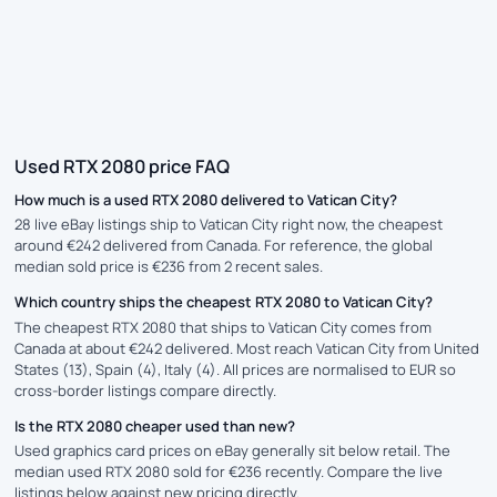
Used RTX 2080 price FAQ
How much is a used RTX 2080 delivered to Vatican City?
28 live eBay listings ship to Vatican City right now, the cheapest
around €242 delivered from Canada. For reference, the global
median sold price is €236 from 2 recent sales.
Which country ships the cheapest RTX 2080 to Vatican City?
The cheapest RTX 2080 that ships to Vatican City comes from
Canada at about €242 delivered. Most reach Vatican City from United
States (13), Spain (4), Italy (4). All prices are normalised to EUR so
cross-border listings compare directly.
Is the RTX 2080 cheaper used than new?
Used graphics card prices on eBay generally sit below retail. The
median used RTX 2080 sold for €236 recently. Compare the live
listings below against new pricing directly.