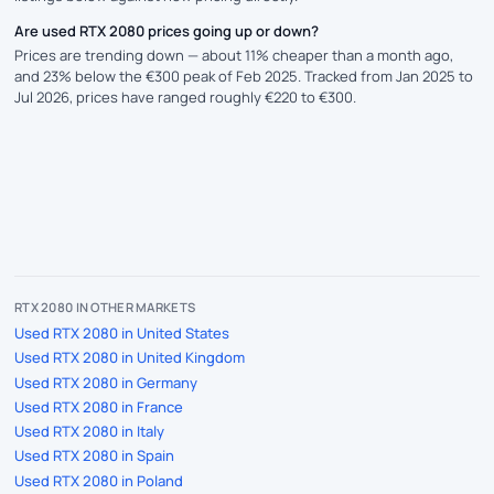
Are used RTX 2080 prices going up or down?
Prices are trending down — about 11% cheaper than a month ago,
and 23% below the €300 peak of Feb 2025. Tracked from Jan 2025 to
Jul 2026, prices have ranged roughly €220 to €300.
RTX 2080 IN OTHER MARKETS
Used RTX 2080 in United States
Used RTX 2080 in United Kingdom
Used RTX 2080 in Germany
Used RTX 2080 in France
Used RTX 2080 in Italy
Used RTX 2080 in Spain
Used RTX 2080 in Poland