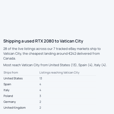
Shipping a used RTX 2080 to Vatican City
28 of the live listings across our 7 tracked eBay markets ship to
Vatican City, the cheapest landing around €242 delivered from
Canada.
Most reach Vatican City from United States (13), Spain (4), Italy (4).
Ships from
Listings reaching Vatican City
United States
13
Spain
4
Italy
4
Poland
3
Germany
2
United Kingdom
2