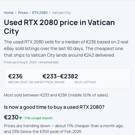
Home
/
Prices
/
RTX 2080
/
Vatican City
Used RTX 2080 price in Vatican
City
The used RTX 2080 sells for a median of €236 based on 2 real
eBay sold listings over the last 90 days. The cheapest one
that ships to Vatican City lands around €242 delivered.
Prices as of Aug 8, 2026
· refreshed daily
€236
€233–€238
2
MEDIAN SOLD (90 DAYS)
TYPICAL RANGE
SOLD LISTINGS
Most sold between €233 and €238 (middle 50% of sales).
Is now a good time to buy a used RTX 2080?
€230
▼ -11% vs last month
Prices are trending down — about 11% cheaper than a month ago,
and 23% below the €300 peak of Feb 2025.