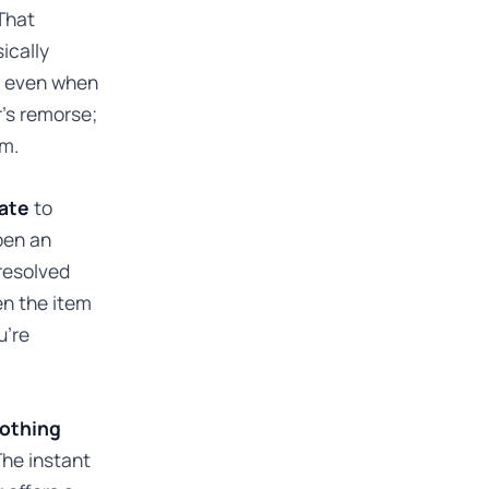
 That
ically
ds even when
r’s remorse;
em.
date
to
pen an
 resolved
en the item
u’re
nothing
The instant