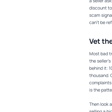
a seller ask
discount to
scam signal
can’t be re
Vet the
Most bad tr
the seller’
behind it: 
thousand. 
complaints 
is the patt
Then look a
selling a h