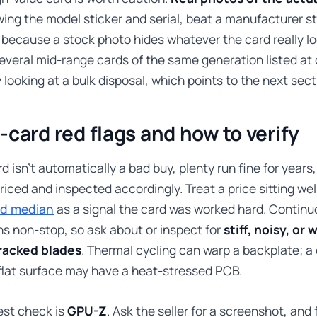
wing the model sticker and serial, beat a manufacturer 
 because a stock photo hides whatever the card really look
several mid-range cards of the same generation listed at
y looking at a bulk disposal, which points to the next sect
-card red flags and how to verify
d isn’t automatically a bad buy, plenty run fine for years, 
riced and inspected accordingly. Treat a price sitting wel
ld median
as a signal the card was worked hard. Continu
ns non-stop, so ask about or inspect for
stiff, noisy, or
racked blades
. Thermal cycling can warp a backplate; a
flat surface may have a heat-stressed PCB.
est check is
GPU-Z
. Ask the seller for a screenshot, and 