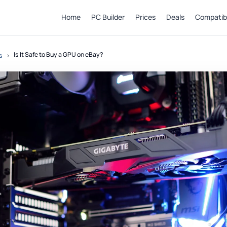
Home
PC Builder
Prices
Deals
Compatibi
Is It Safe to Buy a GPU on eBay?
s
›