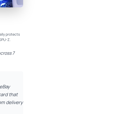
ally protects
 GPU-Z.
across 7
 eBay
ard that
om delivery