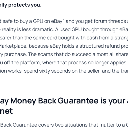
lly protects you.
it safe to buy a GPU on eBay” and you get forum threads 
e reality is less dramatic. A used GPU bought through e
 safer than the same card bought with cash from a stran
arketplace, because eBay holds a structured refund pr
ry purchase. The scams that do succeed almost all shar
ou off the platform, where that process no longer applie
ion works, spend sixty seconds on the seller, and the tra
ay Money Back Guarantee is your 
 net
Back Guarantee covers two situations that matter to a 