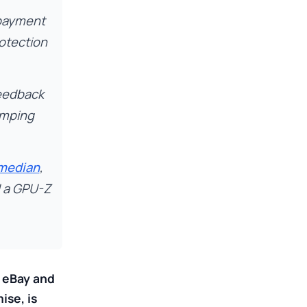
 payment
rotection
feedback
umping
 median
,
d a GPU-Z
h eBay and
ise, is