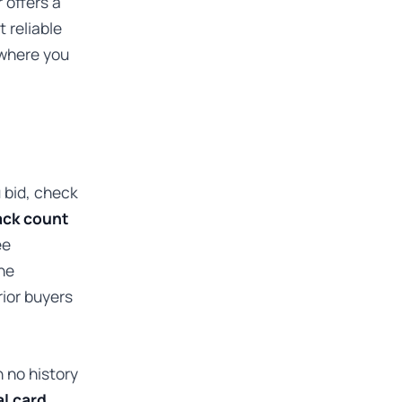
r offers a
t reliable
ewhere you
 bid, check
ck count
ee
he
rior buyers
 no history
al card
,