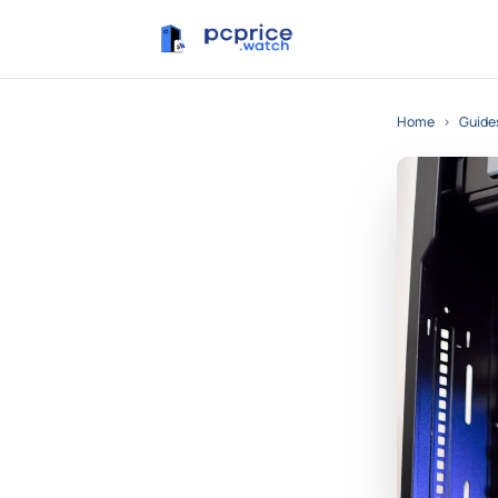
Home
›
Guide