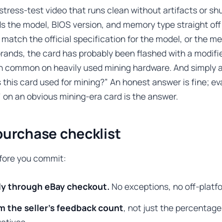
stress-test video that runs clean without artifacts or s
 the model, BIOS version, and memory type straight off t
 match the official specification for the model, or the m
rands, the card has probably been flashed with a modifi
th common on heavily used mining hardware. And simply 
s this card used for mining?” An honest answer is fine; eva
 on an obvious mining-era card is the answer.
purchase checklist
efore you commit:
ly through eBay checkout.
No exceptions, no off-platfo
m the seller’s feedback count
, not just the percentage
atives.