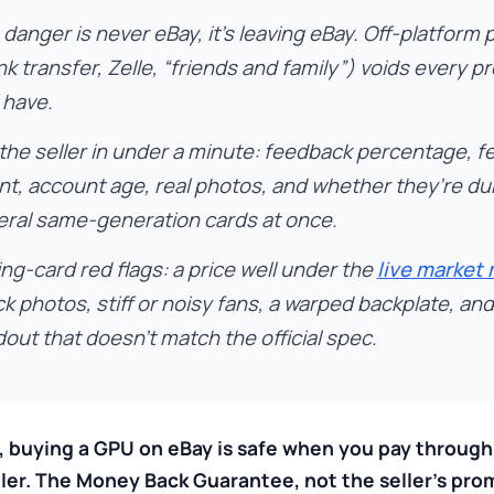
danger is never eBay, it’s leaving eBay. Off-platform
k transfer, Zelle, “friends and family”) voids every p
 have.
 the seller in under a minute: feedback percentage, 
nt, account age, real photos, and whether they’re d
eral same-generation cards at once.
ng-card red flags: a price well under the
live market
k photos, stiff or noisy fans, a warped backplate, an
out that doesn’t match the official spec.
, buying a GPU on eBay is safe when you pay throug
ller. The Money Back Guarantee, not the seller’s prom