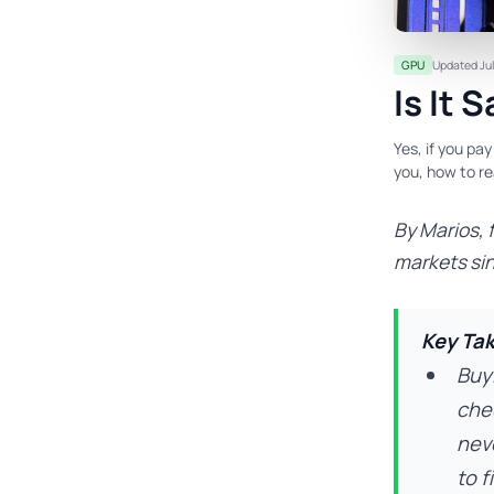
GPU
Updated Jul
Is It 
Yes, if you pa
you, how to re
By Marios, 
markets si
Key Ta
Buy
che
neve
to fi