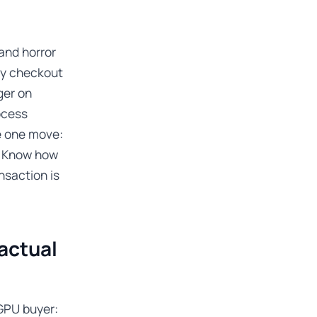
and horror
Bay checkout
ger on
ocess
e one move:
s. Know how
nsaction is
actual
GPU buyer: