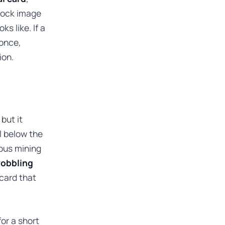
stock image
s like. If a
 once,
ion.
but it
l below the
ous mining
 wobbling
 card that
for a short