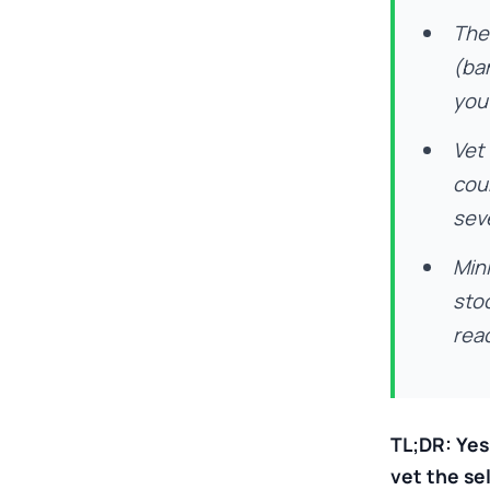
The 
(ban
you
Vet
cou
sev
Mini
stoc
read
TL;DR: Yes
vet the se