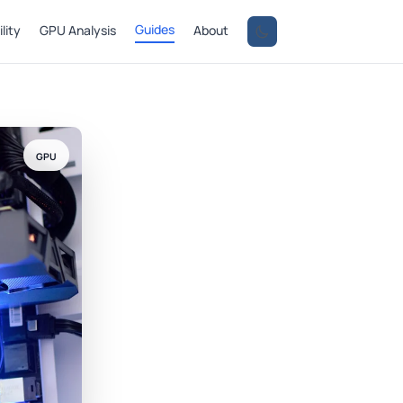
Guides
lity
GPU Analysis
About
GPU