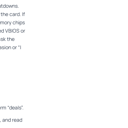
hutdowns.
he card. If
emory chips
ed VBIOS or
ask the
sion or “I
rm “deals”.
, and read