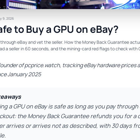
y 9, 2026
Safe to Buy a GPU on eBay?
y through eBay and vet the seller. How the Money Back Guarantee actu
ad a seller in 60 seconds, and the mining-card red flags to check with
founder of pcprice.watch, tracking eBay hardware prices 
nce January 2025
keaways
ing a GPU on eBay is safe as long as you pay through
ckout: the Money Back Guarantee refunds you for a c
r arrives or arrives not as described, with 30 days fr
le.