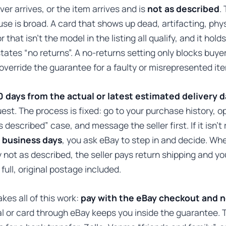
ver arrives, or the item arrives and is
not as described
.
se is broad. A card that shows up dead, artifacting, phys
that isn’t the model in the listing all qualify, and it hol
 states “no returns”. A no-returns setting only blocks buye
 override the guarantee for a faulty or misrepresented it
0 days from the actual or latest estimated delivery 
est. The process is fixed: go to your purchase history, o
 described” case, and message the seller first. If it isn’t
 business days
, you ask eBay to step in and decide. Wh
y not as described, the seller pays return shipping and yo
full, original postage included.
kes all of this work:
pay with the eBay checkout and 
 or card through eBay keeps you inside the guarantee. 