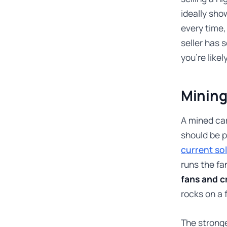
ideally sho
every time,
seller has 
you’re likel
Mining
A mined car
should be p
current so
runs the fa
fans and c
rocks on a 
The strong