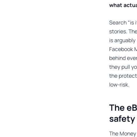
what actua
Search “is 
stories. Th
is arguably
Facebook M
behind eve
they pull y
the protect
low-risk.
The eB
safety
The Money 