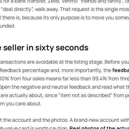
s for a bank transfer, Zelle, Venmo “friends and family”, o
 “deal directly”, walk away. That request is the single mos
 there is, because its only purpose is to move you som
funded.
 seller in sixty seconds
ansactions are avoidable at the listing stage. Before you
s feedback percentage and, more importantly, the
feedba
100% from four sales means far less than 99.4% from thr
Open the negative and neutral feedback and read what t
are actually about, since “item not as described” from p
ern you care about.
t the account and the photos. A brand-new account with
igh-value card is worth caution.
Real photos of the actu