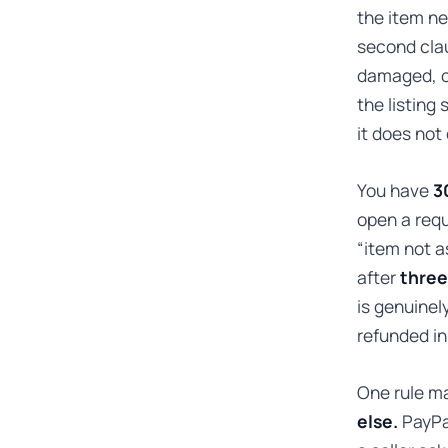
the item ne
second clau
damaged, or 
the listing
it does not
You have
3
open a requ
“item not as
after
three
is genuinel
refunded in 
One rule ma
else.
PayPal