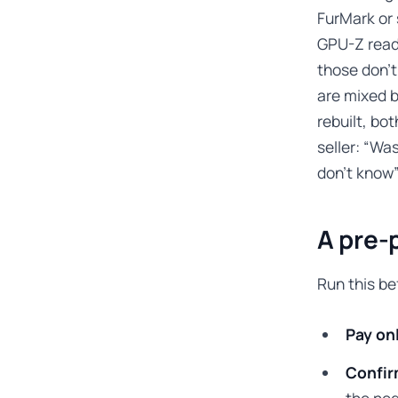
FurMark or 
GPU-Z reads
those don’t
are mixed b
rebuilt, bo
seller: “Wa
don’t know”
A pre-
Run this b
Pay on
Confir
the neg