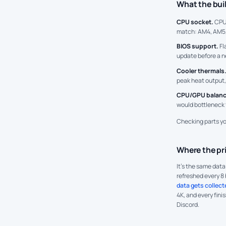
What the bui
CPU socket.
CPU
match: AM4, AM5,
BIOS support.
Fl
update before a n
Cooler thermals
peak heat output,
CPU/GPU balanc
would bottleneck 
Checking parts y
Where the pr
It's the same dat
refreshed every 8 
data gets collect
4K, and every fini
Discord.