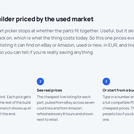
ilder priced by the used market
t picker stops at whether the parts fit together. Useful, but it ski
ck on, which is what the thing costs today. So this one prices eve
listing it can find on eBay or Amazon, used or new, in EUR, and lin
so you can tell if you're really saving anything.
2
3
See real prices
Or start from a b
irst. Each pick gets
The cheapest live listing for each
Type in a number an
e rest of the build
part, pulled from eBay across seven
a full compatible P
ismatch shows up at
countries and from Amazon,
cheapest prices. Th
t the end.
refreshed every 8 hours and shown
presets too if you'd
next to retail.
one.