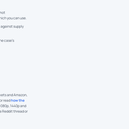
not
hich you can use.
 against supply
he case’s
arkets and Amazon,
 or read
how the
 1080p, 1440p and
 a Reddit thread or