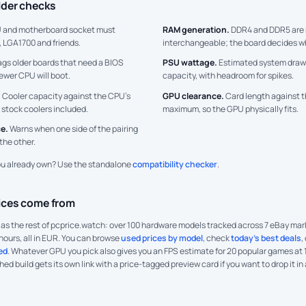
lder checks
 and motherboard socket must
RAM generation.
DDR4 and DDR5 are 
 LGA1700 and friends.
interchangeable; the board decides w
ags older boards that need a BIOS
PSU wattage.
Estimated system draw
ewer CPU will boot.
capacity, with headroom for spikes.
.
Cooler capacity against the CPU’s
GPU clearance.
Card length against t
 stock coolers included.
maximum, so the GPU physically fits.
e.
Warns when one side of the pairing
the other.
ou already own? Use the standalone
compatibility checker
.
ices come from
a as the rest of pcprice.watch: over 100 hardware models tracked across 7 eBay m
hours, all in EUR. You can browse
used prices by model
, check
today's best deals
,
ed
. Whatever GPU you pick also gives you an FPS estimate for 20 popular games at
shed build gets its own link with a price-tagged preview card if you want to drop it in