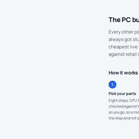
The PC bu
Every other par
always got stu
cheapest live 
against retail 
How it works
1
Pick your parts
Eight steps, GPU f
checked against th
as you go, so a m
the step and not a