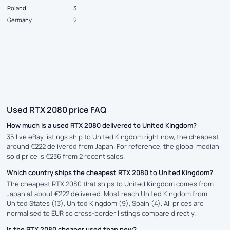
Poland
3
Germany
2
Used RTX 2080 price FAQ
How much is a used RTX 2080 delivered to United Kingdom?
35 live eBay listings ship to United Kingdom right now, the cheapest
around €222 delivered from Japan. For reference, the global median
sold price is €236 from 2 recent sales.
Which country ships the cheapest RTX 2080 to United Kingdom?
The cheapest RTX 2080 that ships to United Kingdom comes from
Japan at about €222 delivered. Most reach United Kingdom from
United States (13), United Kingdom (9), Spain (4). All prices are
normalised to EUR so cross-border listings compare directly.
Is the RTX 2080 cheaper used than new?