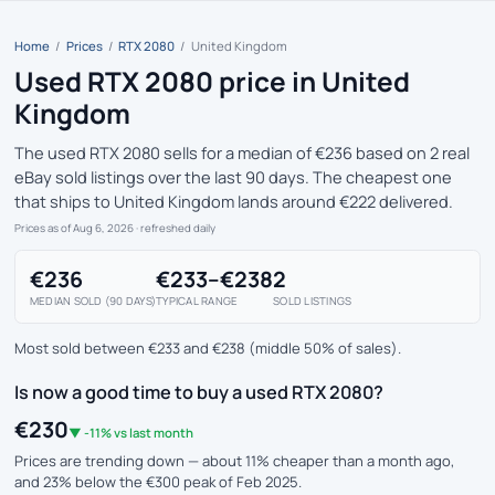
Home
/
Prices
/
RTX 2080
/
United Kingdom
Used RTX 2080 price in United
Kingdom
The used RTX 2080 sells for a median of €236 based on 2 real
eBay sold listings over the last 90 days. The cheapest one
that ships to United Kingdom lands around €222 delivered.
Prices as of Aug 6, 2026
· refreshed daily
€236
€233–€238
2
MEDIAN SOLD (90 DAYS)
TYPICAL RANGE
SOLD LISTINGS
Most sold between €233 and €238 (middle 50% of sales).
Is now a good time to buy a used RTX 2080?
€230
▼ -11% vs last month
Prices are trending down — about 11% cheaper than a month ago,
and 23% below the €300 peak of Feb 2025.