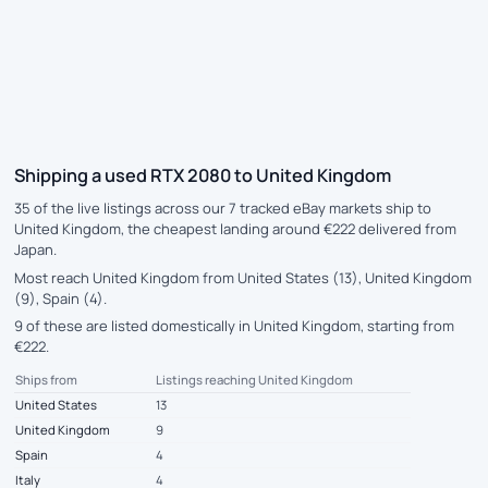
Shipping a used RTX 2080 to United Kingdom
35 of the live listings across our 7 tracked eBay markets ship to
United Kingdom, the cheapest landing around €222 delivered from
Japan.
Most reach United Kingdom from United States (13), United Kingdom
(9), Spain (4).
9 of these are listed domestically in United Kingdom, starting from
€222.
Ships from
Listings reaching United Kingdom
United States
13
United Kingdom
9
Spain
4
Italy
4