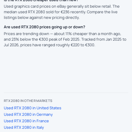
Used graphics card prices on eBay generally sit below retail. The
median used RTX 2080 sold for €236 recently. Compare the live
listings below against new pricing directly.
Are used RTX 2080 prices going up or down?
Prices are trending down — about 11% cheaper than a month ago,
and 23% below the €300 peak of Feb 2025. Tracked from Jan 2025 to
Jul 2026, prices have ranged roughly €220 to €300.
RTX 2080 IN OTHER MARKETS
Used RTX 2080 in United States
Used RTX 2080 in Germany
Used RTX 2080 in France
Used RTX 2080 in Italy