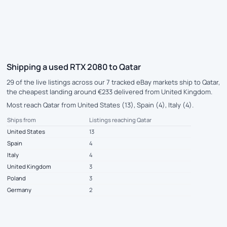
Shipping a used RTX 2080 to Qatar
29 of the live listings across our 7 tracked eBay markets ship to Qatar,
the cheapest landing around €233 delivered from United Kingdom.
Most reach Qatar from United States (13), Spain (4), Italy (4).
Ships from
Listings reaching Qatar
United States
13
Spain
4
Italy
4
United Kingdom
3
Poland
3
Germany
2