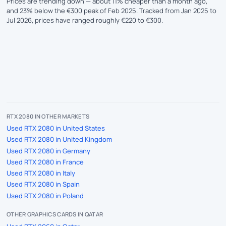
Prices are trending down — about 11% cheaper than a month ago,
and 23% below the €300 peak of Feb 2025. Tracked from Jan 2025 to
Jul 2026, prices have ranged roughly €220 to €300.
RTX 2080 IN OTHER MARKETS
Used RTX 2080 in United States
Used RTX 2080 in United Kingdom
Used RTX 2080 in Germany
Used RTX 2080 in France
Used RTX 2080 in Italy
Used RTX 2080 in Spain
Used RTX 2080 in Poland
OTHER GRAPHICS CARDS IN QATAR