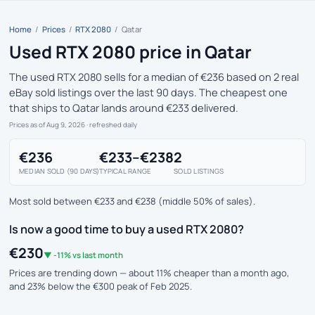
Home
/
Prices
/
RTX 2080
/
Qatar
Used RTX 2080 price in Qatar
The used RTX 2080 sells for a median of €236 based on 2 real
eBay sold listings over the last 90 days. The cheapest one
that ships to Qatar lands around €233 delivered.
Prices as of Aug 9, 2026
· refreshed daily
€236
€233–€238
2
MEDIAN SOLD (90 DAYS)
TYPICAL RANGE
SOLD LISTINGS
Most sold between €233 and €238 (middle 50% of sales).
Is now a good time to buy a used RTX 2080?
€230
▼ -11% vs last month
Prices are trending down — about 11% cheaper than a month ago,
and 23% below the €300 peak of Feb 2025.