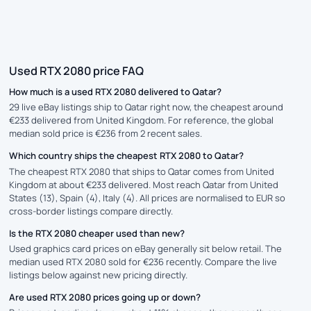
Used RTX 2080 price FAQ
How much is a used RTX 2080 delivered to Qatar?
29 live eBay listings ship to Qatar right now, the cheapest around
€233 delivered from United Kingdom. For reference, the global
median sold price is €236 from 2 recent sales.
Which country ships the cheapest RTX 2080 to Qatar?
The cheapest RTX 2080 that ships to Qatar comes from United
Kingdom at about €233 delivered. Most reach Qatar from United
States (13), Spain (4), Italy (4). All prices are normalised to EUR so
cross-border listings compare directly.
Is the RTX 2080 cheaper used than new?
Used graphics card prices on eBay generally sit below retail. The
median used RTX 2080 sold for €236 recently. Compare the live
listings below against new pricing directly.
Are used RTX 2080 prices going up or down?