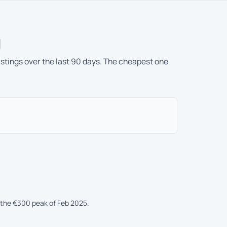
g
istings over the last 90 days. The cheapest one
 the €300 peak of Feb 2025.