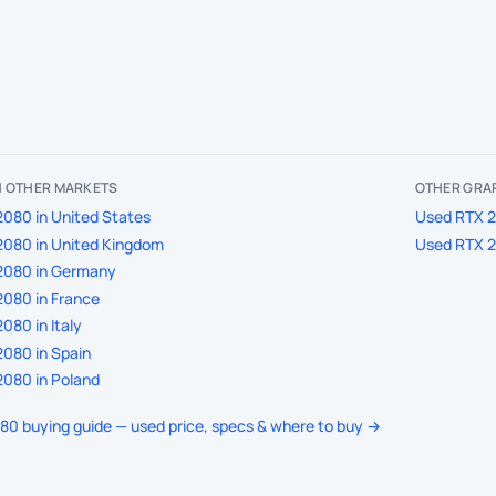
IN OTHER MARKETS
OTHER GRA
080 in United States
Used RTX 2
2080 in United Kingdom
Used RTX 2
2080 in Germany
080 in France
080 in Italy
080 in Spain
080 in Poland
080 buying guide — used price, specs & where to buy →