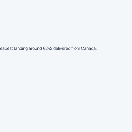
 cheapest landing around €242 delivered from Canada.