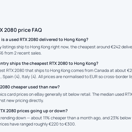
X 2080 price FAQ
is a used RTX 2080 delivered to Hong Kong?
ay listings ship to Hong Kong right now, the cheapest around €242 deliv
36 from 2 recent sales.
ntry ships the cheapest RTX 2080 to Hong Kong?
st RTX 2080 that ships to Hong Kong comes from Canada at about €2
, Spain (4), Italy (4). All prices are normalised to EUR so cross-border l
X 2080 cheaper used than new?
cs card prices on eBay generally sit below retail. The median used RTX
st new pricing directly.
RTX 2080 prices going up or down?
 trending down — about 11% cheaper than a month ago, and 23% below 
prices have ranged roughly €220 to €300.