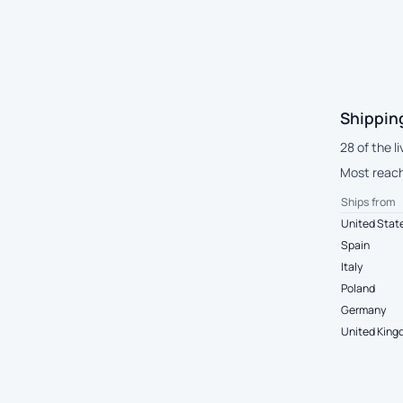
Shippin
28 of the 
Most reach 
Ships from
United Stat
Spain
Italy
Poland
Germany
United Kin