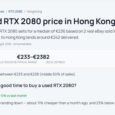
ces
/
RTX 2080
/
Hong Kong
 RTX 2080 price in Hong Kon
RTX 2080 sells for a median of €236 based on 2 real eBay sold l
s to Hong Kong lands around €242 delivered.
ug 8, 2026
· refreshed daily
€233–€238
2
LD (90 DAYS)
TYPICAL RANGE
SOLD LISTINGS
between €233 and €238 (middle 50% of sales).
a good time to buy a used RTX 2080?
-11% vs last month
 trending down — about 11% cheaper than a month ago, and 23% below