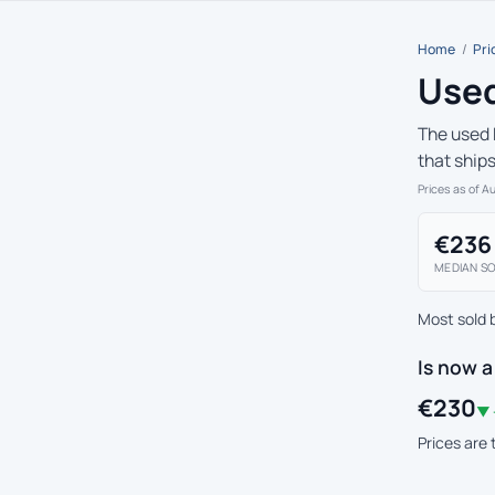
Home
/
Pri
Used
The used 
that ship
Prices as of A
€236
MEDIAN SO
Most sold 
Is now 
€230
▼ 
Prices are