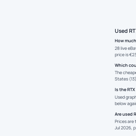
Used RT
How much 
28 live eB
price is €2
Which cou
The cheape
States (13)
Is the RT
Used graphi
below again
Are used 
Prices are
Jul 2026, 