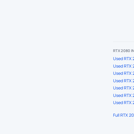
RTX 2080 
Used RTX 2
Used RTX 
Used RTX 
Used RTX 2
Used RTX 2
Used RTX 2
Used RTX 2
Full RTX 2