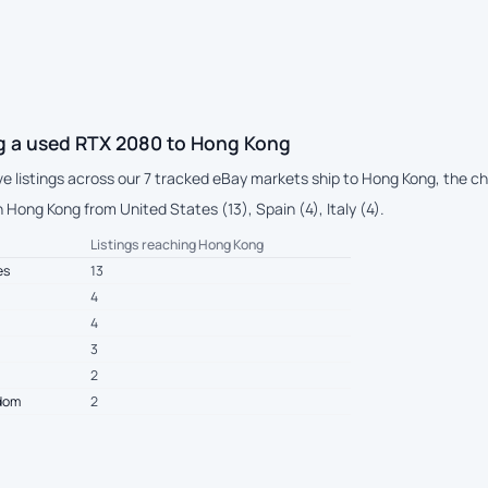
g a used RTX 2080 to Hong Kong
live listings across our 7 tracked eBay markets ship to Hong Kong, the
Hong Kong from United States (13), Spain (4), Italy (4).
Listings reaching Hong Kong
es
13
4
4
3
2
gdom
2