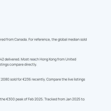
ered from Canada. For reference, the global median sold
42 delivered. Most reach Hong Kong from United
istings compare directly.
 2080 sold for €236 recently. Compare the live listings
the €300 peak of Feb 2025. Tracked from Jan 2025 to