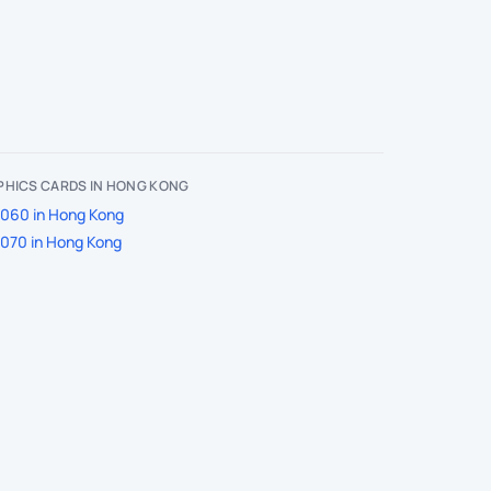
PHICS CARDS IN HONG KONG
060 in Hong Kong
070 in Hong Kong