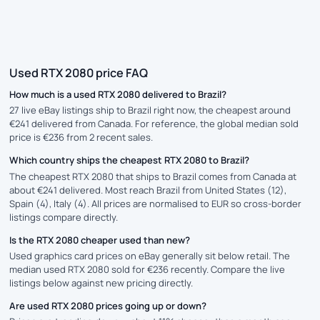
Used RTX 2080 price FAQ
How much is a used RTX 2080 delivered to Brazil?
27 live eBay listings ship to Brazil right now, the cheapest around
€241 delivered from Canada. For reference, the global median sold
price is €236 from 2 recent sales.
Which country ships the cheapest RTX 2080 to Brazil?
The cheapest RTX 2080 that ships to Brazil comes from Canada at
about €241 delivered. Most reach Brazil from United States (12),
Spain (4), Italy (4). All prices are normalised to EUR so cross-border
listings compare directly.
Is the RTX 2080 cheaper used than new?
Used graphics card prices on eBay generally sit below retail. The
median used RTX 2080 sold for €236 recently. Compare the live
listings below against new pricing directly.
Are used RTX 2080 prices going up or down?