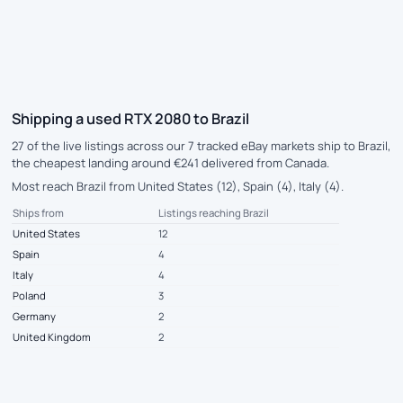
Shipping a used RTX 2080 to Brazil
27 of the live listings across our 7 tracked eBay markets ship to Brazil,
the cheapest landing around €241 delivered from Canada.
Most reach Brazil from United States (12), Spain (4), Italy (4).
Ships from
Listings reaching Brazil
United States
12
Spain
4
Italy
4
Poland
3
Germany
2
United Kingdom
2