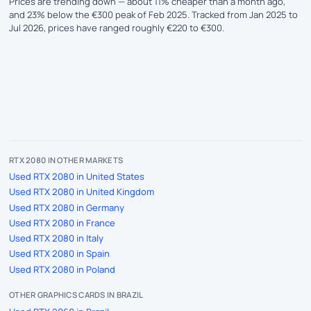
Prices are trending down — about 11% cheaper than a month ago,
and 23% below the €300 peak of Feb 2025. Tracked from Jan 2025 to
Jul 2026, prices have ranged roughly €220 to €300.
RTX 2080 IN OTHER MARKETS
Used RTX 2080 in United States
Used RTX 2080 in United Kingdom
Used RTX 2080 in Germany
Used RTX 2080 in France
Used RTX 2080 in Italy
Used RTX 2080 in Spain
Used RTX 2080 in Poland
OTHER GRAPHICS CARDS IN BRAZIL