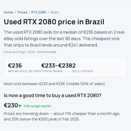
Home
/
Prices
/
RTX 2080
/
Brazil
Used RTX 2080 price in Brazil
The used RTX 2080 sells for a median of €236 based on 2 real
eBay sold listings over the last 90 days. The cheapest one
that ships to Brazil lands around €241 delivered.
Prices as of Aug 7, 2026
· refreshed daily
€236
€233–€238
2
MEDIAN SOLD (90 DAYS)
TYPICAL RANGE
SOLD LISTINGS
Most sold between €233 and €238 (middle 50% of sales).
Is now a good time to buy a used RTX 2080?
€230
▼ -11% vs last month
Prices are trending down — about 11% cheaper than a month ago,
and 23% below the €300 peak of Feb 2025.