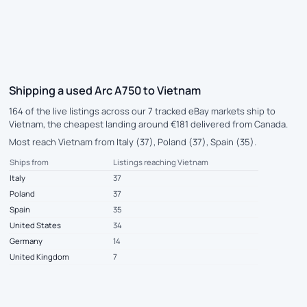
Shipping a used Arc A750 to Vietnam
164 of the live listings across our 7 tracked eBay markets ship to
Vietnam, the cheapest landing around €181 delivered from Canada.
Most reach Vietnam from Italy (37), Poland (37), Spain (35).
Ships from
Listings reaching Vietnam
Italy
37
Poland
37
Spain
35
United States
34
Germany
14
United Kingdom
7