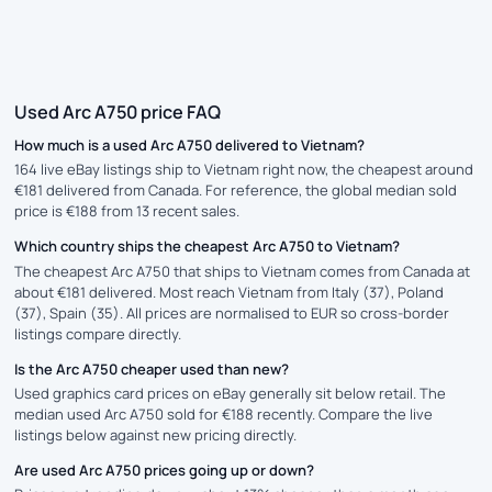
Used Arc A750 price FAQ
How much is a used Arc A750 delivered to Vietnam?
164 live eBay listings ship to Vietnam right now, the cheapest around
€181 delivered from Canada. For reference, the global median sold
price is €188 from 13 recent sales.
Which country ships the cheapest Arc A750 to Vietnam?
The cheapest Arc A750 that ships to Vietnam comes from Canada at
about €181 delivered. Most reach Vietnam from Italy (37), Poland
(37), Spain (35). All prices are normalised to EUR so cross-border
listings compare directly.
Is the Arc A750 cheaper used than new?
Used graphics card prices on eBay generally sit below retail. The
median used Arc A750 sold for €188 recently. Compare the live
listings below against new pricing directly.
Are used Arc A750 prices going up or down?