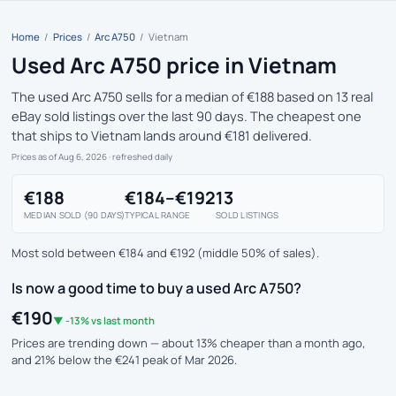
Home
/
Prices
/
Arc A750
/
Vietnam
Used Arc A750 price in Vietnam
The used Arc A750 sells for a median of €188 based on 13 real
eBay sold listings over the last 90 days. The cheapest one
that ships to Vietnam lands around €181 delivered.
Prices as of Aug 6, 2026
· refreshed daily
€188
€184–€192
13
MEDIAN SOLD (90 DAYS)
TYPICAL RANGE
SOLD LISTINGS
Most sold between €184 and €192 (middle 50% of sales).
Is now a good time to buy a used Arc A750?
€190
▼ -13% vs last month
Prices are trending down — about 13% cheaper than a month ago,
and 21% below the €241 peak of Mar 2026.