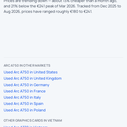
Prices are trending down — about 13% cheaper than a month ago,
and 21% below the €241 peak of Mar 2026. Tracked from Dec 2025 to
Aug 2026, prices have ranged roughly €180 to €241.
ARC A750 IN OTHER MARKETS
Used Arc A750 in United States
Used Arc A750 in United Kingdom
Used Arc A750 in Germany
Used Arc A750 in France
Used Arc A750 in Italy
Used Arc A750 in Spain
Used Arc A750 in Poland
OTHER GRAPHICS CARDS IN VIETNAM