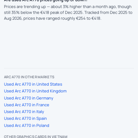
Prices are trending up — about 3% higher than a month ago, though
still 35% below the €418 peak of Dec 2025. Tracked from Dec 2025 to
Aug 2026, prices have ranged roughly €254 to €418.
ARC A770 IN OTHER MARKETS
Used Arc A770 in United States
Used Arc A770 in United Kingdom
Used Arc A770 in Germany
Used Arc A770 in France
Used Arc A770 in Italy
Used Arc A770 in Spain
Used Arc A770 in Poland
OTHER GRAPHICS CARDS IN VIETNAM