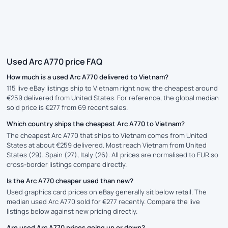
Used Arc A770 price FAQ
How much is a used Arc A770 delivered to Vietnam?
115 live eBay listings ship to Vietnam right now, the cheapest around
€259 delivered from United States. For reference, the global median
sold price is €277 from 69 recent sales.
Which country ships the cheapest Arc A770 to Vietnam?
The cheapest Arc A770 that ships to Vietnam comes from United
States at about €259 delivered. Most reach Vietnam from United
States (29), Spain (27), Italy (26). All prices are normalised to EUR so
cross-border listings compare directly.
Is the Arc A770 cheaper used than new?
Used graphics card prices on eBay generally sit below retail. The
median used Arc A770 sold for €277 recently. Compare the live
listings below against new pricing directly.
Are used Arc A770 prices going up or down?