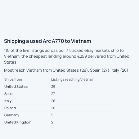
Shipping a used Arc A770 to Vietnam
115 of the live listings across our 7 tracked eBay markets ship to
Vietnam, the cheapest landing around €259 delivered from United
States.
Most reach Vietnam from United States (29), Spain (27), Italy (26).
Ships from
Listings reaching Vietnam
United States
29
Spain
27
Italy
26
Poland
26
Germany
5
United Kingdom
2