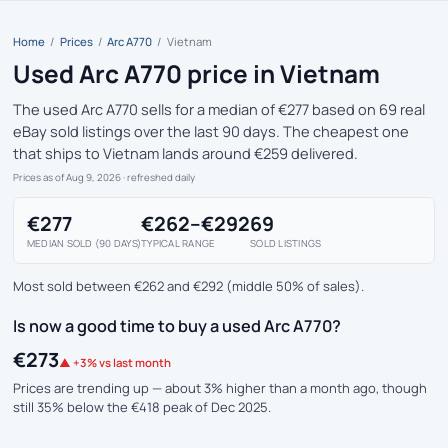
Home
/
Prices
/
Arc A770
/
Vietnam
Used Arc A770 price in Vietnam
The used Arc A770 sells for a median of €277 based on 69 real
eBay sold listings over the last 90 days. The cheapest one
that ships to Vietnam lands around €259 delivered.
Prices as of Aug 9, 2026
· refreshed daily
€277
€262–€292
69
MEDIAN SOLD (90 DAYS)
TYPICAL RANGE
SOLD LISTINGS
Most sold between €262 and €292 (middle 50% of sales).
Is now a good time to buy a used Arc A770?
€273
▲ +3% vs last month
Prices are trending up — about 3% higher than a month ago, though
still 35% below the €418 peak of Dec 2025.