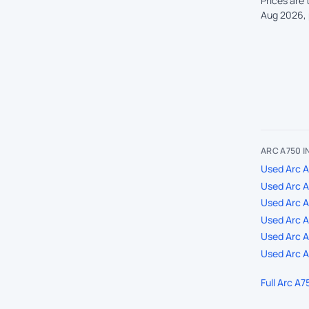
Prices are
Aug 2026, 
ARC A750 
Used Arc A
Used Arc 
Used Arc A
Used Arc A7
Used Arc A
Used Arc A
Full Arc A