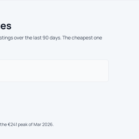
tes
istings over the last 90 days. The cheapest one
the €241 peak of Mar 2026.