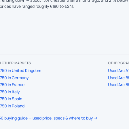
 trending down — about 13% cheaper than a month ago, and 21% below 
prices have ranged roughly €180 to €241.
IN OTHER MARKETS
OTHER GRAP
750 in United Kingdom
Used Arc A7
A750 in Germany
Used Arc B
750 in France
Used Arc B
50 in Italy
750 in Spain
750 in Poland
750 buying guide — used price, specs & where to buy →