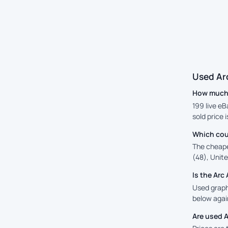
Used Ar
How much i
199 live eB
sold price 
Which cou
The cheape
(48), Unite
Is the Ar
Used graphi
below again
Are used 