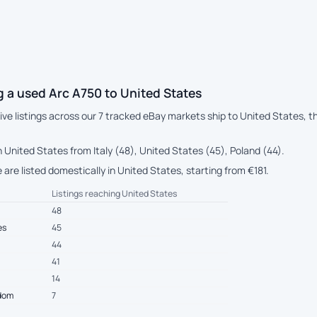
 a used Arc A750 to United States
live listings across our 7 tracked eBay markets ship to United States, 
 United States from Italy (48), United States (45), Poland (44).
 are listed domestically in United States, starting from €181.
Listings reaching United States
48
es
45
44
41
14
gdom
7