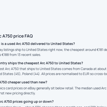
c A750 price FAQ
s a used Arc A750 delivered to United States?
ay listings ship to United States right now, the cheapest around €181 
is €188 from 13 recent sales.
ntry ships the cheapest Arc A750 to United States?
st Arc A750 that ships to United States comes from Canada at about €
d States (45), Poland (44). All prices are normalised to EUR so cross-bo
c A750 cheaper used than new?
cs card prices on eBay generally sit below retail. The median used Arc 
st new pricing directly.
Arc A750 prices going up or down?