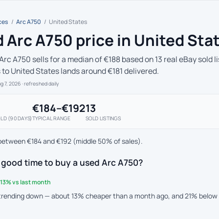
ces
/
Arc A750
/
United States
 Arc A750 price in United Sta
Arc A750 sells for a median of €188 based on 13 real eBay sold l
s to United States lands around €181 delivered.
ug 7, 2026
· refreshed daily
€184–€192
13
LD (90 DAYS)
TYPICAL RANGE
SOLD LISTINGS
between €184 and €192 (middle 50% of sales).
 good time to buy a used Arc A750?
13% vs last month
 trending down — about 13% cheaper than a month ago, and 21% below 