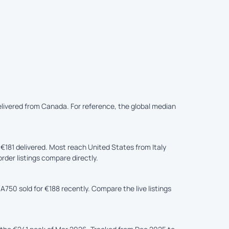
delivered from Canada. For reference, the global median
181 delivered. Most reach United States from Italy
rder listings compare directly.
A750 sold for €188 recently. Compare the live listings