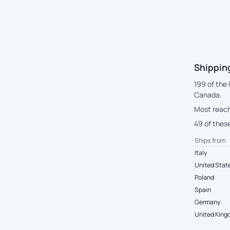
Shipping
199 of the 
Canada.
Most reach
49 of these
Ships from
Italy
United Stat
Poland
Spain
Germany
United Kin