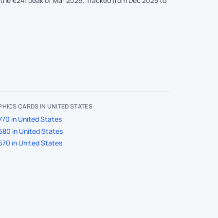
the €241 peak of Mar 2026. Tracked from Dec 2025 to
HICS CARDS IN UNITED STATES
70 in United States
580 in United States
570 in United States