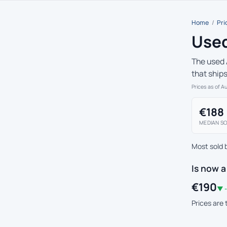
Home
/
Pri
Used
The used 
that ship
Prices as of A
€188
MEDIAN SO
Most sold 
Is now a
€190
▼ -
Prices are