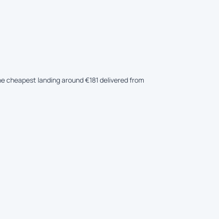
the cheapest landing around €181 delivered from