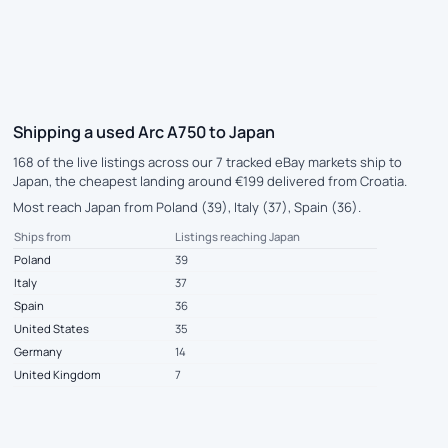
Shipping a used Arc A750 to Japan
168 of the live listings across our 7 tracked eBay markets ship to
Japan, the cheapest landing around €199 delivered from Croatia.
Most reach Japan from Poland (39), Italy (37), Spain (36).
Ships from
Listings reaching Japan
Poland
39
Italy
37
Spain
36
United States
35
Germany
14
United Kingdom
7