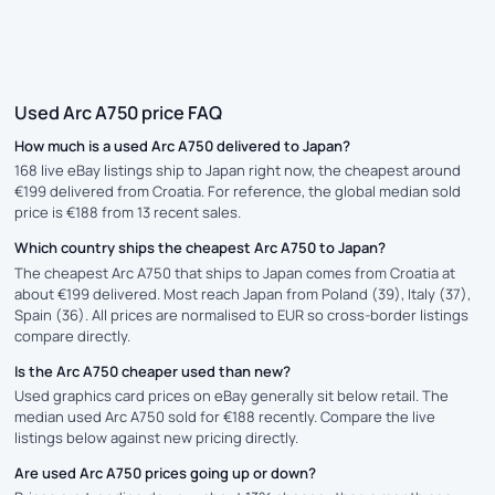
Used Arc A750 price FAQ
How much is a used Arc A750 delivered to Japan?
168 live eBay listings ship to Japan right now, the cheapest around
€199 delivered from Croatia. For reference, the global median sold
price is €188 from 13 recent sales.
Which country ships the cheapest Arc A750 to Japan?
The cheapest Arc A750 that ships to Japan comes from Croatia at
about €199 delivered. Most reach Japan from Poland (39), Italy (37),
Spain (36). All prices are normalised to EUR so cross-border listings
compare directly.
Is the Arc A750 cheaper used than new?
Used graphics card prices on eBay generally sit below retail. The
median used Arc A750 sold for €188 recently. Compare the live
listings below against new pricing directly.
Are used Arc A750 prices going up or down?