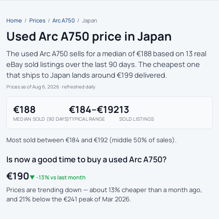
Home
/
Prices
/
Arc A750
/
Japan
Used Arc A750 price in Japan
The used Arc A750 sells for a median of €188 based on 13 real
eBay sold listings over the last 90 days. The cheapest one
that ships to Japan lands around €199 delivered.
Prices as of Aug 6, 2026
· refreshed daily
€188
€184–€192
13
MEDIAN SOLD (90 DAYS)
TYPICAL RANGE
SOLD LISTINGS
Most sold between €184 and €192 (middle 50% of sales).
Is now a good time to buy a used Arc A750?
€190
▼ -13% vs last month
Prices are trending down — about 13% cheaper than a month ago,
and 21% below the €241 peak of Mar 2026.