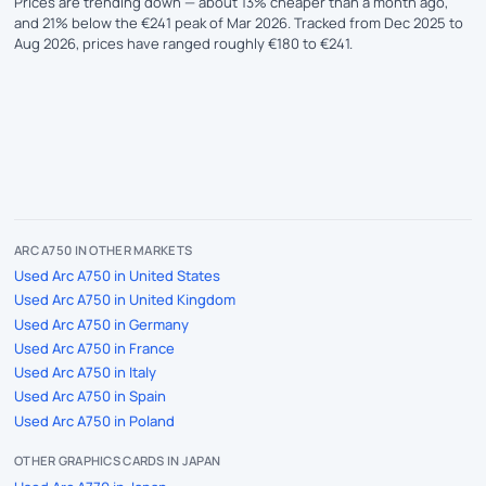
Prices are trending down — about 13% cheaper than a month ago,
and 21% below the €241 peak of Mar 2026. Tracked from Dec 2025 to
Aug 2026, prices have ranged roughly €180 to €241.
ARC A750 IN OTHER MARKETS
Used Arc A750 in United States
Used Arc A750 in United Kingdom
Used Arc A750 in Germany
Used Arc A750 in France
Used Arc A750 in Italy
Used Arc A750 in Spain
Used Arc A750 in Poland
OTHER GRAPHICS CARDS IN JAPAN