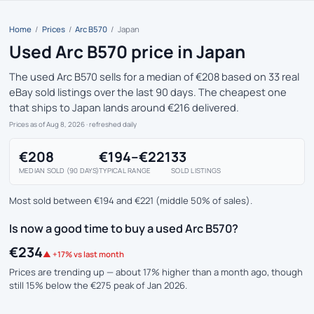
Home
/
Prices
/
Arc B570
/
Japan
Used Arc B570 price in Japan
The used Arc B570 sells for a median of €208 based on 33 real
eBay sold listings over the last 90 days. The cheapest one
that ships to Japan lands around €216 delivered.
Prices as of Aug 8, 2026
· refreshed daily
€208
€194–€221
33
MEDIAN SOLD (90 DAYS)
TYPICAL RANGE
SOLD LISTINGS
Most sold between €194 and €221 (middle 50% of sales).
Is now a good time to buy a used Arc B570?
€234
▲ +17% vs last month
Prices are trending up — about 17% higher than a month ago, though
still 15% below the €275 peak of Jan 2026.