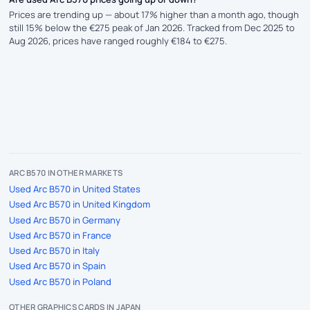
Prices are trending up — about 17% higher than a month ago, though
still 15% below the €275 peak of Jan 2026. Tracked from Dec 2025 to
Aug 2026, prices have ranged roughly €184 to €275.
ARC B570 IN OTHER MARKETS
Used Arc B570 in United States
Used Arc B570 in United Kingdom
Used Arc B570 in Germany
Used Arc B570 in France
Used Arc B570 in Italy
Used Arc B570 in Spain
Used Arc B570 in Poland
OTHER GRAPHICS CARDS IN JAPAN