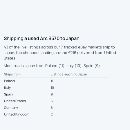
Shipping a used Arc B570 to Japan
43 of the live listings across our 7 tracked eBay markets ship to
Japan, the cheapest landing around €216 delivered from United
States.
Most reach Japan from Poland (11), Italy (10), Spain (9).
Ships from
Listings reaching Japan
Poland
11
Italy
10
Spain
9
United States
6
Germany
5
United Kingdom
2