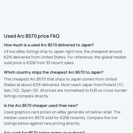
Used Arc B570 price FAQ
How much is a used Arc B570 delivered to Japan?
43 live eBay listings ship to Japan right now, the cheapest around
€216 delivered from United States. For reference, the global median
sold price is €208 from 33 recent sales.
Which country ships the cheapest Arc B570 to Japan?
The cheapest Arc B570 that ships to Japan comes from United
States at about €216 delivered. Most reach Japan from Poland (11),
Italy (10), Spain (9). All prices are normalised to EUR so cross-border
listings compare directly.
Is the Arc B570 cheaper used than new?
Used graphics card prices on eBay generally sit below retail. The
median used Arc B570 sold for €208 recently. Compare the live
listings below against new pricing directly.
Are used Arc B570 prices going up or down?