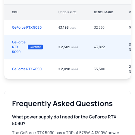
GPU
USED PRICE
BENCHMARK
VR
GeForce RTX 5080
€1,198
32,530
16 
used
GeForce
32
RTX
€2,509
43,822
Current
used
GB
5090
24
GeForce RTX 4090
€2,098
35,500
used
GB
Frequently Asked Questions
What power supply do I need for the GeForce RTX
5090?
The GeForce RTX 5090 has a TDP of 575W. A 1300W power