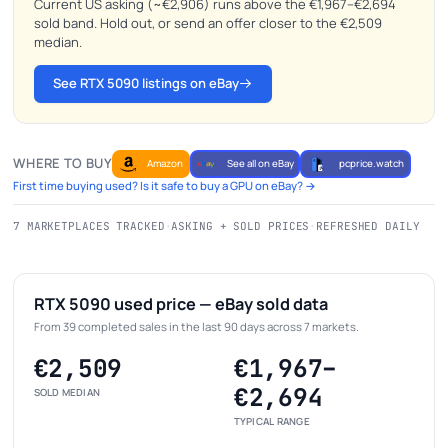
Current US asking (~€2,906) runs above the €1,967–€2,694
sold band. Hold out, or send an offer closer to the €2,509
median.
See RTX 5090 listings on eBay
WHERE TO BUY
Amazon
See all on eBay
pcprice.watch
First time buying used? Is it safe to buy a GPU on eBay? →
7 MARKETPLACES TRACKED
·
ASKING + SOLD PRICES
·
REFRESHED DAILY
RTX 5090 used price — eBay sold data
From 39 completed sales in the last 90 days across 7 markets.
€2,509
€1,967–
€2,694
SOLD MEDIAN
TYPICAL RANGE