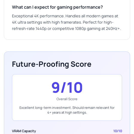
What can I expect for gaming performance?
Exceptional 4K performance. Handles all modern games at
4K ultra settings with high framerates. Perfect for high-
refresh-rate 1440p or competitive 1080p gaming at 240Hz+.
Future-Proofing Score
9/10
Overall Score
Excellent long-term investment. Should remain relevant for
4+ years at high settings.
VRAM Capacity
10/10