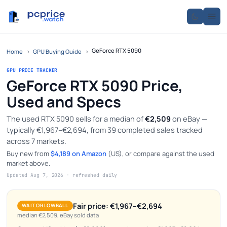
GeForce RTX 5090
Home
›
GPU Buying Guide
›
GPU PRICE TRACKER
GeForce RTX 5090 Price,
Used and Specs
The used RTX 5090 sells for a median of
€2,509
on eBay —
typically €1,967–€2,694, from 39 completed sales tracked
across 7 markets.
Buy new from
$4,189 on Amazon
(US), or compare against the used
market above.
Updated Aug 7, 2026 · refreshed daily
Fair price: €1,967–€2,694
WAIT OR LOWBALL
median €2,509, eBay sold data