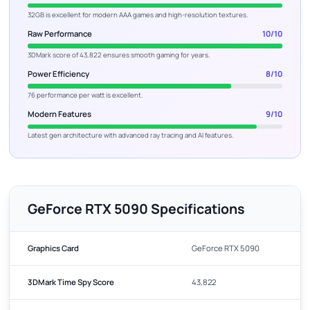
32GB is excellent for modern AAA games and high-resolution textures.
Raw Performance
10/10
3DMark score of 43,822 ensures smooth gaming for years.
Power Efficiency
8/10
76 performance per watt is excellent.
Modern Features
9/10
Latest gen architecture with advanced ray tracing and AI features.
GeForce RTX 5090 Specifications
Graphics Card
GeForce RTX 5090
3DMark Time Spy Score
43,822