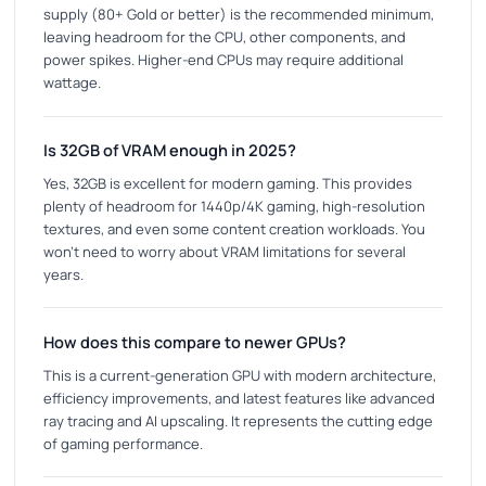
supply (80+ Gold or better) is the recommended minimum,
leaving headroom for the CPU, other components, and
power spikes. Higher-end CPUs may require additional
wattage.
Is 32GB of VRAM enough in 2025?
Yes, 32GB is excellent for modern gaming. This provides
plenty of headroom for 1440p/4K gaming, high-resolution
textures, and even some content creation workloads. You
won't need to worry about VRAM limitations for several
years.
How does this compare to newer GPUs?
This is a current-generation GPU with modern architecture,
efficiency improvements, and latest features like advanced
ray tracing and AI upscaling. It represents the cutting edge
of gaming performance.