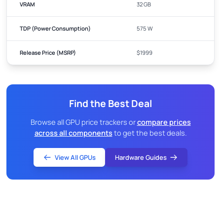
VRAM
32 GB
TDP (Power Consumption)
575 W
Release Price (MSRP)
$1999
Find the Best Deal
Browse all GPU price trackers or
compare prices
across all components
to get the best deals.
View All GPUs
Hardware Guides