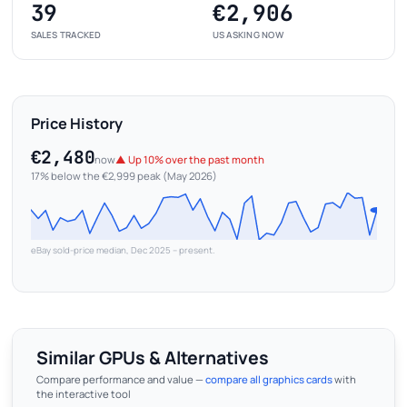
39
€2,906
SALES TRACKED
US ASKING NOW
Price History
€2,480
now
▲ Up 10% over the past month
17% below the €2,999 peak (May 2026)
eBay sold-price median, Dec 2025 – present.
Similar GPUs & Alternatives
Compare performance and value —
compare all graphics cards
with
the interactive tool