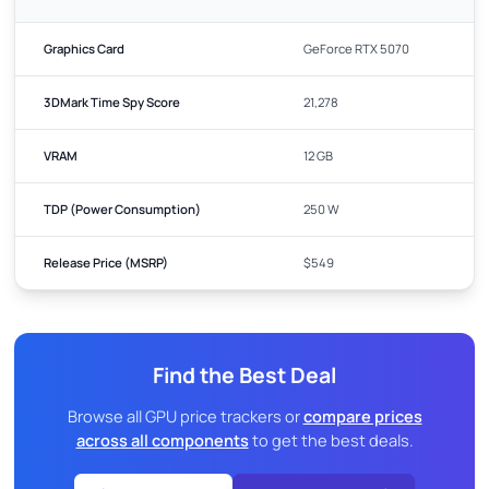
Graphics Card
GeForce RTX 5070
3DMark Time Spy Score
21,278
VRAM
12 GB
TDP (Power Consumption)
250 W
Release Price (MSRP)
$549
Find the Best Deal
Browse all GPU price trackers or
compare prices
across all components
to get the best deals.