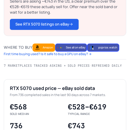
Sellers are asking ~€743 in the US, a clear premium over the
€528–€619 these actually sell for. Offer near the sold band or
wait for a better listing.
See RTX 5070 listings on eBay
WHERE TO BUY
Amazon
See all on eBay
pcprice.watch
First time buying used? Is it safe to buy a GPU on eBay? →
7 MARKETPLACES TRACKED
·
ASKING + SOLD PRICES
·
REFRESHED DAILY
RTX 5070 used price — eBay sold data
From 736 completed sales in the last 90 days across 7 markets.
€568
€528–€619
SOLD MEDIAN
TYPICAL RANGE
736
€743