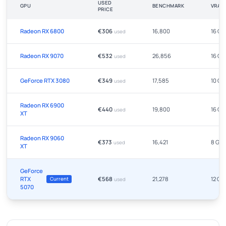
USED
GPU
BENCHMARK
VRAM
PRICE
Radeon RX 6800
€306
16,800
16 GB
used
Radeon RX 9070
€532
26,856
16 GB
used
GeForce RTX 3080
€349
17,585
10 GB
used
Radeon RX 6900
€440
19,800
16 GB
used
XT
Radeon RX 9060
€373
16,421
8 GB
used
XT
GeForce
RTX
€568
21,278
12 GB
Current
used
5070