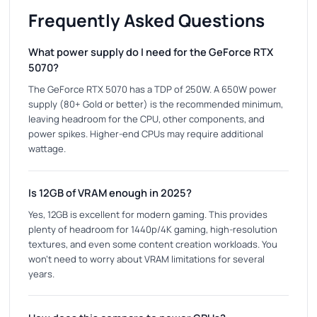
Frequently Asked Questions
What power supply do I need for the GeForce RTX
5070?
The GeForce RTX 5070 has a TDP of 250W. A 650W power
supply (80+ Gold or better) is the recommended minimum,
leaving headroom for the CPU, other components, and
power spikes. Higher-end CPUs may require additional
wattage.
Is 12GB of VRAM enough in 2025?
Yes, 12GB is excellent for modern gaming. This provides
plenty of headroom for 1440p/4K gaming, high-resolution
textures, and even some content creation workloads. You
won't need to worry about VRAM limitations for several
years.