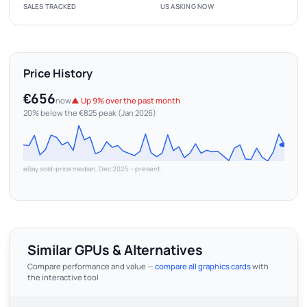
SALES TRACKED
US ASKING NOW
Price History
€656
now
▲ Up 9% over the past month
20% below the €825 peak (Jan 2026)
eBay sold-price median, Dec 2025 – present.
Similar GPUs & Alternatives
Compare performance and value —
compare all graphics cards
with
the interactive tool