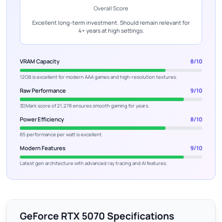
Overall Score
Excellent long-term investment. Should remain relevant for
4+ years at high settings.
VRAM Capacity
8/10
12GB is excellent for modern AAA games and high-resolution textures.
Raw Performance
9/10
3DMark score of 21,278 ensures smooth gaming for years.
Power Efficiency
8/10
85 performance per watt is excellent.
Modern Features
9/10
Latest gen architecture with advanced ray tracing and AI features.
GeForce RTX 5070 Specifications