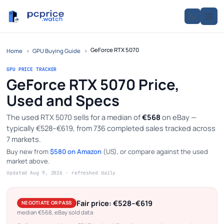
GeForce RTX 5070
Home
›
GPU Buying Guide
›
GPU PRICE TRACKER
GeForce RTX 5070 Price,
Used and Specs
The used RTX 5070 sells for a median of
€568
on eBay —
typically €528–€619, from 736 completed sales tracked across
7 markets.
Buy new from
$580 on Amazon
(US), or compare against the used
market above.
Updated Aug 9, 2026 · refreshed daily
Fair price: €528–€619
NEGOTIATE OR PASS
median €568, eBay sold data