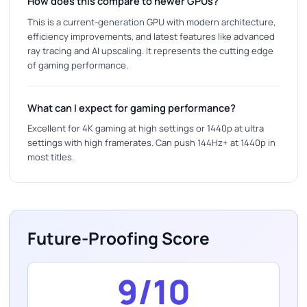
How does this compare to newer GPUs?
This is a current-generation GPU with modern architecture,
efficiency improvements, and latest features like advanced
ray tracing and AI upscaling. It represents the cutting edge
of gaming performance.
What can I expect for gaming performance?
Excellent for 4K gaming at high settings or 1440p at ultra
settings with high framerates. Can push 144Hz+ at 1440p in
most titles.
Future-Proofing Score
9/10