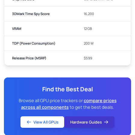
3DMark Time Spy Score
16,200
VRAM
12 GB
TDP (Power Consumption)
200 W
Release Price (MSRP)
$599
Find the Best Deal
Browse all GPU price trackers or
compare prices
across all components
to get the best deals.
View All GPUs
Hardware Guides