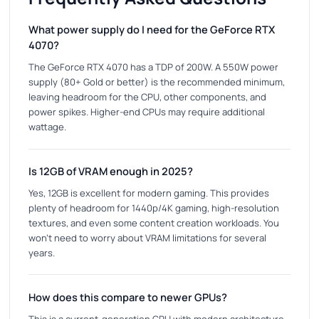
What power supply do I need for the GeForce RTX
4070?
The GeForce RTX 4070 has a TDP of 200W. A 550W power
supply (80+ Gold or better) is the recommended minimum,
leaving headroom for the CPU, other components, and
power spikes. Higher-end CPUs may require additional
wattage.
Is 12GB of VRAM enough in 2025?
Yes, 12GB is excellent for modern gaming. This provides
plenty of headroom for 1440p/4K gaming, high-resolution
textures, and even some content creation workloads. You
won't need to worry about VRAM limitations for several
years.
How does this compare to newer GPUs?
This is a current-generation GPU with modern architecture,