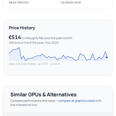
SALES TRACKED
US ASKING NOW
Price History
€514
now
Roughly flat over the past month
32% below the €756 peak (Feb 2025)
eBay sold-price median, Jan 2025 – present.
Similar GPUs & Alternatives
Compare performance and value —
compare all graphics cards
with
the interactive tool