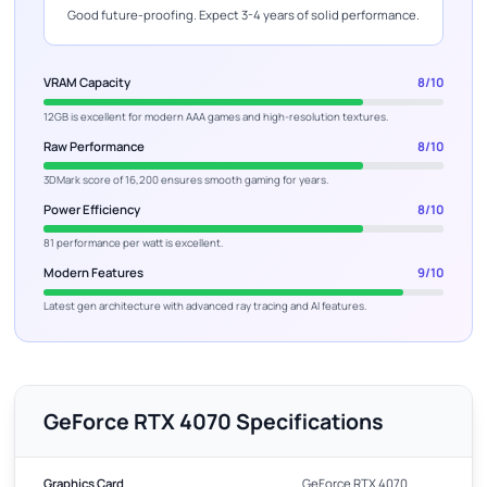
Good future-proofing. Expect 3-4 years of solid performance.
VRAM Capacity
8/10
12GB is excellent for modern AAA games and high-resolution textures.
Raw Performance
8/10
3DMark score of 16,200 ensures smooth gaming for years.
Power Efficiency
8/10
81 performance per watt is excellent.
Modern Features
9/10
Latest gen architecture with advanced ray tracing and AI features.
GeForce RTX 4070 Specifications
Graphics Card
GeForce RTX 4070