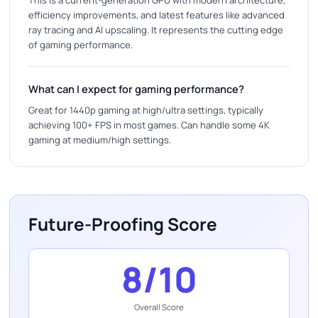
efficiency improvements, and latest features like advanced
ray tracing and AI upscaling. It represents the cutting edge
of gaming performance.
What can I expect for gaming performance?
Great for 1440p gaming at high/ultra settings, typically
achieving 100+ FPS in most games. Can handle some 4K
gaming at medium/high settings.
Future-Proofing Score
8/10
Overall Score