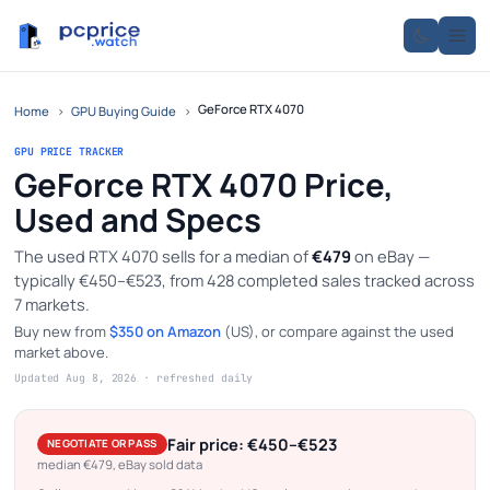
GeForce RTX 4070
Home
›
GPU Buying Guide
›
GPU PRICE TRACKER
GeForce RTX 4070 Price,
Used and Specs
The used RTX 4070 sells for a median of
€479
on eBay —
typically €450–€523, from 428 completed sales tracked across
7 markets.
Buy new from
$350 on Amazon
(US), or compare against the used
market above.
Updated Aug 8, 2026 · refreshed daily
Fair price: €450–€523
NEGOTIATE OR PASS
median €479, eBay sold data