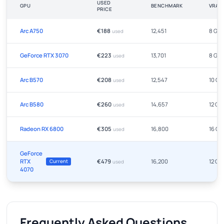
USED
GPU
BENCHMARK
VRAM
PRICE
Arc A750
€188
12,451
8 GB
used
GeForce RTX 3070
€223
13,701
8 GB
used
Arc B570
€208
12,547
10 GB
used
Arc B580
€260
14,657
12 GB
used
Radeon RX 6800
€305
16,800
16 GB
used
GeForce
RTX
€479
16,200
12 GB
Current
used
4070
Frequently Asked Questions