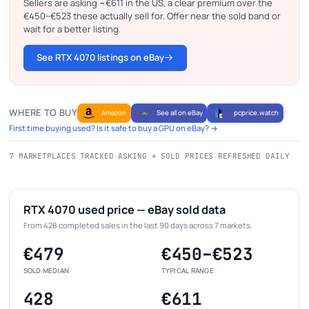
Sellers are asking ~€611 in the US, a clear premium over the
€450–€523 these actually sell for. Offer near the sold band or
wait for a better listing.
See RTX 4070 listings on eBay
WHERE TO BUY
Amazon
See all on eBay
pcprice.watch
First time buying used? Is it safe to buy a GPU on eBay? →
7 MARKETPLACES TRACKED
·
ASKING + SOLD PRICES
·
REFRESHED DAILY
RTX 4070 used price — eBay sold data
From 428 completed sales in the last 90 days across 7 markets.
€479
€450–€523
SOLD MEDIAN
TYPICAL RANGE
428
€611