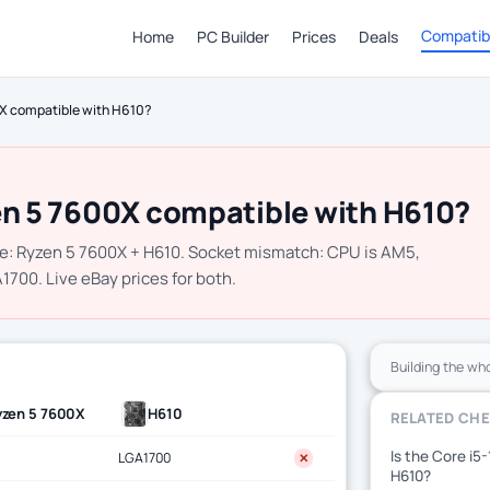
Compatibi
Home
PC Builder
Prices
Deals
0X compatible with H610?
en 5 7600X compatible with H610?
e: Ryzen 5 7600X + H610. Socket mismatch: CPU is AM5,
700. Live eBay prices for both.
Building the wh
yzen 5 7600X
H610
RELATED CH
Is the Core i5
LGA1700
✕
H610?