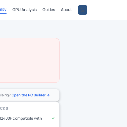
lity
GPU Analysis
Guides
About
ole rig?
Open the PC Builder →
ECKS
-12400F compatible with
✓