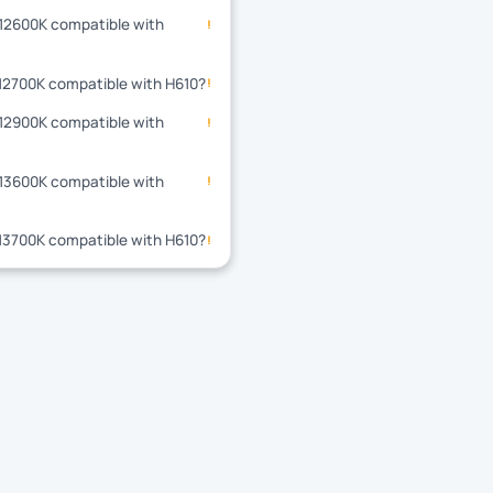
-12600K compatible with
!
-12700K compatible with H610?
!
-12900K compatible with
!
-13600K compatible with
!
-13700K compatible with H610?
!