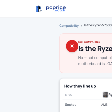
Is the Ryzen 5 760
Compatibility
›
NOT COMPATIBLE
✕
Is the Ryz
No — not compatibl
motherboard is LGA1
How they line up
R
SPEC
Socket
AM5