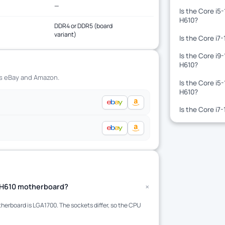
—
Is the Core i5
H610?
DDR4 or DDR5 (board
variant)
Is the Core i7
Is the Core i9
H610?
ss eBay and Amazon.
Is the Core i5
H610?
Is the Core i7
+
 a H610 motherboard?
erboard is LGA1700. The sockets differ, so the CPU