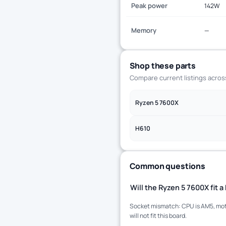
Peak power
142W
Memory
—
Shop these parts
Compare current listings acro
Ryzen 5 7600X
H610
Common questions
Will the Ryzen 5 7600X fit
Socket mismatch: CPU is AM5, moth
will not fit this board.