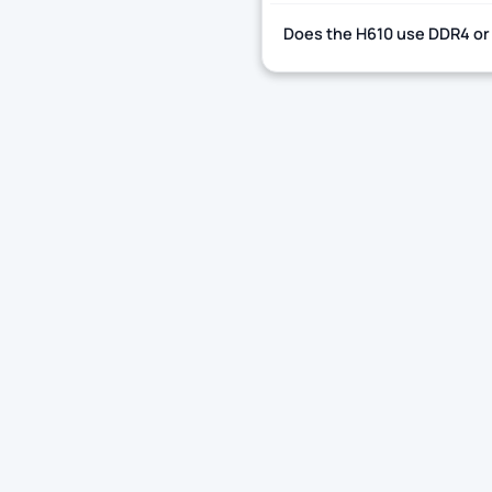
Does the H610 use DDR4 or