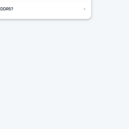
+
 DDR5?