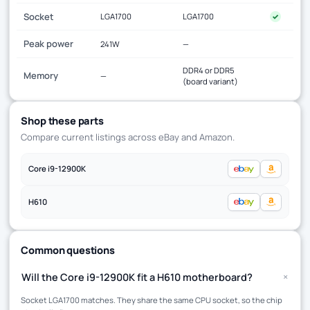
Socket
LGA1700
LGA1700
✓
Peak power
241W
—
DDR4 or DDR5
Memory
—
(board variant)
Shop these parts
Compare current listings across eBay and Amazon.
Core i9-12900K
H610
Common questions
+
Will the Core i9-12900K fit a H610 motherboard?
Socket LGA1700 matches. They share the same CPU socket, so the chip