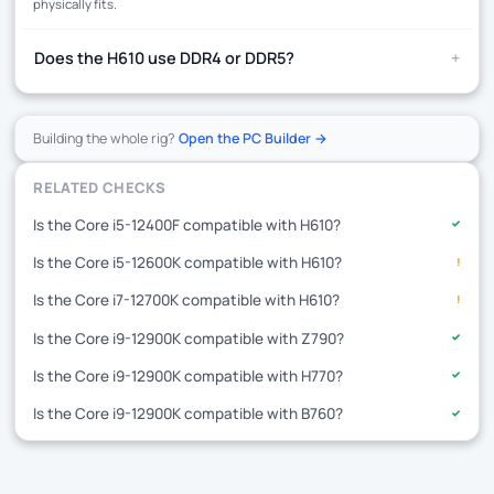
physically fits.
+
Does the H610 use DDR4 or DDR5?
Building the whole rig?
Open the PC Builder →
RELATED CHECKS
Is the Core i5-12400F compatible with H610?
✓
Is the Core i5-12600K compatible with H610?
!
Is the Core i7-12700K compatible with H610?
!
Is the Core i9-12900K compatible with Z790?
✓
Is the Core i9-12900K compatible with H770?
✓
Is the Core i9-12900K compatible with B760?
✓