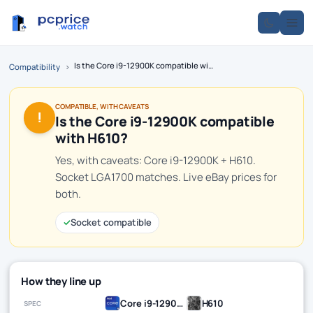
Is the Core i9-12900K compatible with H610?
Compatibility
›
COMPATIBLE, WITH CAVEATS
!
Is the Core i9-12900K compatible
with H610?
Yes, with caveats: Core i9-12900K + H610.
Socket LGA1700 matches. Live eBay prices for
both.
✓
Socket compatible
How they line up
Core i9-12900K
H610
SPEC