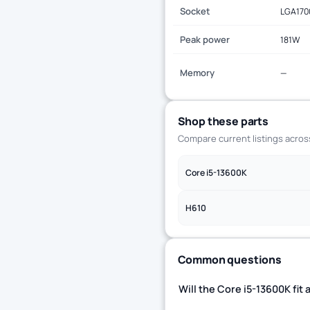
Socket
LGA170
Peak power
181W
Memory
—
Shop these parts
Compare current listings acro
Core i5-13600K
H610
Common questions
Will the Core i5-13600K fi