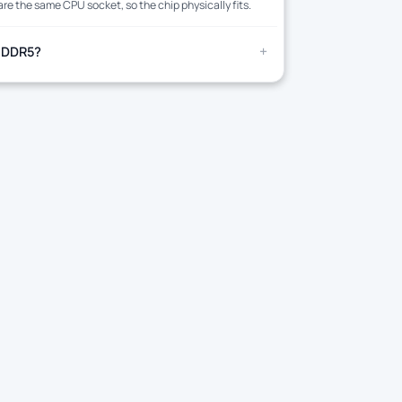
 the same CPU socket, so the chip physically fits.
+
 DDR5?