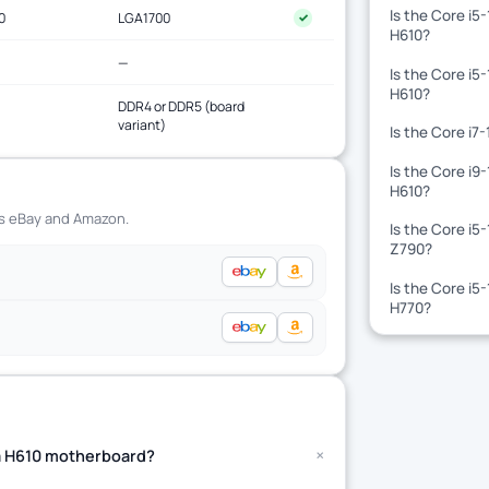
Is the Core i5
0
LGA1700
✓
H610?
—
Is the Core i5
H610?
DDR4 or DDR5 (board
variant)
Is the Core i7
Is the Core i9
H610?
ss eBay and Amazon.
Is the Core i5
Z790?
Is the Core i5
H770?
+
t a H610 motherboard?