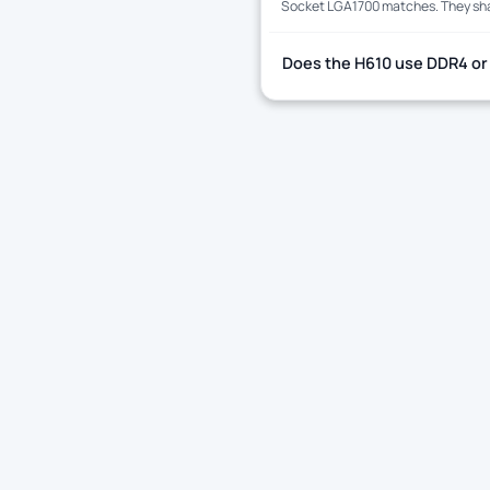
Socket LGA1700 matches. They share
Does the H610 use DDR4 or