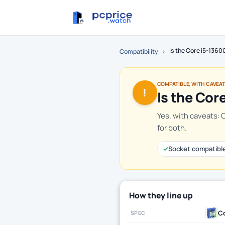
Is the Core i5-136
Compatibility
›
COMPATIBLE, WITH CAVEA
!
Is the Cor
Yes, with caveats: 
for both.
✓
Socket compatibl
How they line up
Co
SPEC