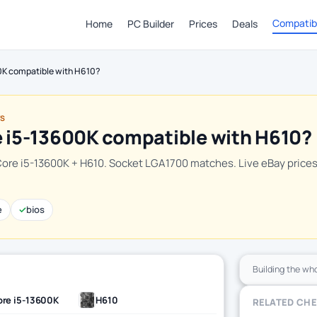
Compatibi
Home
PC Builder
Prices
Deals
00K compatible with H610?
TS
e i5-13600K compatible with H610?
Core i5-13600K + H610. Socket LGA1700 matches. Live eBay price
e
✓
bios
Building the wh
re i5-13600K
H610
RELATED CH