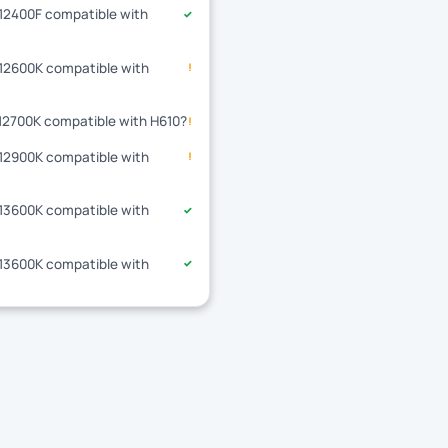
-12400F compatible with
✓
-12600K compatible with
!
-12700K compatible with H610?
!
-12900K compatible with
!
-13600K compatible with
✓
-13600K compatible with
✓