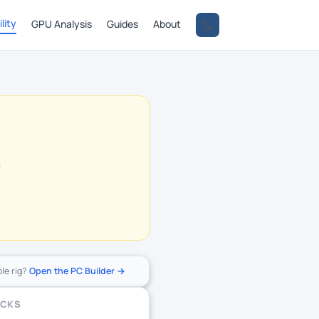
lity
GPU Analysis
Guides
About
s
ole rig?
Open the PC Builder →
ECKS