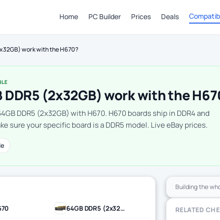
Compatibi
Home
PC Builder
Prices
Deals
x32GB) work with the H670?
BLE
 DDR5 (2x32GB) work with the H67
64GB DDR5 (2x32GB) with H670. H670 boards ship in DDR4 and
e sure your specific board is a DDR5 model. Live eBay prices.
le
Building the wh
670
64GB DDR5 (2x32GB)
RELATED CH