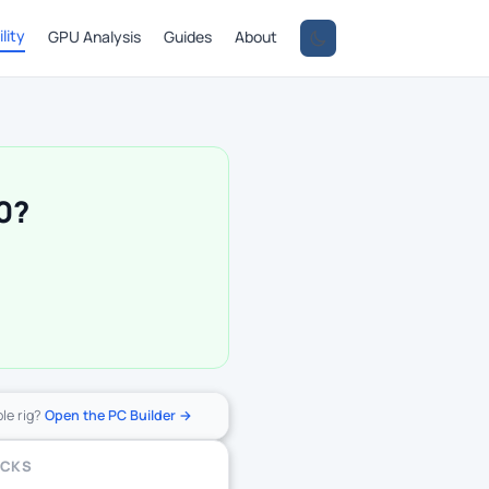
lity
GPU Analysis
Guides
About
0?
ole rig?
Open the PC Builder →
ECKS