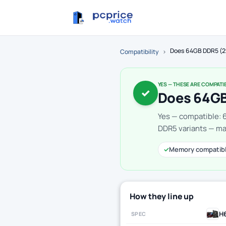
Does 64GB DDR5 (2
Compatibility
›
YES — THESE ARE COMPATI
✓
Does 64GB
Yes — compatible: 
DDR5 variants — mak
✓
Memory compatib
How they line up
H
SPEC