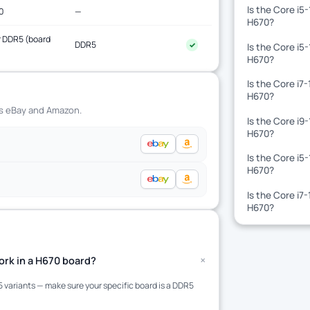
Is the Core i5
0
—
H670?
 DDR5 (board
DDR5
✓
Is the Core i5
)
H670?
Is the Core i7
H670?
ss eBay and Amazon.
Is the Core i9
H670?
Is the Core i5
H670?
Is the Core i7
H670?
+
rk in a H670 board?
variants — make sure your specific board is a DDR5