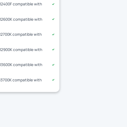
-12400F compatible with
✓
-12600K compatible with
✓
-12700K compatible with
✓
-12900K compatible with
✓
-13600K compatible with
✓
-13700K compatible with
✓