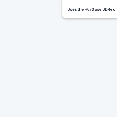
Does the H670 use DDR4 o