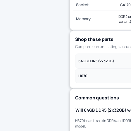
Socket
LGA170
DDR4 or
Memory
variant
Shop these parts
Compare current listings acro
64GB DDR5 (2x32GB)
H670
Common questions
Will 64GB DDR5 (2x32GB) wo
H670 boards ship in DDR4 and DDR5 
model.