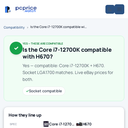
Is the Core i7-12700K compatible with H670?
Compatibility
›
YES — THESE ARE COMPATIBLE
✓
Is the Core i7-12700K compatible
with H670?
Yes — compatible: Core i7-12700K + H670.
Socket LGA1700 matches. Live eBay prices for
both.
✓
Socket compatible
How they line up
Core i7-12700K
H670
SPEC