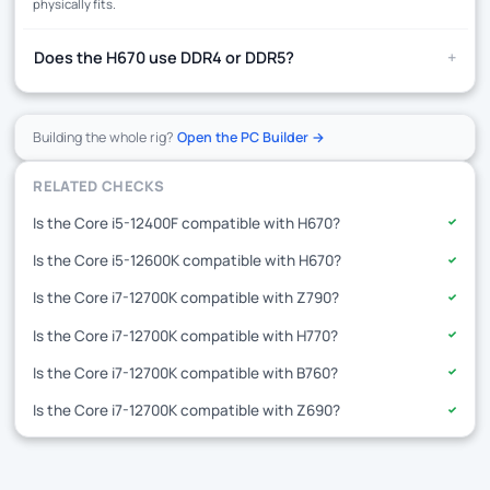
physically fits.
+
Does the H670 use DDR4 or DDR5?
Building the whole rig?
Open the PC Builder →
RELATED CHECKS
Is the Core i5-12400F compatible with H670?
✓
Is the Core i5-12600K compatible with H670?
✓
Is the Core i7-12700K compatible with Z790?
✓
Is the Core i7-12700K compatible with H770?
✓
Is the Core i7-12700K compatible with B760?
✓
Is the Core i7-12700K compatible with Z690?
✓