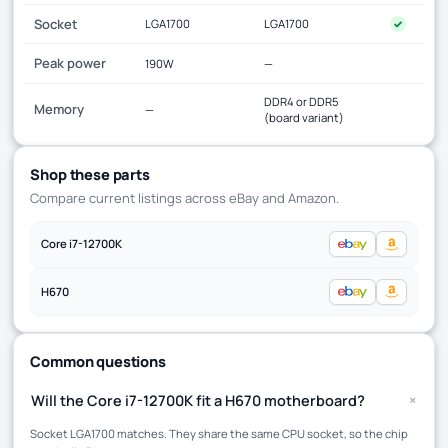
Socket
LGA1700
LGA1700
✓
Peak power
190W
—
DDR4 or DDR5
Memory
—
(board variant)
Shop these parts
Compare current listings across eBay and Amazon.
Core i7-12700K
H670
Common questions
+
Will the Core i7-12700K fit a H670 motherboard?
Socket LGA1700 matches. They share the same CPU socket, so the chip