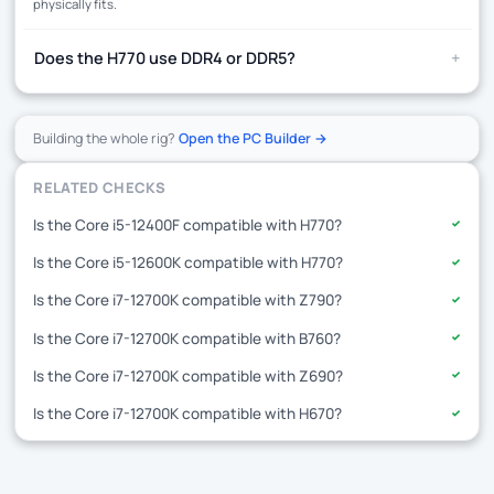
physically fits.
+
Does the H770 use DDR4 or DDR5?
Building the whole rig?
Open the PC Builder →
RELATED CHECKS
Is the Core i5-12400F compatible with H770?
✓
Is the Core i5-12600K compatible with H770?
✓
Is the Core i7-12700K compatible with Z790?
✓
Is the Core i7-12700K compatible with B760?
✓
Is the Core i7-12700K compatible with Z690?
✓
Is the Core i7-12700K compatible with H670?
✓