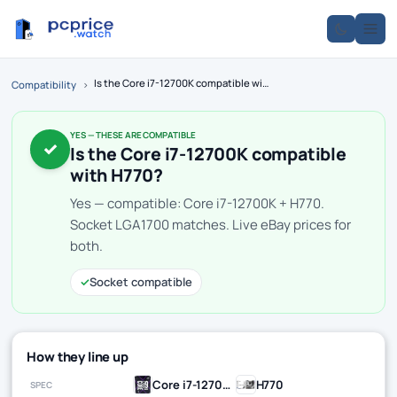
Is the Core i7-12700K compatible with H770?
Compatibility
›
YES — THESE ARE COMPATIBLE
✓
Is the Core i7-12700K compatible
with H770?
Yes — compatible: Core i7-12700K + H770.
Socket LGA1700 matches. Live eBay prices for
both.
✓
Socket compatible
How they line up
Core i7-12700K
H770
SPEC