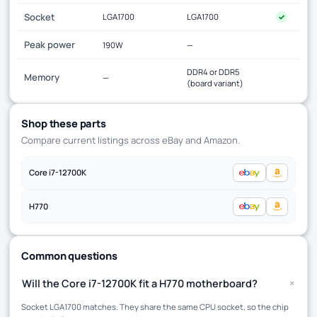
Socket
LGA1700
LGA1700
✓
Peak power
190W
—
DDR4 or DDR5
Memory
—
(board variant)
Shop these parts
Compare current listings across eBay and Amazon.
Core i7-12700K
H770
Common questions
+
Will the Core i7-12700K fit a H770 motherboard?
Socket LGA1700 matches. They share the same CPU socket, so the chip