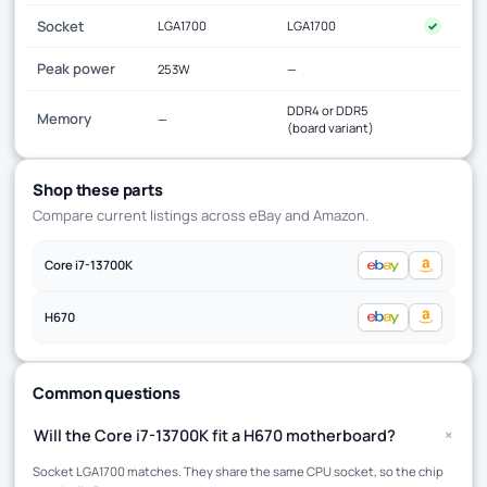
Socket
LGA1700
LGA1700
✓
Peak power
253W
—
DDR4 or DDR5
Memory
—
(board variant)
Shop these parts
Compare current listings across eBay and Amazon.
Core i7-13700K
H670
Common questions
+
Will the Core i7-13700K fit a H670 motherboard?
Socket LGA1700 matches. They share the same CPU socket, so the chip