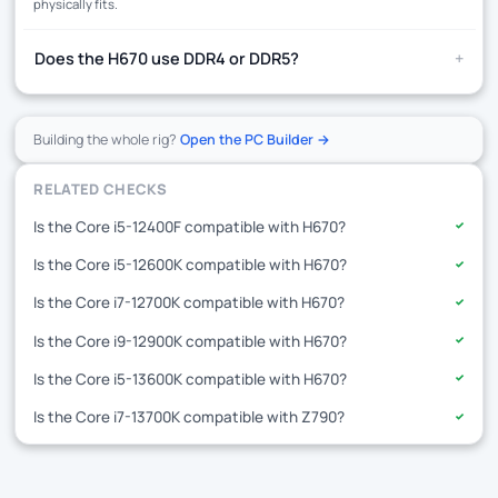
physically fits.
+
Does the H670 use DDR4 or DDR5?
Building the whole rig?
Open the PC Builder →
RELATED CHECKS
Is the Core i5-12400F compatible with H670?
✓
Is the Core i5-12600K compatible with H670?
✓
Is the Core i7-12700K compatible with H670?
✓
Is the Core i9-12900K compatible with H670?
✓
Is the Core i5-13600K compatible with H670?
✓
Is the Core i7-13700K compatible with Z790?
✓