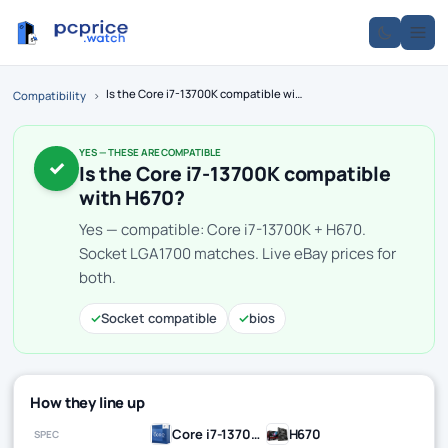
Is the Core i7-13700K compatible with H670?
Compatibility
›
YES — THESE ARE COMPATIBLE
✓
Is the Core i7-13700K compatible
with H670?
Yes — compatible: Core i7-13700K + H670.
Socket LGA1700 matches. Live eBay prices for
both.
✓
Socket compatible
✓
bios
How they line up
Core i7-13700K
H670
SPEC