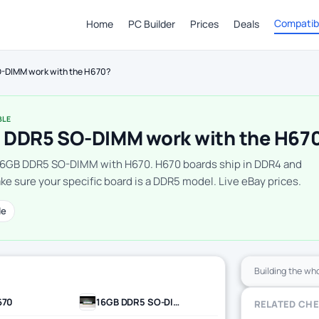
Compatibi
Home
PC Builder
Prices
Deals
-DIMM work with the H670?
BLE
 DDR5 SO-DIMM work with the H67
16GB DDR5 SO-DIMM with H670. H670 boards ship in DDR4 and
e sure your specific board is a DDR5 model. Live eBay prices.
le
Building the wh
670
16GB DDR5 SO-DIMM
RELATED CH