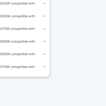
-12400F compatible with
✓
-12600K compatible with
✓
-12700K compatible with
✓
-12900K compatible with
✓
-13600K compatible with
✓
-13700K compatible with
✓