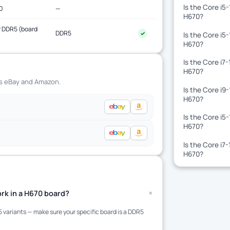
Is the Core i5
0
—
H670?
 DDR5 (board
DDR5
✓
Is the Core i5
)
H670?
Is the Core i7
H670?
ss eBay and Amazon.
Is the Core i9
H670?
Is the Core i5
H670?
Is the Core i7
H670?
+
rk in a H670 board?
variants — make sure your specific board is a DDR5