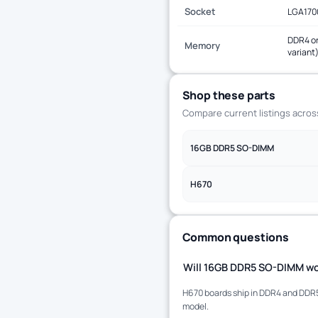
Socket
LGA170
DDR4 or
Memory
variant
Shop these parts
Compare current listings acro
16GB DDR5 SO-DIMM
H670
Common questions
Will 16GB DDR5 SO-DIMM wo
H670 boards ship in DDR4 and DDR5 
model.