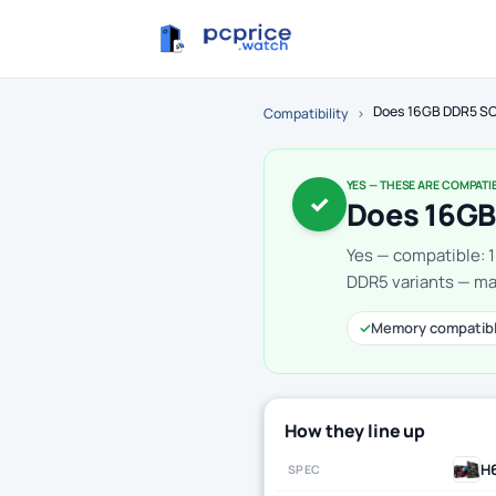
Does 16GB DDR5 SO
Compatibility
›
YES — THESE ARE COMPATI
✓
Does 16GB
Yes — compatible: 
DDR5 variants — mak
✓
Memory compatib
How they line up
H
SPEC