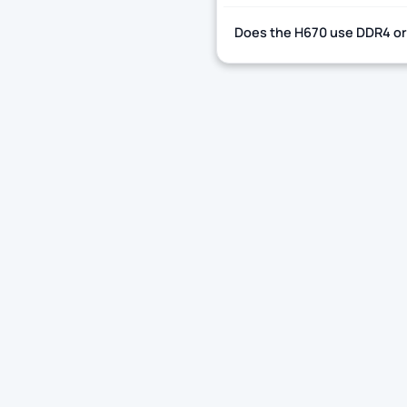
Does the H670 use DDR4 o