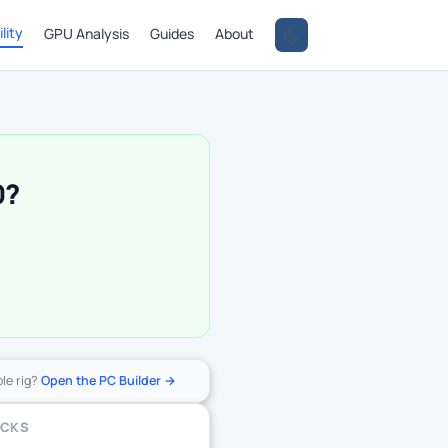
lity
GPU Analysis
Guides
About
0?
ole rig?
Open the PC Builder →
ECKS