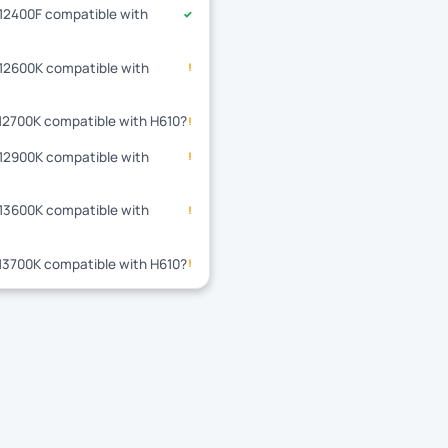
-12400F compatible with
✓
-12600K compatible with
!
-12700K compatible with H610?
!
-12900K compatible with
!
-13600K compatible with
!
-13700K compatible with H610?
!