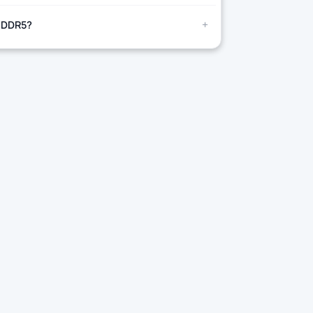
+
 DDR5?