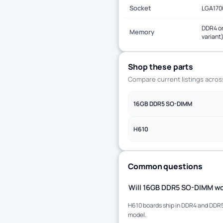
Socket
LGA170
DDR4 or
Memory
variant
Shop these parts
Compare current listings acro
16GB DDR5 SO-DIMM
H610
Common questions
Will 16GB DDR5 SO-DIMM wo
H610 boards ship in DDR4 and DDR5 
model.