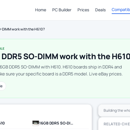
Compatibi
Home
PC Builder
Prices
Deals
-DIMM work with the H610?
BLE
 DDR5 SO-DIMM work with the H61
16GB DDR5 SO-DIMM with H610. H610 boards ship in DDR4 and
e sure your specific board is a DDR5 model. Live eBay prices.
le
Building the wh
610
16GB DDR5 SO-DIMM
RELATED CH