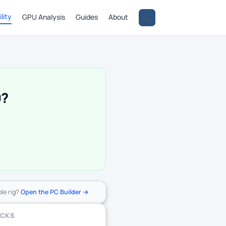
lity
GPU Analysis
Guides
About
0?
ole rig?
Open the PC Builder →
ECKS