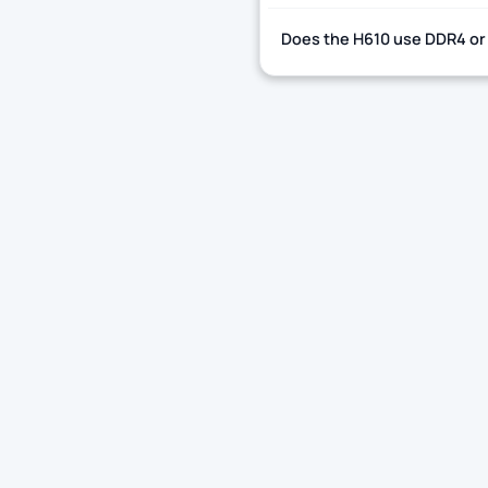
Does the H610 use DDR4 or