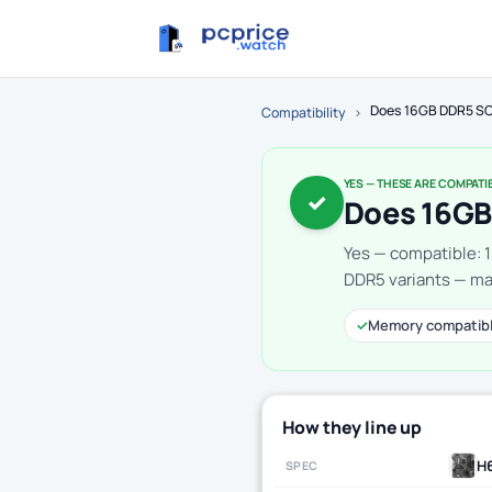
Does 16GB DDR5 SO
Compatibility
›
YES — THESE ARE COMPATI
✓
Does 16GB
Yes — compatible: 
DDR5 variants — mak
✓
Memory compatib
How they line up
H
SPEC