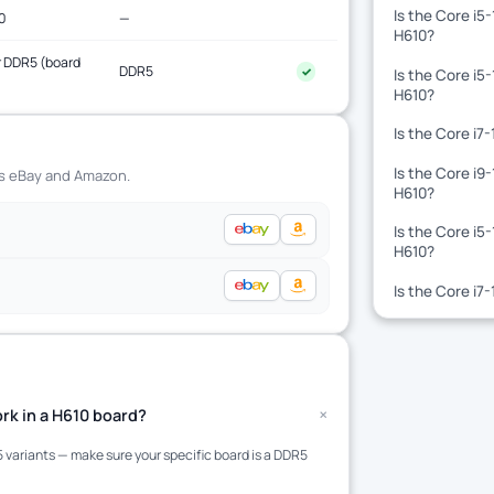
Is the Core i5
0
—
H610?
 DDR5 (board
DDR5
✓
Is the Core i5
)
H610?
Is the Core i7
Is the Core i9
ss eBay and Amazon.
H610?
Is the Core i5
H610?
Is the Core i7
+
rk in a H610 board?
variants — make sure your specific board is a DDR5