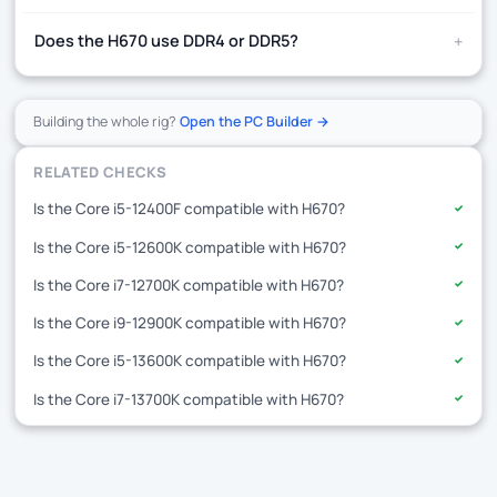
+
Does the H670 use DDR4 or DDR5?
Building the whole rig?
Open the PC Builder →
RELATED CHECKS
Is the Core i5-12400F compatible with H670?
✓
Is the Core i5-12600K compatible with H670?
✓
Is the Core i7-12700K compatible with H670?
✓
Is the Core i9-12900K compatible with H670?
✓
Is the Core i5-13600K compatible with H670?
✓
Is the Core i7-13700K compatible with H670?
✓