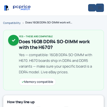
Does 16GB DDR4 SO-DIMM work with the H670?
Compatibility
›
YES — THESE ARE COMPATIBLE
✓
Does 16GB DDR4 SO-DIMM work
with the H670?
Yes — compatible: 16GB DDR4 SO-DIMM with
H670. H670 boards ship in DDR4 and DDR5
variants — make sure your specific board is a
DDR4 model. Live eBay prices.
✓
Memory compatible
How they line up