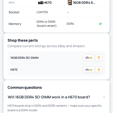
H670
16GB DDR4 SO-DIMM
SPEC
Socket
LGA1700
—
DDR4 or DDR5
Memory
DDR4
✓
(board variant)
Shop these parts
Compare current listings across eBay and Amazon.
16GB DDR4 SO-DIMM
H670
Common questions
+
Will 16GB DDR4 SO-DIMM work in a H670 board?
H670 boards ship in DDR4 and DDR5 variants — make sure your specific
board is a DDR4 model.