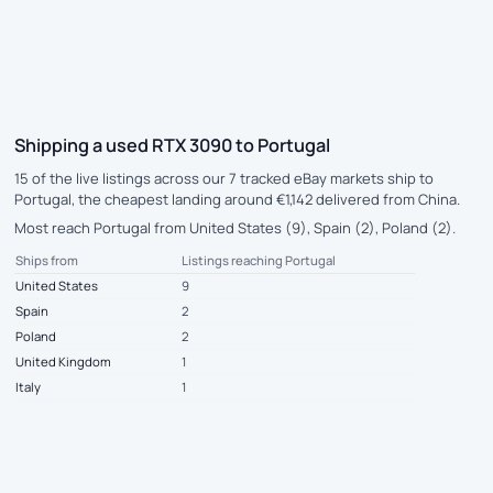
Shipping a used RTX 3090 to Portugal
15 of the live listings across our 7 tracked eBay markets ship to
Portugal, the cheapest landing around €1,142 delivered from China.
Most reach Portugal from United States (9), Spain (2), Poland (2).
Ships from
Listings reaching Portugal
United States
9
Spain
2
Poland
2
United Kingdom
1
Italy
1