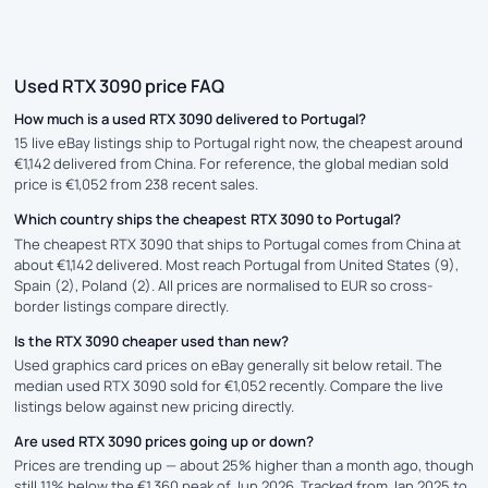
Used RTX 3090 price FAQ
How much is a used RTX 3090 delivered to Portugal?
15 live eBay listings ship to Portugal right now, the cheapest around
€1,142 delivered from China. For reference, the global median sold
price is €1,052 from 238 recent sales.
Which country ships the cheapest RTX 3090 to Portugal?
The cheapest RTX 3090 that ships to Portugal comes from China at
about €1,142 delivered. Most reach Portugal from United States (9),
Spain (2), Poland (2). All prices are normalised to EUR so cross-
border listings compare directly.
Is the RTX 3090 cheaper used than new?
Used graphics card prices on eBay generally sit below retail. The
median used RTX 3090 sold for €1,052 recently. Compare the live
listings below against new pricing directly.
Are used RTX 3090 prices going up or down?
Prices are trending up — about 25% higher than a month ago, though
still 11% below the €1,360 peak of Jun 2026. Tracked from Jan 2025 to