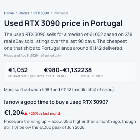
Home
/
Prices
/
RTX 3090
/
Portugal
Used RTX 3090 price in Portugal
The used RTX 3090 sells for a median of €1,052 based on 238
real eBay sold listings over the last 90 days. The cheapest
one that ships to Portugal lands around €1,142 delivered.
Prices as of Aug 8, 2026
· refreshed daily
€1,052
€980–€1,132
238
MEDIAN SOLD (90 DAYS)
TYPICAL RANGE
SOLD LISTINGS
Most sold between €980 and €1,132 (middle 50% of sales).
Is now a good time to buy a used RTX 3090?
€1,204
▲ +25% vs last month
Prices are trending up — about 25% higher than a month ago, though
still 11% below the €1,360 peak of Jun 2026.