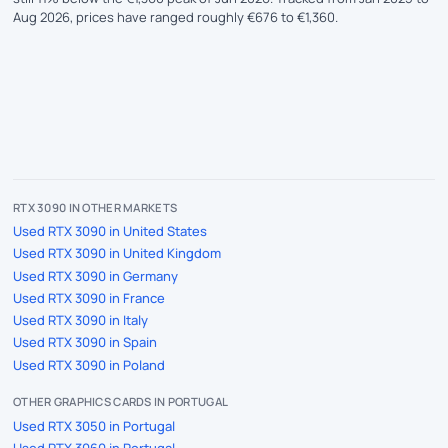
Aug 2026, prices have ranged roughly €676 to €1,360.
RTX 3090 IN OTHER MARKETS
Used RTX 3090 in United States
Used RTX 3090 in United Kingdom
Used RTX 3090 in Germany
Used RTX 3090 in France
Used RTX 3090 in Italy
Used RTX 3090 in Spain
Used RTX 3090 in Poland
OTHER GRAPHICS CARDS IN PORTUGAL
Used RTX 3050 in Portugal
Used RTX 3060 in Portugal