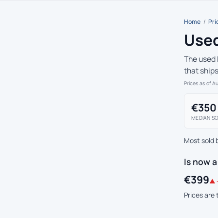
Home
/
Pri
Used
The used 
that ship
Prices as of A
€350
MEDIAN SO
Most sold 
Is now 
€399
▲ 
Prices are