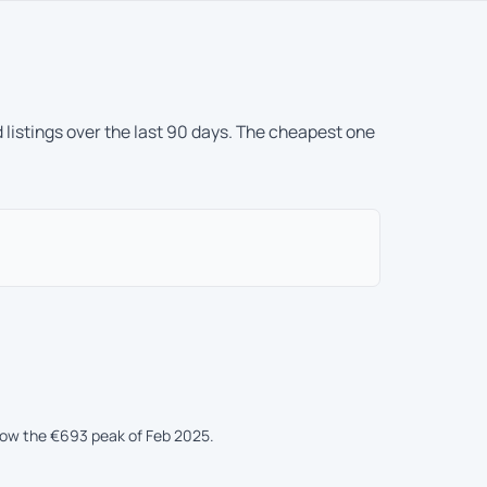
 listings over the last 90 days. The cheapest one
elow the €693 peak of Feb 2025.