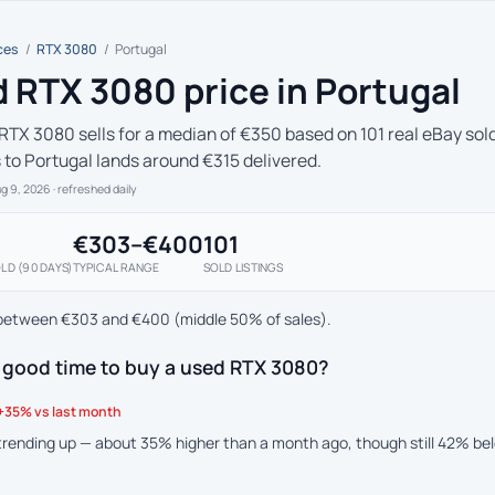
ces
/
RTX 3080
/
Portugal
 RTX 3080 price in Portugal
RTX 3080 sells for a median of €350 based on 101 real eBay sold
s to Portugal lands around €315 delivered.
ug 9, 2026
· refreshed daily
€303–€400
101
LD (90 DAYS)
TYPICAL RANGE
SOLD LISTINGS
between €303 and €400 (middle 50% of sales).
a good time to buy a used RTX 3080?
+35% vs last month
 trending up — about 35% higher than a month ago, though still 42% b