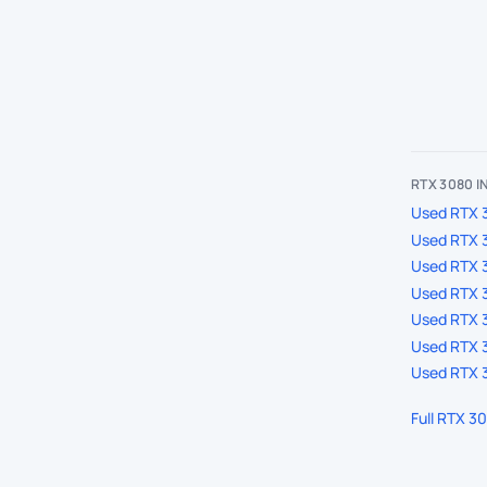
RTX 3080 
Used RTX 3
Used RTX 
Used RTX 
Used RTX 3
Used RTX 3
Used RTX 3
Used RTX 3
Full RTX 3