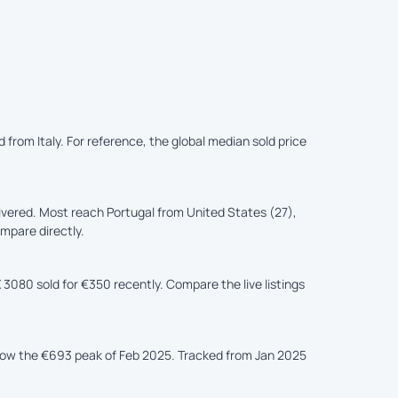
 from Italy. For reference, the global median sold price
ivered. Most reach Portugal from United States (27),
ompare directly.
 3080 sold for €350 recently. Compare the live listings
elow the €693 peak of Feb 2025. Tracked from Jan 2025