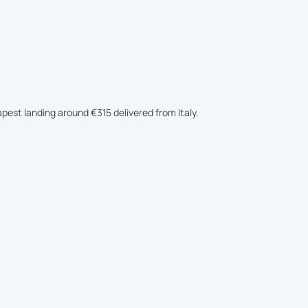
apest landing around €315 delivered from Italy.