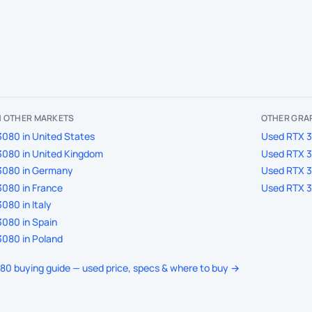
IN OTHER MARKETS
OTHER GRA
080 in United States
Used RTX 3
3080 in United Kingdom
Used RTX 3
3080 in Germany
Used RTX 3
080 in France
Used RTX 3
080 in Italy
080 in Spain
080 in Poland
080 buying guide — used price, specs & where to buy →