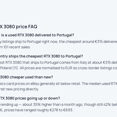
X 3080 price FAQ
is a used RTX 3080 delivered to Portugal?
y listings ship to Portugal right now, the cheapest around €315 delivered
m 101 recent sales.
ntry ships the cheapest RTX 3080 to Portugal?
st RTX 3080 that ships to Portugal comes from Italy at about €315 del
 Poland (11). All prices are normalised to EUR so cross-border listings c
X 3080 cheaper used than new?
cs card prices on eBay generally sit below retail. The median used RTX
st new pricing directly.
RTX 3080 prices going up or down?
 trending up — about 35% higher than a month ago, though still 42% b
6, prices have ranged roughly €278 to €693.