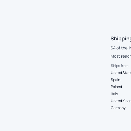
Shippin
64 of the l
Most reach 
Ships from
United Stat
Spain
Poland
Italy
United Kin
Germany