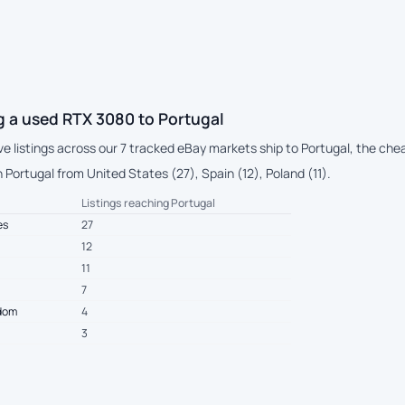
g a used RTX 3080 to Portugal
ive listings across our 7 tracked eBay markets ship to Portugal, the che
Portugal from United States (27), Spain (12), Poland (11).
Listings reaching Portugal
es
27
12
11
7
gdom
4
3