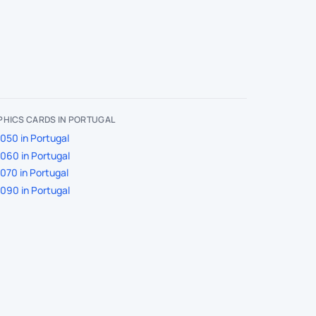
PHICS CARDS IN PORTUGAL
050 in Portugal
060 in Portugal
070 in Portugal
090 in Portugal