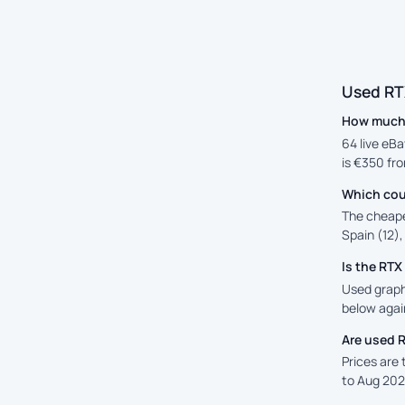
Used RT
How much 
64 live eBa
is €350 fro
Which cou
The cheape
Spain (12),
Is the RT
Used graphi
below again
Are used 
Prices are
to Aug 202