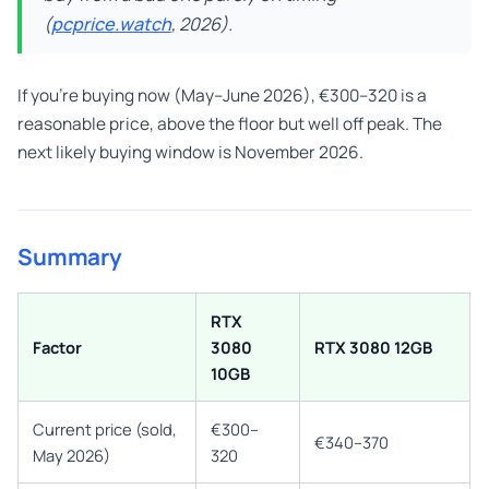
(
pcprice.watch
, 2026).
If you’re buying now (May–June 2026), €300–320 is a
reasonable price, above the floor but well off peak. The
next likely buying window is November 2026.
Summary
RTX
Factor
3080
RTX 3080 12GB
10GB
Current price (sold,
€300–
€340–370
May 2026)
320