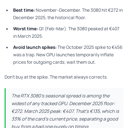
Best time:
November–December. The 3080 hit €272 in
December 2025, the historical floor.
Worst time:
Q1 (Feb–Mar). The 3080 peaked at €407
in March 2025.
Avoid launch spikes:
The October 2025 spike to €456
was a trap. New GPU launches temporarily inflate
prices for outgoing cards; wait them out.
Don’t buy at the spike. The market always corrects.
The RTX 3080’s seasonal spread is among the
widest of any tracked GPU. December 2025 floor:
€272. March 2025 peak: €407. That’s €135, which is
33% of the card’s current price, separating a good
buy from a bad one purely on timing