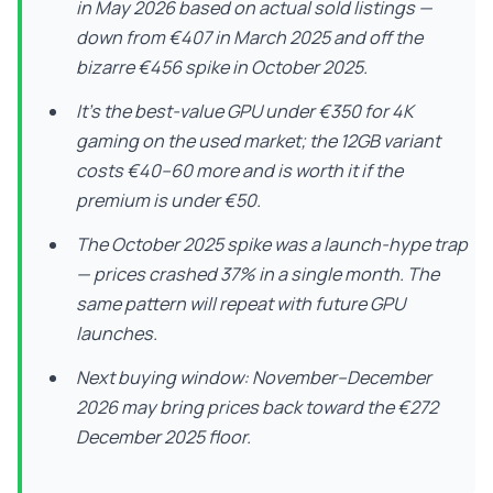
in May 2026 based on actual sold listings —
down from €407 in March 2025 and off the
bizarre €456 spike in October 2025.
It’s the best-value GPU under €350 for 4K
gaming on the used market; the 12GB variant
costs €40–60 more and is worth it if the
premium is under €50.
The October 2025 spike was a launch-hype trap
— prices crashed 37% in a single month. The
same pattern will repeat with future GPU
launches.
Next buying window: November–December
2026 may bring prices back toward the €272
December 2025 floor.