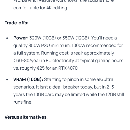
Pro/DaVinci Resolve workflows; the 12GB is more
comfortable for 4K editing
Trade-offs:
Power:
320W (10GB) or 350W (12GB). You’ll need a
quality 850W PSU minimum, 1000W recommended for
a full system. Running cost is real: approximately
€60–80/year in EU electricity at typical gaming hours
vs. roughly €25 for an RTX 4070.
VRAM (10GB):
Starting to pinch in some 4K/ultra
scenarios. It isn’t a deal-breaker today, but in 2–3
years the 10GB card may be limited while the 12GB still
runs fine.
Versus alternatives: