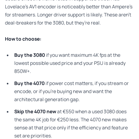
Lovelace’s AV1 encoder is noticeably better than Ampere’s
for streamers. Longer driver support is likely. These aren’t
deal-breakers for the 3080, but they’re real.
How to choose:
Buy the 3080
if you want maximum 4K fps at the
lowest possible used price and your PSU is already
850W+.
Buy the 4070
if power cost matters, if you stream or
encode, or if you’re buying new and want the
architectural generation gap.
Skip the 4070 new
at €550 when a used 3080 does
the same 4K job for €250 less. The 4070 new makes
sense at that price only if the efficiency and feature
set are priorities.