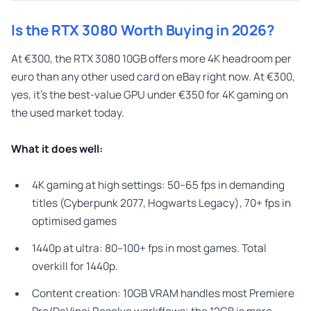
Is the RTX 3080 Worth Buying in 2026?
At €300, the RTX 3080 10GB offers more 4K headroom per
euro than any other used card on eBay right now. At €300,
yes, it’s the best-value GPU under €350 for 4K gaming on
the used market today.
What it does well:
4K gaming at high settings: 50–65 fps in demanding
titles (Cyberpunk 2077, Hogwarts Legacy), 70+ fps in
optimised games
1440p at ultra: 80–100+ fps in most games. Total
overkill for 1440p.
Content creation: 10GB VRAM handles most Premiere