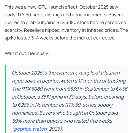
This was a new-GPU-launch effect. October 2025 saw
early RTX 50-series listings and announcements. Buyers
rushed to grab outgoing RTX 3080 stock before perceived
scarcity. Resellers flipped inventory at inflated prices. The
spike lasted 3–4 weeks before the market corrected.
Wait it out. Seriously.
October 2025 is the clearest example of a launch-
hype spike in pcprice.watch’s 17 months of tracking.
The RTX 3080 went from €339 in September to €456
in October, a 35% jump in 30 days, before crashing
to €286 in November as RTX 50-series supply
normalised. Buyers who bought in October paid
59% more than buyers who waited five weeks
(
pcprice.watch
, 2026).