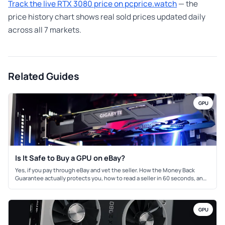
Track the live RTX 3080 price on pcprice.watch
— the
price history chart shows real sold prices updated daily
across all 7 markets.
Related Guides
GPU
Is It Safe to Buy a GPU on eBay?
Yes, if you pay through eBay and vet the seller. How the Money Back
Guarantee actually protects you, how to read a seller in 60 seconds, and
the mining-card red flags to check with GPU-Z.
GPU