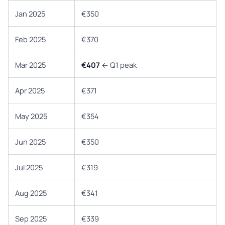
Jan 2025
€350
Feb 2025
€370
Mar 2025
€407
← Q1 peak
Apr 2025
€371
May 2025
€354
Jun 2025
€350
Jul 2025
€319
Aug 2025
€341
Sep 2025
€339