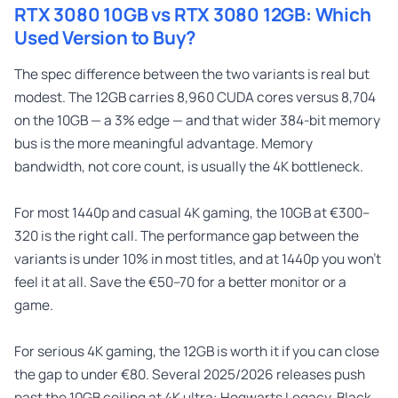
RTX 3080 10GB vs RTX 3080 12GB: Which
Used Version to Buy?
The spec difference between the two variants is real but
modest. The 12GB carries 8,960 CUDA cores versus 8,704
on the 10GB — a 3% edge — and that wider 384-bit memory
bus is the more meaningful advantage. Memory
bandwidth, not core count, is usually the 4K bottleneck.
For most 1440p and casual 4K gaming, the 10GB at €300–
320 is the right call. The performance gap between the
variants is under 10% in most titles, and at 1440p you won’t
feel it at all. Save the €50–70 for a better monitor or a
game.
For serious 4K gaming, the 12GB is worth it if you can close
the gap to under €80. Several 2025/2026 releases push
past the 10GB ceiling at 4K ultra: Hogwarts Legacy, Black