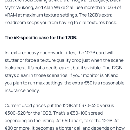
Myth Wukong, and Alan Wake 2 all use more than 10GB of
VRAM at maximum texture settings. The 12GB’s extra
headroom keeps you from having to dial textures back.
The 4K-specific case for the 12GB:
In texture-heavy open-world titles, the 10GB card will
stutter or force a texture quality drop just when the scene
looks best. It’s not a dealbreaker, but it’s visible. The 12GB
stays clean in those scenarios. If your monitor is 4K and
you plan to run max settings, the extra €50 is a reasonable
insurance policy.
Current used prices put the 12GB at €370–420 versus
€300–320 for the 10GB. That’s a €50–100 spread
depending on the listing. At €50 apart, take the 12GB. At
€80 or more, it becomes a tighter call and depends on how