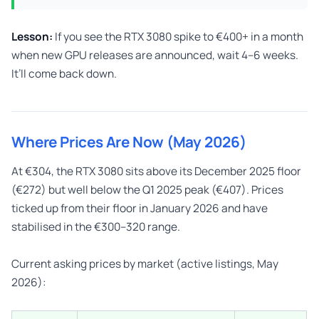
Lesson:
If you see the RTX 3080 spike to €400+ in a month
when new GPU releases are announced, wait 4–6 weeks.
It’ll come back down.
Where Prices Are Now (May 2026)
At €304, the RTX 3080 sits above its December 2025 floor
(€272) but well below the Q1 2025 peak (€407). Prices
ticked up from their floor in January 2026 and have
stabilised in the €300–320 range.
Current asking prices by market (active listings, May
2026):