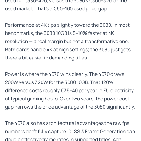
used for €380–420, versus the 3080’s €300–320 on the
used market. That’s a €60–100 used price gap.
Performance at 4K tips slightly toward the 3080. In most
benchmarks, the 3080 10GB is 5–10% faster at 4K
resolution — a real margin but not a transformative one.
Both cards handle 4K at high settings; the 3080 just gets
there a bit easier in demanding titles.
Power is where the 4070 wins clearly. The 4070 draws
200W versus 320W for the 3080 10GB. That 120W
difference costs roughly €35–40 per year in EU electricity
at typical gaming hours. Over two years, the power cost
gap narrows the price advantage of the 3080 significantly.
The 4070 also has architectural advantages the raw fps
numbers don’t fully capture. DLSS 3 Frame Generation can
double effective frame rates in supported titles. Ada