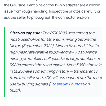
the GPU side. Bent pins on the 12-pin adapter are a known
issue from rough handling. Inspect the photos carefully or
ask the seller to photograph the connector end-on.
Citation capsule:
The RTX 3080 was among the
most-used GPUs for Ethereum mining before the
Merge (September 2022). Miners favoured it for its
high hashrate relative to power draw. Post-Merge,
mining profitability collapsed and large numbers of
3080s entered the used market. Most 3080s for sale
in 2026 have some mining history — transparency
from the seller and a GPU-Z screenshot are the most
useful buying signals (
Ethereum Foundation
,
2022).