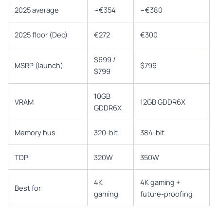
2025 average
~€354
~€380
2025 floor (Dec)
€272
€300
$699 /
MSRP (launch)
$799
$799
10GB
VRAM
12GB GDDR6X
GDDR6X
Memory bus
320-bit
384-bit
TDP
320W
350W
4K
4K gaming +
Best for
gaming
future-proofing