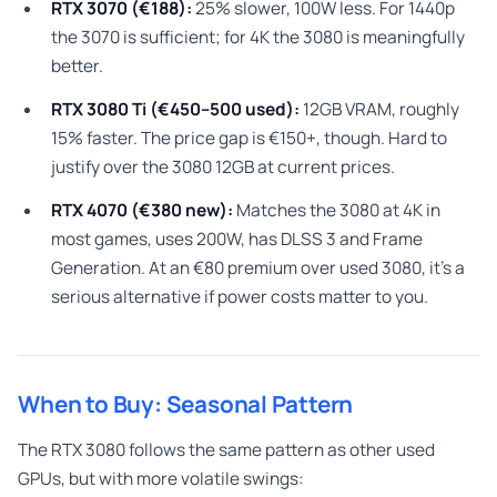
RTX 3070 (€188):
25% slower, 100W less. For 1440p
the 3070 is sufficient; for 4K the 3080 is meaningfully
better.
RTX 3080 Ti (€450–500 used):
12GB VRAM, roughly
15% faster. The price gap is €150+, though. Hard to
justify over the 3080 12GB at current prices.
RTX 4070 (€380 new):
Matches the 3080 at 4K in
most games, uses 200W, has DLSS 3 and Frame
Generation. At an €80 premium over used 3080, it’s a
serious alternative if power costs matter to you.
When to Buy: Seasonal Pattern
The RTX 3080 follows the same pattern as other used
GPUs, but with more volatile swings: