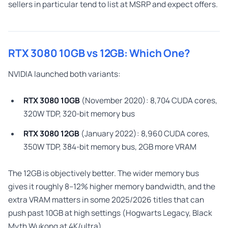
sellers in particular tend to list at MSRP and expect offers.
RTX 3080 10GB vs 12GB: Which One?
NVIDIA launched both variants:
RTX 3080 10GB
(November 2020): 8,704 CUDA cores,
320W TDP, 320-bit memory bus
RTX 3080 12GB
(January 2022): 8,960 CUDA cores,
350W TDP, 384-bit memory bus, 2GB more VRAM
The 12GB is objectively better. The wider memory bus
gives it roughly 8–12% higher memory bandwidth, and the
extra VRAM matters in some 2025/2026 titles that can
push past 10GB at high settings (Hogwarts Legacy, Black
Myth Wukong at 4K/ultra).