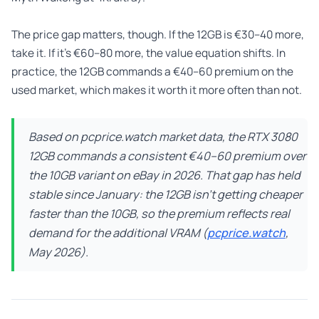
The price gap matters, though. If the 12GB is €30–40 more,
take it. If it’s €60–80 more, the value equation shifts. In
practice, the 12GB commands a €40–60 premium on the
used market, which makes it worth it more often than not.
Based on pcprice.watch market data, the RTX 3080
12GB commands a consistent €40–60 premium over
the 10GB variant on eBay in 2026. That gap has held
stable since January: the 12GB isn’t getting cheaper
faster than the 10GB, so the premium reflects real
demand for the additional VRAM (
pcprice.watch
,
May 2026).