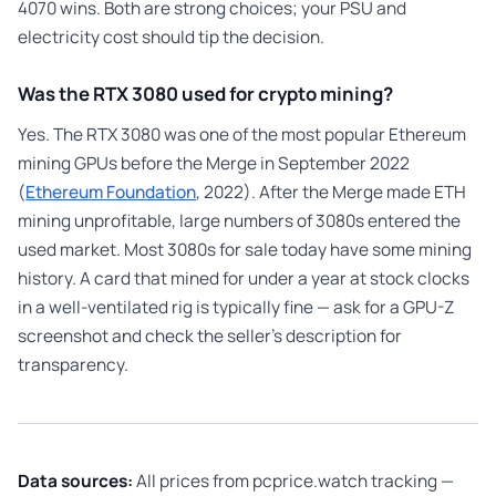
4070 wins. Both are strong choices; your PSU and
electricity cost should tip the decision.
Was the RTX 3080 used for crypto mining?
Yes. The RTX 3080 was one of the most popular Ethereum
mining GPUs before the Merge in September 2022
(
Ethereum Foundation
, 2022). After the Merge made ETH
mining unprofitable, large numbers of 3080s entered the
used market. Most 3080s for sale today have some mining
history. A card that mined for under a year at stock clocks
in a well-ventilated rig is typically fine — ask for a GPU-Z
screenshot and check the seller’s description for
transparency.
Data sources:
All prices from pcprice.watch tracking —