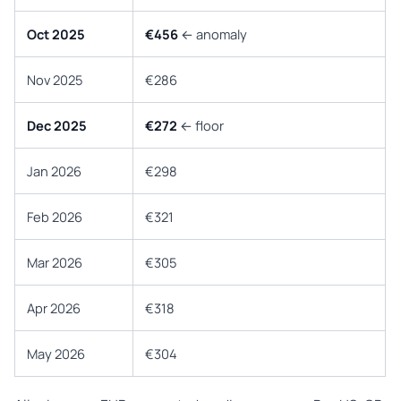
Oct 2025
€456
← anomaly
Nov 2025
€286
Dec 2025
€272
← floor
Jan 2026
€298
Feb 2026
€321
Mar 2026
€305
Apr 2026
€318
May 2026
€304