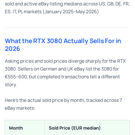
sold and active eBay listing medians across US, GB, DE, FR,
ES, IT, PL markets (January 2025–May 2026)
What the RTX 3080 Actually Sells For in
2026
Asking prices and sold prices diverge sharply for the RTX
3080. Sellers on German and UK eBay list the 3080 for
€555–600, but completed transactions tell a different
story.
Here’s the actual sold price by month, tracked across 7
eBay markets:
Month
Sold Price (EUR median)