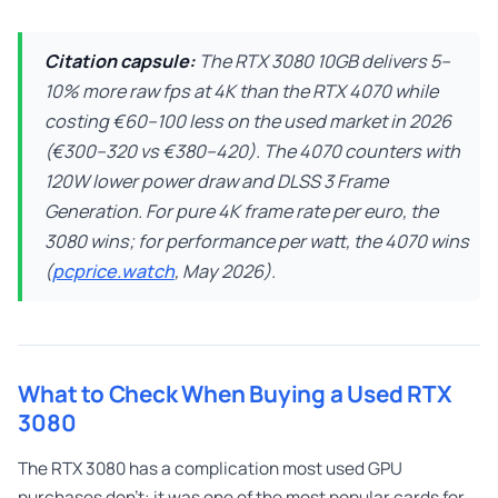
Citation capsule:
The RTX 3080 10GB delivers 5–
10% more raw fps at 4K than the RTX 4070 while
costing €60–100 less on the used market in 2026
(€300–320 vs €380–420). The 4070 counters with
120W lower power draw and DLSS 3 Frame
Generation. For pure 4K frame rate per euro, the
3080 wins; for performance per watt, the 4070 wins
(
pcprice.watch
, May 2026).
What to Check When Buying a Used RTX
3080
The RTX 3080 has a complication most used GPU
purchases don’t: it was one of the most popular cards for