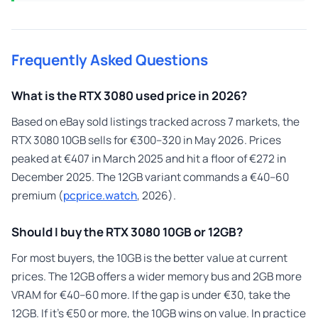
Frequently Asked Questions
What is the RTX 3080 used price in 2026?
Based on eBay sold listings tracked across 7 markets, the
RTX 3080 10GB sells for €300–320 in May 2026. Prices
peaked at €407 in March 2025 and hit a floor of €272 in
December 2025. The 12GB variant commands a €40–60
premium (
pcprice.watch
, 2026).
Should I buy the RTX 3080 10GB or 12GB?
For most buyers, the 10GB is the better value at current
prices. The 12GB offers a wider memory bus and 2GB more
VRAM for €40–60 more. If the gap is under €30, take the
12GB. If it’s €50 or more, the 10GB wins on value. In practice