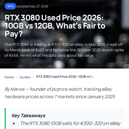
Updated May 27, 2026
GPU
RTX 3080 Used Price 2026:
10GB vs 12GB, What's Fair to
Pay?
The RTX 3080 is trading at €300–320 on eBay in May 2026 — well off
its March peak of €407 and far below the October 2025 launch-spike
of €456. Here's what the data says about fair value.
RTX 3080 Used Price 2026: 10GB vs 12GB, What's Fair to Pay?
Home
›
Guides
›
By Marios — founder of pcprice.watch, tracking eBay
hardware prices across 7 markets since January 2025
Key Takeaways
The RTX 3080 10GB sells for €300–320 on eBay