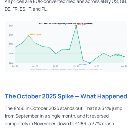
All prices are EUR-converted medians across eBay US, GB,
DE, FR, ES, IT, and PL.
RTX 3080 — Monthly eBay Sold Price (EUR median)
€456 spike
€456
€407 Q1 peak
€400
€350
€300
€304 now
€272
€272 floor
Jan '25
Apr '25
Jul '25
Oct '25
Jan '26
May '26
Source: pcprice.watch — sold listing medians across 7 eBay markets (Jan 2025–May 2026)
The October 2025 Spike — What Happened
The €456 in October 2025 stands out. That’s a 34% jump
from September in a single month, and it reversed
completely in November, down to €286, a 37% crash.