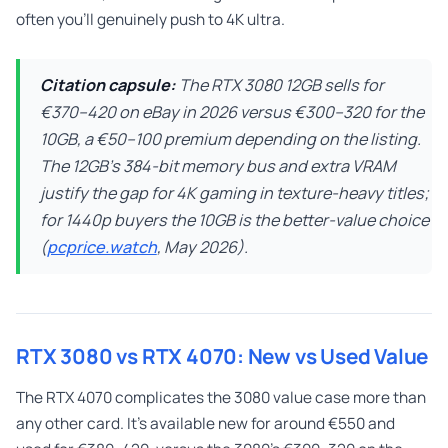
often you’ll genuinely push to 4K ultra.
Citation capsule:
The RTX 3080 12GB sells for
€370–420 on eBay in 2026 versus €300–320 for the
10GB, a €50–100 premium depending on the listing.
The 12GB’s 384-bit memory bus and extra VRAM
justify the gap for 4K gaming in texture-heavy titles;
for 1440p buyers the 10GB is the better-value choice
(
pcprice.watch
, May 2026).
RTX 3080 vs RTX 4070: New vs Used Value
The RTX 4070 complicates the 3080 value case more than
any other card. It’s available new for around €550 and