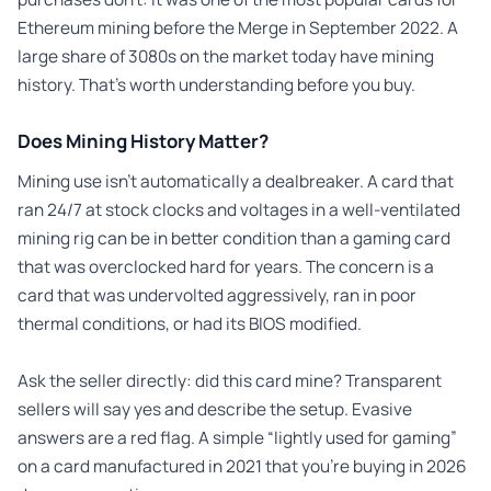
Ethereum mining before the Merge in September 2022. A
large share of 3080s on the market today have mining
history. That’s worth understanding before you buy.
Does Mining History Matter?
Mining use isn’t automatically a dealbreaker. A card that
ran 24/7 at stock clocks and voltages in a well-ventilated
mining rig can be in better condition than a gaming card
that was overclocked hard for years. The concern is a
card that was undervolted aggressively, ran in poor
thermal conditions, or had its BIOS modified.
Ask the seller directly: did this card mine? Transparent
sellers will say yes and describe the setup. Evasive
answers are a red flag. A simple “lightly used for gaming”
on a card manufactured in 2021 that you’re buying in 2026