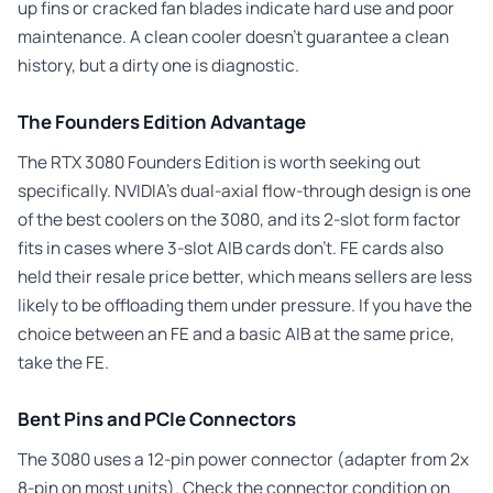
up fins or cracked fan blades indicate hard use and poor
maintenance. A clean cooler doesn’t guarantee a clean
history, but a dirty one is diagnostic.
The Founders Edition Advantage
The RTX 3080 Founders Edition is worth seeking out
specifically. NVIDIA’s dual-axial flow-through design is one
of the best coolers on the 3080, and its 2-slot form factor
fits in cases where 3-slot AIB cards don’t. FE cards also
held their resale price better, which means sellers are less
likely to be offloading them under pressure. If you have the
choice between an FE and a basic AIB at the same price,
take the FE.
Bent Pins and PCIe Connectors
The 3080 uses a 12-pin power connector (adapter from 2x
8-pin on most units). Check the connector condition on