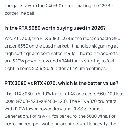
the gap stays in the €40–60 range, making the 12GB a
borderline call.
Is the RTX 3080 worth buying used in 2026?
Yes. At €300, the RTX 3080 10GB is the most capable GPU
under €350 on the used market. It handles 4K gaming at
high settings and dominates 1440p. The main trade-offs
are 320W power draw and VRAM that’s starting to feel
tight in some 2025/2026 titles at 4K ultra settings.
RTX 3080 vs RTX 4070: which is the better value?
The RTX 3080 is 5–10% faster at 4K and costs €60–100 less
used (€300–320 vs €380–420). The RTX 4070 counters
with 120W lower power draw and DLSS 3 Frame
Generation. For raw 4K fps per euro, the 3080 wins. For
performance-per-watt and architectural longevity, the