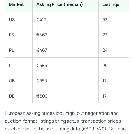
Market
Asking Price (median)
Listings
US
€412
53
ES
€467
27
PL
€467
24
IT
€585
20
GB
€556
17
DE
€600
17
European asking prices look high, but negotiation and
auction-format listings bring actual transaction prices
much closer to the sold-listing data (€300–320). German