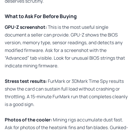
deserves scrutiny.
What to Ask For Before Buying
GPU-Z screenshot:
This is the most useful single
document a seller can provide. GPU-Z shows the BIOS
version, memory type, sensor readings, and detects any
modified firmware. Ask for a screenshot with the
“Advanced” tab visible. Look for unusual BIOS strings that
indicate mining firmware.
Stress test results:
FurMark or 3DMark Time Spy results
show the card can sustain full load without crashing or
throttling. A 15-minute FurMark run that completes cleanly
is a good sign.
Photos of the cooler:
Mining rigs accumulate dust fast.
Ask for photos of the heatsink fins and fan blades. Gunked-