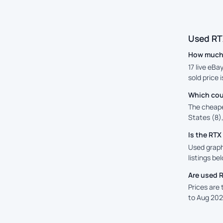
Used RT
How much 
17 live eBa
sold price 
Which cou
The cheape
States (8),
Is the RT
Used graph
listings be
Are used 
Prices are
to Aug 202