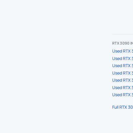
RTX 3090 
Used RTX 3
Used RTX 
Used RTX 
Used RTX 3
Used RTX 3
Used RTX 3
Used RTX 3
Full RTX 3