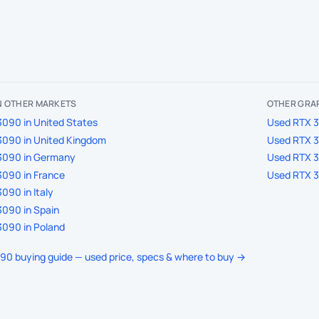
IN OTHER MARKETS
OTHER GRA
090 in United States
Used RTX 3
3090 in United Kingdom
Used RTX 3
3090 in Germany
Used RTX 3
090 in France
Used RTX 3
090 in Italy
090 in Spain
090 in Poland
090 buying guide — used price, specs & where to buy →