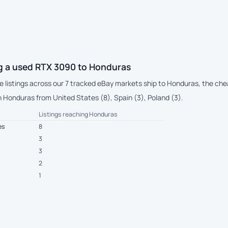
g a used RTX 3090 to Honduras
ive listings across our 7 tracked eBay markets ship to Honduras, the ch
 Honduras from United States (8), Spain (3), Poland (3).
Listings reaching Honduras
es
8
3
3
2
1