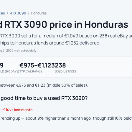
ces
/
RTX 3090
/
Honduras
 RTX 3090 price in Honduras
RTX 3090 sells for a median of €1,049 based on 238 real eBay so
ships to Honduras lands around €1,252 delivered.
ug 6, 2026
· refreshed daily
49
€975–€1,123
238
LD (90 DAYS)
TYPICAL RANGE
SOLD LISTINGS
between €975 and €1,123 (middle 50% of sales).
a good time to buy a used RTX 3090?
 +9% vs last month
 trending up — about 9% higher than a month ago, though still 16% bel