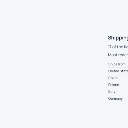
Shippin
17 of the l
Most reach
Ships from
United Stat
Spain
Poland
Italy
Germany