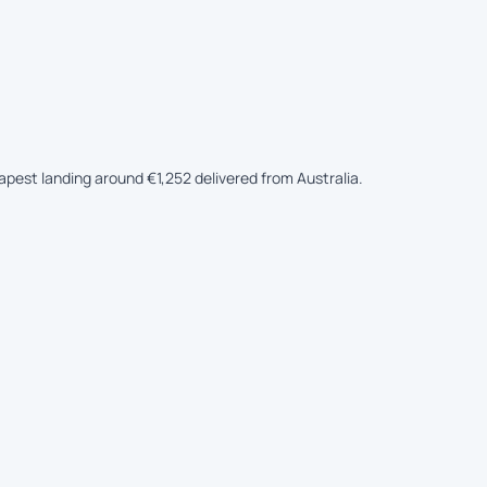
eapest landing around €1,252 delivered from Australia.