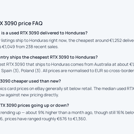
X 3090 price FAQ
is a used RTX 3090 delivered to Honduras?
y listings ship to Honduras right now, the cheapest around €1,252 deliv
is €1,049 from 238 recent sales.
ntry ships the cheapest RTX 3090 to Honduras?
st RTX 3090 that ships to Honduras comes from Australia at about €1
 Spain (3), Poland (3). All prices are normalised to EUR so cross-border
X 3090 cheaper used than new?
ics card prices on eBay generally sit below retail. The median used RTX
low against new pricing directly.
RTX 3090 prices going up or down?
 trending up — about 9% higher than a month ago, though still 16% bel
6, prices have ranged roughly €676 to €1,360.