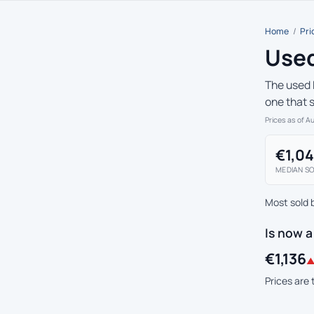
Home
/
Pri
Used
The used 
one that 
Prices as of A
€1,0
MEDIAN SO
Most sold 
Is now 
€1,136
▲
Prices are