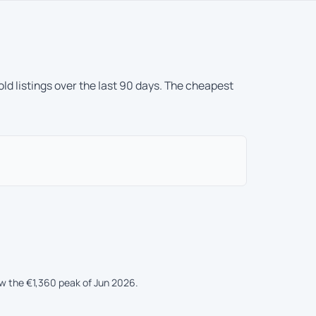
ld listings over the last 90 days. The cheapest
ow the €1,360 peak of Jun 2026.