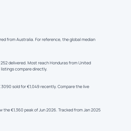
ered from Australia. For reference, the global median
,252 delivered. Most reach Honduras from United
 listings compare directly.
 3090 sold for €1,049 recently. Compare the live
ow the €1,360 peak of Jun 2026. Tracked from Jan 2025