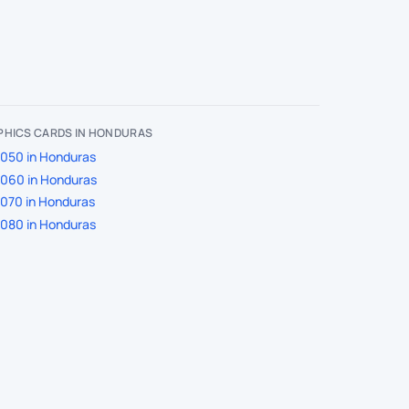
PHICS CARDS IN HONDURAS
050 in Honduras
060 in Honduras
070 in Honduras
080 in Honduras