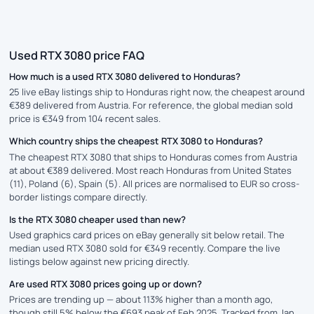
Used RTX 3080 price FAQ
How much is a used RTX 3080 delivered to Honduras?
25 live eBay listings ship to Honduras right now, the cheapest around
€389 delivered from Austria. For reference, the global median sold
price is €349 from 104 recent sales.
Which country ships the cheapest RTX 3080 to Honduras?
The cheapest RTX 3080 that ships to Honduras comes from Austria
at about €389 delivered. Most reach Honduras from United States
(11), Poland (6), Spain (5). All prices are normalised to EUR so cross-
border listings compare directly.
Is the RTX 3080 cheaper used than new?
Used graphics card prices on eBay generally sit below retail. The
median used RTX 3080 sold for €349 recently. Compare the live
listings below against new pricing directly.
Are used RTX 3080 prices going up or down?
Prices are trending up — about 113% higher than a month ago,
though still 5% below the €693 peak of Feb 2025. Tracked from Jan