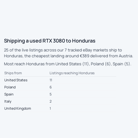
Shipping a used RTX 3080 to Honduras
25 of the live listings across our 7 tracked eBay markets ship to
Honduras, the cheapest landing around €389 delivered from Austria.
Most reach Honduras from United States (11), Poland (6), Spain (5).
Ships from
Listings reaching Honduras
United States
11
Poland
6
Spain
5
Italy
2
United Kingdom
1