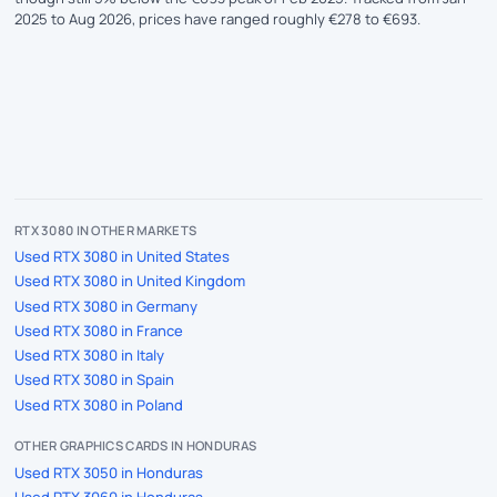
2025 to Aug 2026, prices have ranged roughly €278 to €693.
RTX 3080 IN OTHER MARKETS
Used RTX 3080 in United States
Used RTX 3080 in United Kingdom
Used RTX 3080 in Germany
Used RTX 3080 in France
Used RTX 3080 in Italy
Used RTX 3080 in Spain
Used RTX 3080 in Poland
OTHER GRAPHICS CARDS IN HONDURAS
Used RTX 3050 in Honduras
Used RTX 3060 in Honduras