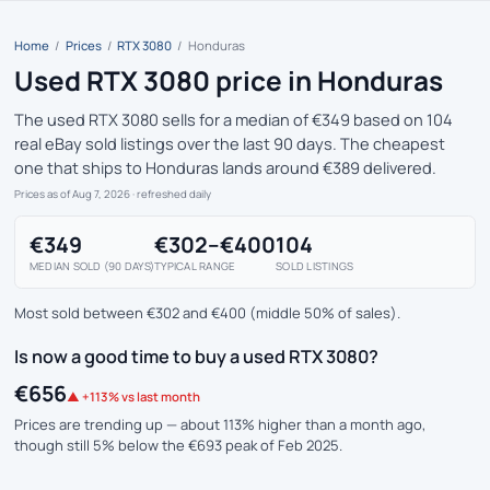
Home
/
Prices
/
RTX 3080
/
Honduras
Used RTX 3080 price in Honduras
The used RTX 3080 sells for a median of €349 based on 104
real eBay sold listings over the last 90 days. The cheapest
one that ships to Honduras lands around €389 delivered.
Prices as of Aug 7, 2026
· refreshed daily
€349
€302–€400
104
MEDIAN SOLD (90 DAYS)
TYPICAL RANGE
SOLD LISTINGS
Most sold between €302 and €400 (middle 50% of sales).
Is now a good time to buy a used RTX 3080?
€656
▲ +113% vs last month
Prices are trending up — about 113% higher than a month ago,
though still 5% below the €693 peak of Feb 2025.