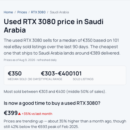
Home
/
Prices
/
RTX 3080
/
Saudi Arabia
Used RTX 3080 price in Saudi
Arabia
The used RTX 3080 sells for a median of €350 based on 101
real eBay sold listings over the last 90 days. The cheapest
one that ships to Saudi Arabia lands around €389 delivered.
Prices as of Aug 9, 2026
· refreshed daily
€350
€303–€400
101
MEDIAN SOLD (90 DAYS)
TYPICAL RANGE
SOLD LISTINGS
Most sold between €303 and €400 (middle 50% of sales).
Is now a good time to buy a used RTX 3080?
€399
▲ +35% vs last month
Prices are trending up — about 35% higher than a month ago, though
still 42% below the €693 peak of Feb 2025.