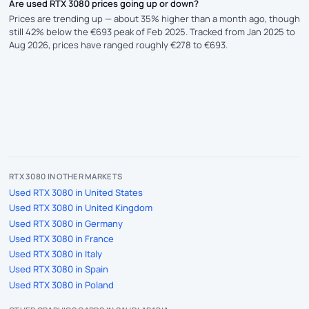
Are used RTX 3080 prices going up or down?
Prices are trending up — about 35% higher than a month ago, though
still 42% below the €693 peak of Feb 2025. Tracked from Jan 2025 to
Aug 2026, prices have ranged roughly €278 to €693.
RTX 3080 IN OTHER MARKETS
Used RTX 3080 in United States
Used RTX 3080 in United Kingdom
Used RTX 3080 in Germany
Used RTX 3080 in France
Used RTX 3080 in Italy
Used RTX 3080 in Spain
Used RTX 3080 in Poland