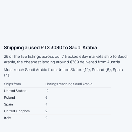
Shipping a used RTX 3080 to Saudi Arabia
26 of the live listings across our 7 tracked eBay markets ship to Saudi
Arabia, the cheapest landing around €389 delivered from Austria.
Most reach Saudi Arabia from United States (12), Poland (6), Spain
(4).
Ships from
Listings reaching Saudi Arabia
United States
12
Poland
6
Spain
4
United Kingdom
2
Italy
2