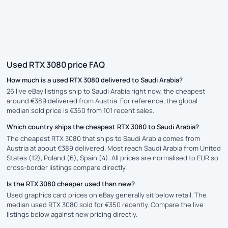
Used RTX 3080 price FAQ
How much is a used RTX 3080 delivered to Saudi Arabia?
26 live eBay listings ship to Saudi Arabia right now, the cheapest
around €389 delivered from Austria. For reference, the global
median sold price is €350 from 101 recent sales.
Which country ships the cheapest RTX 3080 to Saudi Arabia?
The cheapest RTX 3080 that ships to Saudi Arabia comes from
Austria at about €389 delivered. Most reach Saudi Arabia from United
States (12), Poland (6), Spain (4). All prices are normalised to EUR so
cross-border listings compare directly.
Is the RTX 3080 cheaper used than new?
Used graphics card prices on eBay generally sit below retail. The
median used RTX 3080 sold for €350 recently. Compare the live
listings below against new pricing directly.