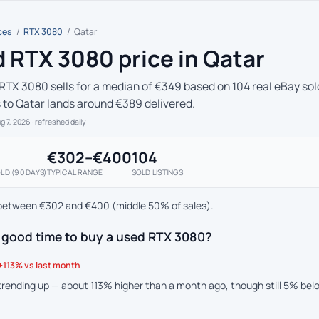
ces
/
RTX 3080
/
Qatar
 RTX 3080 price in Qatar
RTX 3080 sells for a median of €349 based on 104 real eBay sold
s to Qatar lands around €389 delivered.
ug 7, 2026
· refreshed daily
€302–€400
104
LD (90 DAYS)
TYPICAL RANGE
SOLD LISTINGS
between €302 and €400 (middle 50% of sales).
a good time to buy a used RTX 3080?
+113% vs last month
 trending up — about 113% higher than a month ago, though still 5% be