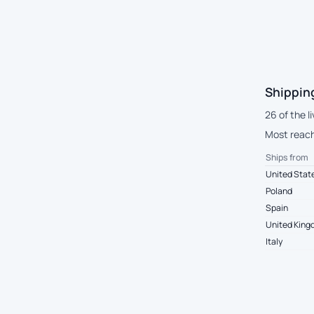
Shippin
26 of the l
Most reach
Ships from
United Stat
Poland
Spain
United Kin
Italy