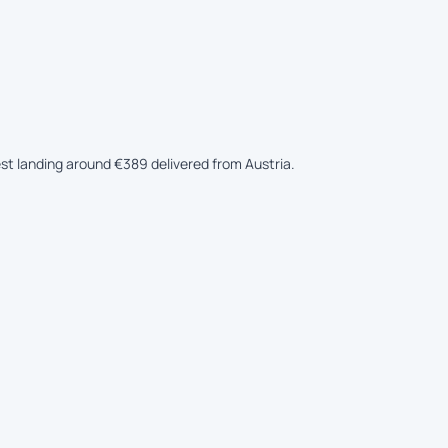
est landing around €389 delivered from Austria.