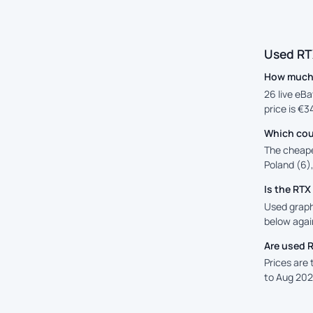
Used RT
How much 
26 live eBa
price is €3
Which cou
The cheape
Poland (6),
Is the RT
Used graphi
below again
Are used 
Prices are
to Aug 202