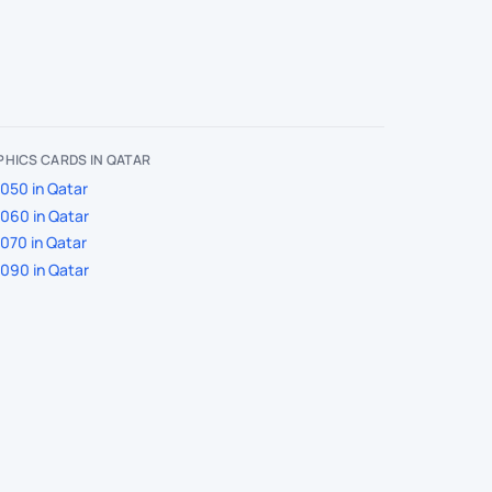
HICS CARDS IN QATAR
050 in Qatar
060 in Qatar
070 in Qatar
090 in Qatar