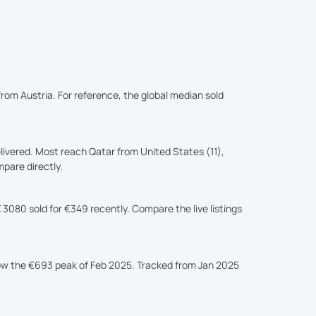
from Austria. For reference, the global median sold
ivered. Most reach Qatar from United States (11),
mpare directly.
 3080 sold for €349 recently. Compare the live listings
low the €693 peak of Feb 2025. Tracked from Jan 2025