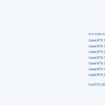
RTX 3080 
Used RTX 3
Used RTX 
Used RTX 
Used RTX 3
Used RTX 3
Used RTX 3
Used RTX 3
Full RTX 3