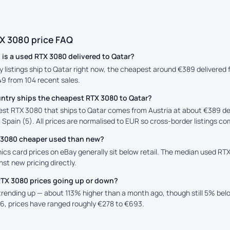
X 3080 price FAQ
is a used RTX 3080 delivered to Qatar?
y listings ship to Qatar right now, the cheapest around €389 delivered 
49 from 104 recent sales.
ntry ships the cheapest RTX 3080 to Qatar?
st RTX 3080 that ships to Qatar comes from Austria at about €389 del
 Spain (5). All prices are normalised to EUR so cross-border listings co
X 3080 cheaper used than new?
cs card prices on eBay generally sit below retail. The median used RTX
st new pricing directly.
RTX 3080 prices going up or down?
 trending up — about 113% higher than a month ago, though still 5% be
6, prices have ranged roughly €278 to €693.