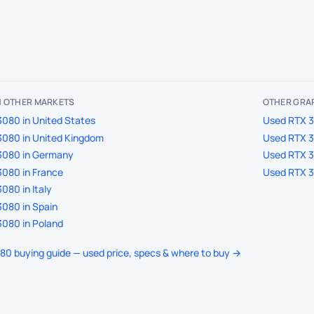
IN OTHER MARKETS
OTHER GRAP
080 in United States
Used RTX 3
3080 in United Kingdom
Used RTX 3
3080 in Germany
Used RTX 3
080 in France
Used RTX 3
080 in Italy
080 in Spain
080 in Poland
080 buying guide — used price, specs & where to buy →