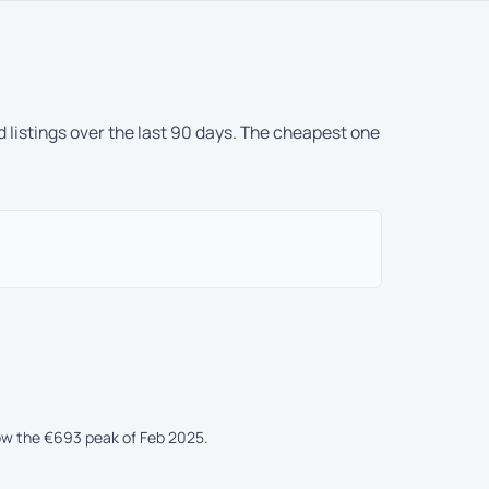
 listings over the last 90 days. The cheapest one
low the €693 peak of Feb 2025.