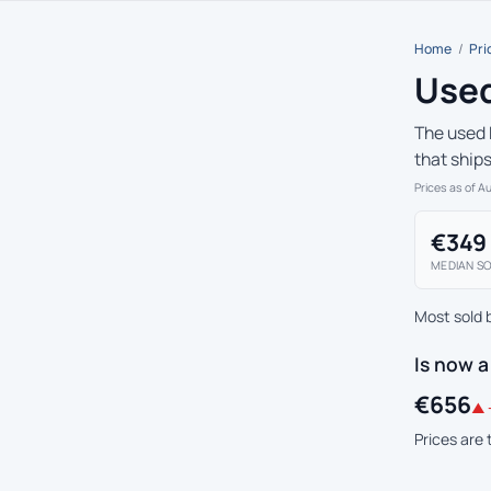
Home
/
Pri
Used
The used 
that ship
Prices as of A
€349
MEDIAN SO
Most sold 
Is now 
€656
▲ 
Prices are