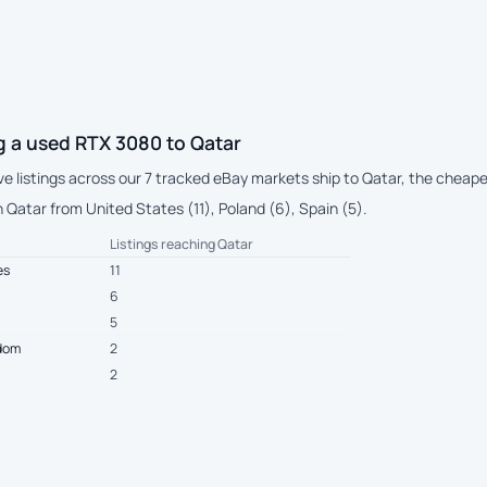
g a used RTX 3080 to Qatar
ive listings across our 7 tracked eBay markets ship to Qatar, the cheap
 Qatar from United States (11), Poland (6), Spain (5).
Listings reaching Qatar
es
11
6
5
gdom
2
2