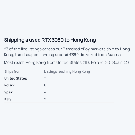
Shipping a used RTX 3080 to Hong Kong
23 of the live listings across our 7 tracked eBay markets ship to Hong
Kong, the cheapest landing around €389 delivered from Austria.
Most reach Hong Kong from United States (11), Poland (6), Spain (4).
Ships from
Listings reaching Hong Kong
United States
11
Poland
6
Spain
4
Italy
2