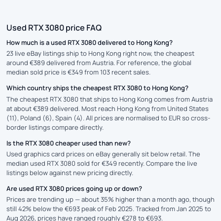
Used RTX 3080 price FAQ
How much is a used RTX 3080 delivered to Hong Kong?
23 live eBay listings ship to Hong Kong right now, the cheapest
around €389 delivered from Austria. For reference, the global
median sold price is €349 from 103 recent sales.
Which country ships the cheapest RTX 3080 to Hong Kong?
The cheapest RTX 3080 that ships to Hong Kong comes from Austria
at about €389 delivered. Most reach Hong Kong from United States
(11), Poland (6), Spain (4). All prices are normalised to EUR so cross-
border listings compare directly.
Is the RTX 3080 cheaper used than new?
Used graphics card prices on eBay generally sit below retail. The
median used RTX 3080 sold for €349 recently. Compare the live
listings below against new pricing directly.
Are used RTX 3080 prices going up or down?
Prices are trending up — about 35% higher than a month ago, though
still 42% below the €693 peak of Feb 2025. Tracked from Jan 2025 to
Aug 2026, prices have ranged roughly €278 to €693.