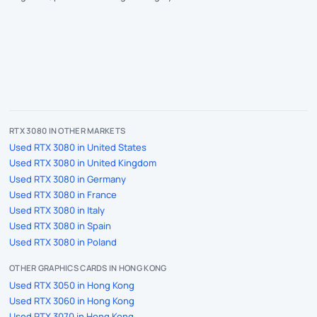
RTX 3080 IN OTHER MARKETS
Used RTX 3080 in United States
Used RTX 3080 in United Kingdom
Used RTX 3080 in Germany
Used RTX 3080 in France
Used RTX 3080 in Italy
Used RTX 3080 in Spain
Used RTX 3080 in Poland
OTHER GRAPHICS CARDS IN HONG KONG
Used RTX 3050 in Hong Kong
Used RTX 3060 in Hong Kong
Used RTX 3070 in Hong Kong