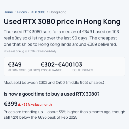
Home
/
Prices
/
RTX 3080
/
Hong Kong
Used RTX 3080 price in Hong Kong
The used RTX 3080 sells for a median of €349 based on 103
real eBay sold listings over the last 90 days. The cheapest
one that ships to Hong Kong lands around €389 delivered.
Prices as of Aug 9, 2026
· refreshed daily
€349
€302–€400
103
MEDIAN SOLD (90 DAYS)
TYPICAL RANGE
SOLD LISTINGS
Most sold between €302 and €400 (middle 50% of sales).
Is now a good time to buy a used RTX 3080?
€399
▲ +35% vs last month
Prices are trending up — about 35% higher than a month ago, though
still 42% below the €693 peak of Feb 2025.