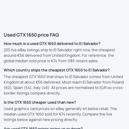
Used GTX 1650 price FAQ
How much is a used GTX 1650 delivered to El Salvador?
233 live eBay listings ship to El Salvador right now, the cheapest
around €56 delivered from United Kingdom. For reference, the
global median sold price is €74 from 1,185 recent sales.
Which country ships the cheapest GTX 1650 to El Salvador?
The cheapest GTX 1650 that ships to El Salvador comes from United
Kingdom at about €56 delivered. Most reach El Salvador from Poland
(62), Spain (54), Italy (46). All prices are normalised to EUR so cross-
border listings compare directly.
Is the GTX 1650 cheaper used than new?
Used graphics card prices on eBay generally sit below retail. The
median used GTX 1650 sold for €74 recently. Compare the live
listings below against new pricing directly.
Are used GTX 1650 prices going up or down?