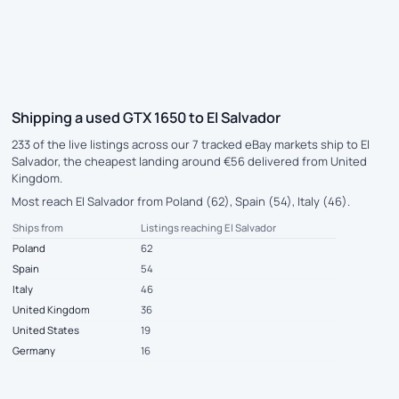
Shipping a used GTX 1650 to El Salvador
233 of the live listings across our 7 tracked eBay markets ship to El
Salvador, the cheapest landing around €56 delivered from United
Kingdom.
Most reach El Salvador from Poland (62), Spain (54), Italy (46).
Ships from
Listings reaching El Salvador
Poland
62
Spain
54
Italy
46
United Kingdom
36
United States
19
Germany
16