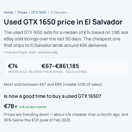
Home
/
Prices
/
GTX 1650
/
El Salvador
Used GTX 1650 price in El Salvador
The used GTX 1650 sells for a median of €74 based on 1,185 real
eBay sold listings over the last 90 days. The cheapest one
that ships to El Salvador lands around €56 delivered.
Prices as of Aug 8, 2026
· refreshed daily
€74
€67–€86
1,185
MEDIAN SOLD (90 DAYS)
TYPICAL RANGE
SOLD LISTINGS
Most sold between €67 and €86 (middle 50% of sales).
Is now a good time to buy a used GTX 1650?
€78
▼ -4% vs last month
Prices are trending down — about 4% cheaper than a month ago, and
36% below the €121 peak of Feb 2025.