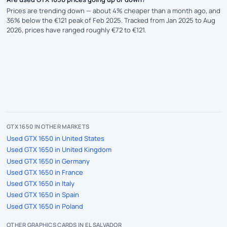
Prices are trending down — about 4% cheaper than a month ago, and
36% below the €121 peak of Feb 2025. Tracked from Jan 2025 to Aug
2026, prices have ranged roughly €72 to €121.
GTX 1650 IN OTHER MARKETS
Used GTX 1650 in United States
Used GTX 1650 in United Kingdom
Used GTX 1650 in Germany
Used GTX 1650 in France
Used GTX 1650 in Italy
Used GTX 1650 in Spain
Used GTX 1650 in Poland
OTHER GRAPHICS CARDS IN EL SALVADOR