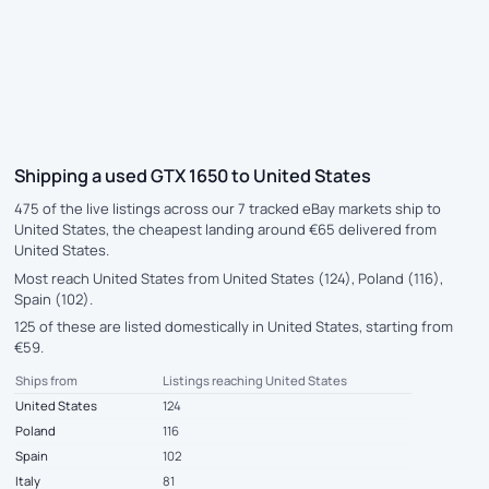
Shipping a used GTX 1650 to United States
475 of the live listings across our 7 tracked eBay markets ship to
United States, the cheapest landing around €65 delivered from
United States.
Most reach United States from United States (124), Poland (116),
Spain (102).
125 of these are listed domestically in United States, starting from
€59.
Ships from
Listings reaching United States
United States
124
Poland
116
Spain
102
Italy
81