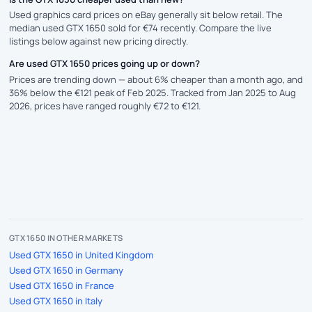
Used graphics card prices on eBay generally sit below retail. The
median used GTX 1650 sold for €74 recently. Compare the live
listings below against new pricing directly.
Are used GTX 1650 prices going up or down?
Prices are trending down — about 6% cheaper than a month ago, and
36% below the €121 peak of Feb 2025. Tracked from Jan 2025 to Aug
2026, prices have ranged roughly €72 to €121.
GTX 1650 IN OTHER MARKETS
Used GTX 1650 in United Kingdom
Used GTX 1650 in Germany
Used GTX 1650 in France
Used GTX 1650 in Italy