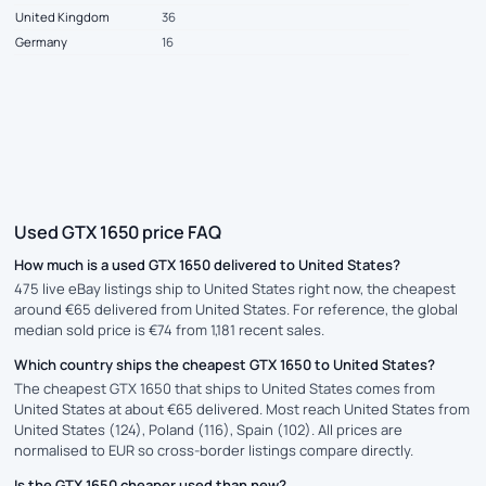
United Kingdom
36
Germany
16
Used GTX 1650 price FAQ
How much is a used GTX 1650 delivered to United States?
475 live eBay listings ship to United States right now, the cheapest
around €65 delivered from United States. For reference, the global
median sold price is €74 from 1,181 recent sales.
Which country ships the cheapest GTX 1650 to United States?
The cheapest GTX 1650 that ships to United States comes from
United States at about €65 delivered. Most reach United States from
United States (124), Poland (116), Spain (102). All prices are
normalised to EUR so cross-border listings compare directly.
Is the GTX 1650 cheaper used than new?