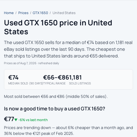
Home
/
Prices
/
GTX 1650
/
United States
Used GTX 1650 price in United
States
The used GTX 1650 sells for a median of €74 based on 1,181 real
eBay sold listings over the last 90 days. The cheapest one
that ships to United States lands around €65 delivered.
Prices as of Aug 7, 2026
· refreshed daily
€74
€66–€86
1,181
MEDIAN SOLD (90 DAYS)
TYPICAL RANGE
SOLD LISTINGS
Most sold between €66 and €86 (middle 50% of sales).
Is now a good time to buy a used GTX 1650?
€77
▼ -6% vs last month
Prices are trending down — about 6% cheaper than a month ago, and
36% below the €121 peak of Feb 2025.