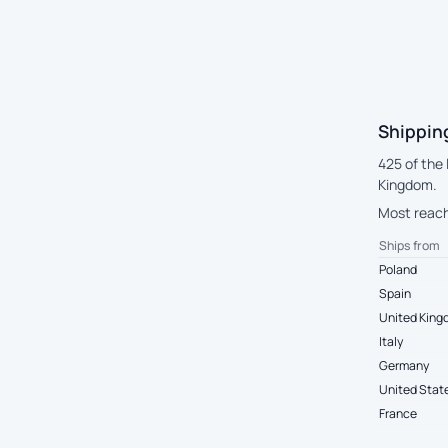
Shippin
425 of the
Kingdom.
Most reach
Ships from
Poland
Spain
United Kin
Italy
Germany
United Stat
France