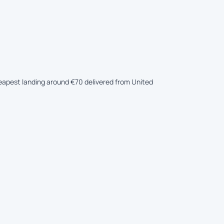
heapest landing around €70 delivered from United