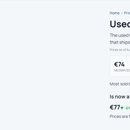
Home
/
Pri
Used
The used 
that ship
Prices as of A
€74
MEDIAN SO
Most sold 
Is now a
€77
▼ -6%
Prices are