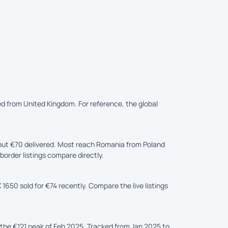
ed from United Kingdom. For reference, the global
ut €70 delivered. Most reach Romania from Poland
border listings compare directly.
1650 sold for €74 recently. Compare the live listings
he €121 peak of Feb 2025. Tracked from Jan 2025 to