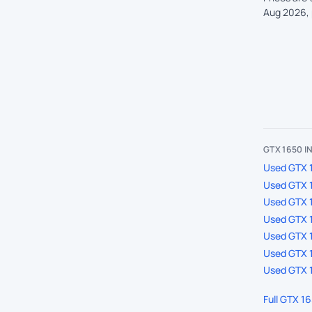
Aug 2026, 
GTX 1650 
Used GTX 1
Used GTX 1
Used GTX 
Used GTX 1
Used GTX 1
Used GTX 1
Used GTX 1
Full GTX 1