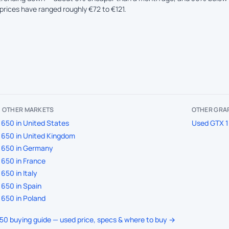
prices have ranged roughly €72 to €121.
IN OTHER MARKETS
OTHER GRAP
650 in United States
Used GTX 1
650 in United Kingdom
1650 in Germany
650 in France
650 in Italy
650 in Spain
650 in Poland
650 buying guide — used price, specs & where to buy →