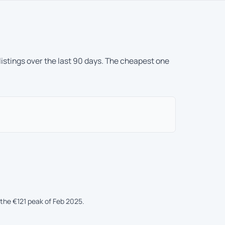
 listings over the last 90 days. The cheapest one
he €121 peak of Feb 2025.