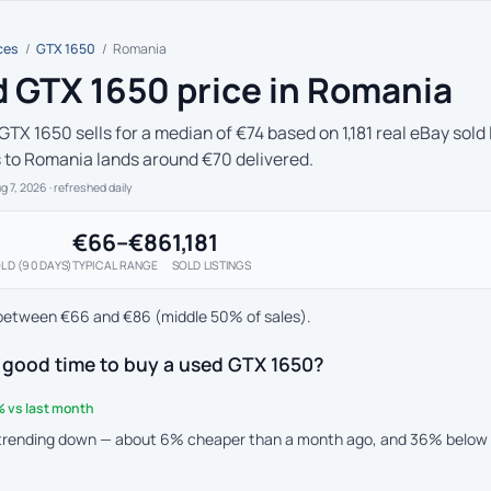
ces
/
GTX 1650
/
Romania
 GTX 1650 price in Romania
GTX 1650 sells for a median of €74 based on 1,181 real eBay sold
s to Romania lands around €70 delivered.
ug 7, 2026
· refreshed daily
€66–€86
1,181
LD (90 DAYS)
TYPICAL RANGE
SOLD LISTINGS
between €66 and €86 (middle 50% of sales).
 good time to buy a used GTX 1650?
 vs last month
 trending down — about 6% cheaper than a month ago, and 36% below t