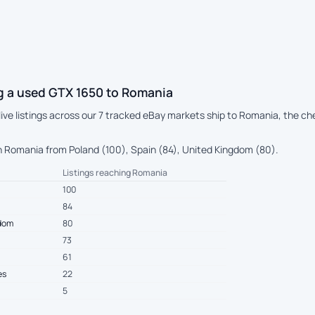
g a used GTX 1650 to Romania
 live listings across our 7 tracked eBay markets ship to Romania, the c
 Romania from Poland (100), Spain (84), United Kingdom (80).
Listings reaching Romania
100
84
gdom
80
73
61
es
22
5