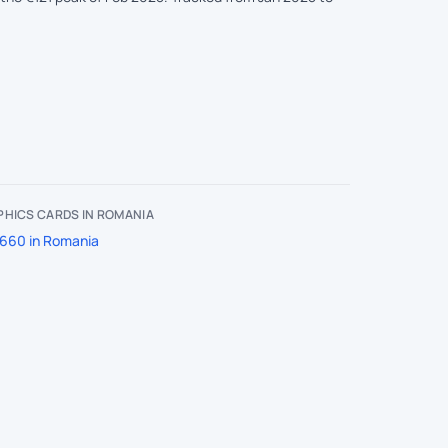
HICS CARDS IN ROMANIA
660 in Romania