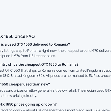
X 1650 price FAQ
is a used GTX 1650 delivered to Romania?
Bay listings ship to Romania right now, the cheapest around €70 deliver
 price is €74 from 1,181 recent sales.
ntry ships the cheapest GTX 1650 to Romania?
st GTX 1650 that ships to Romania comes from United Kingdom at abo
n (84), United Kingdom (80). All prices are normalised to EUR so cross-
X 1650 cheaper used than new?
cs card prices on eBay generally sit below retail. The median used GTX 
st new pricing directly.
GTX 1650 prices going up or down?
 trending down — about 6% cheaper than a month ago, and 36% below t