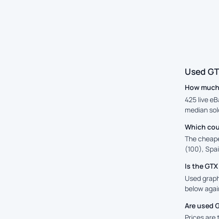
Used GT
How much 
425 live e
median sold
Which cou
The cheape
(100), Spai
Is the GT
Used graphi
below again
Are used 
Prices are