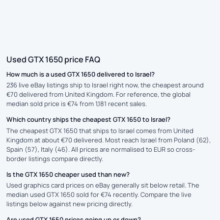
Used GTX 1650 price FAQ
How much is a used GTX 1650 delivered to Israel?
236 live eBay listings ship to Israel right now, the cheapest around
€70 delivered from United Kingdom. For reference, the global
median sold price is €74 from 1,181 recent sales.
Which country ships the cheapest GTX 1650 to Israel?
The cheapest GTX 1650 that ships to Israel comes from United
Kingdom at about €70 delivered. Most reach Israel from Poland (62),
Spain (57), Italy (46). All prices are normalised to EUR so cross-
border listings compare directly.
Is the GTX 1650 cheaper used than new?
Used graphics card prices on eBay generally sit below retail. The
median used GTX 1650 sold for €74 recently. Compare the live
listings below against new pricing directly.
Are used GTX 1650 prices going up or down?