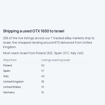
Shipping a used GTX 1650 to Israel
236 of the live listings across our 7 tracked eBay markets ship to
Israel, the cheapest landing around €70 delivered from United
Kingdom.
Most reach Israel from Poland (62), Spain (57), Italy (46).
Ships from
Listings reaching Israel
Poland
62
Spain
57
Italy
46
United Kingdom
36
United States
19
Germany
16