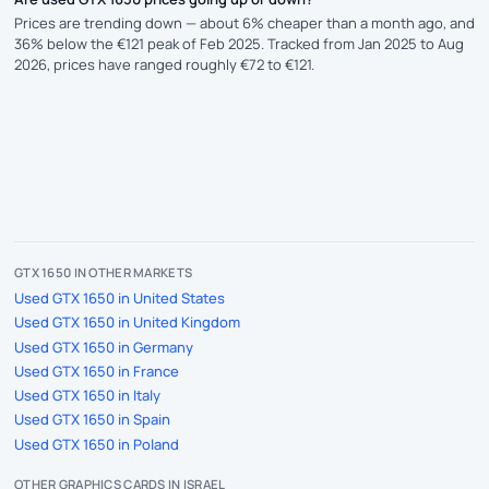
Prices are trending down — about 6% cheaper than a month ago, and
36% below the €121 peak of Feb 2025. Tracked from Jan 2025 to Aug
2026, prices have ranged roughly €72 to €121.
GTX 1650 IN OTHER MARKETS
Used GTX 1650 in United States
Used GTX 1650 in United Kingdom
Used GTX 1650 in Germany
Used GTX 1650 in France
Used GTX 1650 in Italy
Used GTX 1650 in Spain
Used GTX 1650 in Poland
OTHER GRAPHICS CARDS IN ISRAEL