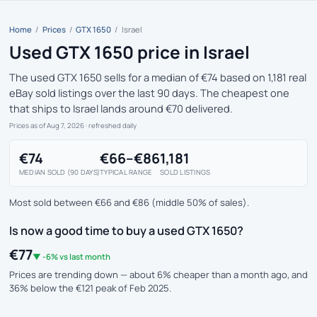
Home
/
Prices
/
GTX 1650
/
Israel
Used GTX 1650 price in Israel
The used GTX 1650 sells for a median of €74 based on 1,181 real
eBay sold listings over the last 90 days. The cheapest one
that ships to Israel lands around €70 delivered.
Prices as of Aug 7, 2026
· refreshed daily
€74
€66–€86
1,181
MEDIAN SOLD (90 DAYS)
TYPICAL RANGE
SOLD LISTINGS
Most sold between €66 and €86 (middle 50% of sales).
Is now a good time to buy a used GTX 1650?
€77
▼ -6% vs last month
Prices are trending down — about 6% cheaper than a month ago, and
36% below the €121 peak of Feb 2025.