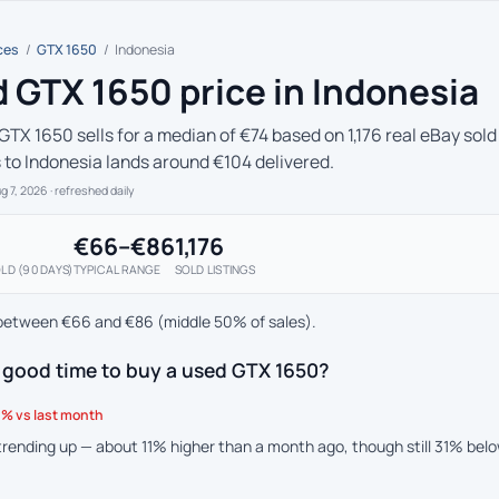
ces
/
GTX 1650
/
Indonesia
 GTX 1650 price in Indonesia
GTX 1650 sells for a median of €74 based on 1,176 real eBay sold
s to Indonesia lands around €104 delivered.
ug 7, 2026
· refreshed daily
€66–€86
1,176
LD (90 DAYS)
TYPICAL RANGE
SOLD LISTINGS
between €66 and €86 (middle 50% of sales).
 good time to buy a used GTX 1650?
% vs last month
 trending up — about 11% higher than a month ago, though still 31% bel