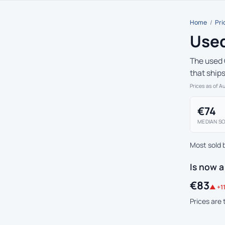
Home
/
Pri
Used
The used 
that ship
Prices as of A
€74
MEDIAN SO
Most sold 
Is now a
€83
▲ +11
Prices are