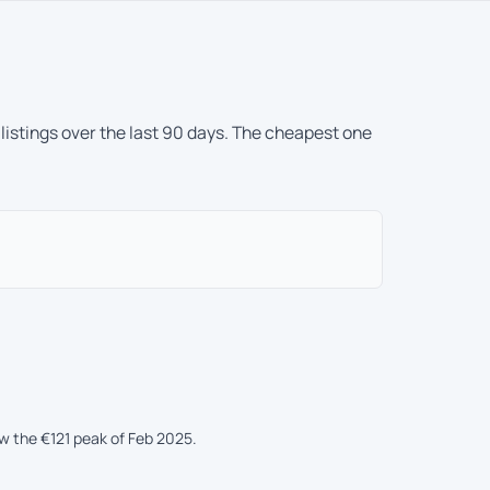
 listings over the last 90 days. The cheapest one
ow the €121 peak of Feb 2025.