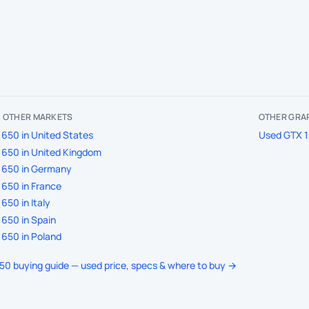
IN OTHER MARKETS
OTHER GRAP
650 in United States
Used GTX 1
650 in United Kingdom
1650 in Germany
650 in France
650 in Italy
650 in Spain
650 in Poland
650 buying guide — used price, specs & where to buy →