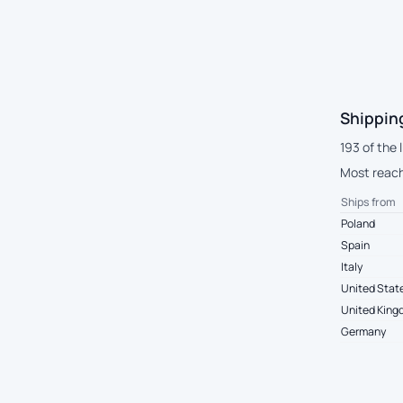
Shippin
193 of the 
Most reach 
Ships from
Poland
Spain
Italy
United Stat
United Kin
Germany