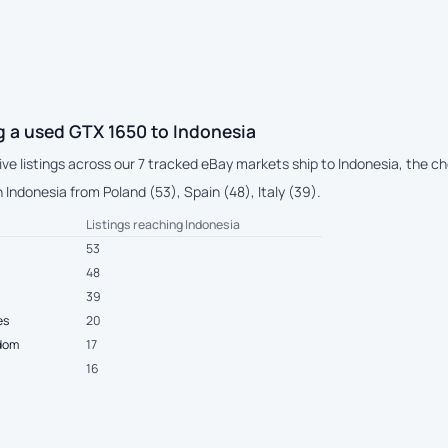
g a used GTX 1650 to Indonesia
live listings across our 7 tracked eBay markets ship to Indonesia, the 
Indonesia from Poland (53), Spain (48), Italy (39).
Listings reaching Indonesia
53
48
39
es
20
gdom
17
16