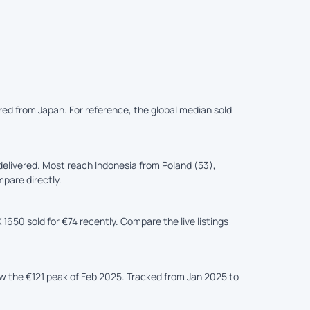
ered from Japan. For reference, the global median sold
elivered. Most reach Indonesia from Poland (53),
mpare directly.
1650 sold for €74 recently. Compare the live listings
ow the €121 peak of Feb 2025. Tracked from Jan 2025 to