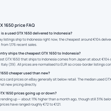
X 1650 price FAQ
is a used GTX 1650 delivered to Indonesia?
ay listings ship to Indonesia right now, the cheapest around €104 deliv
4 from 1,176 recent sales.
ntry ships the cheapest GTX 1650 to Indonesia?
st GTX 1650 that ships to Indonesia comes from Japan at about €104 d
 Italy (39). All prices are normalised to EUR so cross-border listings co
X 1650 cheaper used than new?
cs card prices on eBay generally sit below retail. The median used GTX 
st new pricing directly.
GTX 1650 prices going up or down?
 trending up — about 11% higher than a month ago, though still 31% bel
prices have ranged roughly €72 to €121.