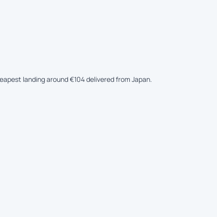
cheapest landing around €104 delivered from Japan.