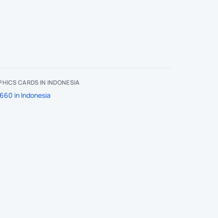
HICS CARDS IN INDONESIA
660 in Indonesia