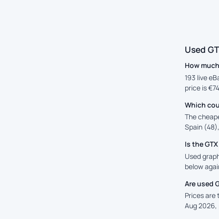
Used GT
How much 
193 live eB
price is €7
Which cou
The cheape
Spain (48),
Is the GT
Used graphi
below again
Are used 
Prices are
Aug 2026, 