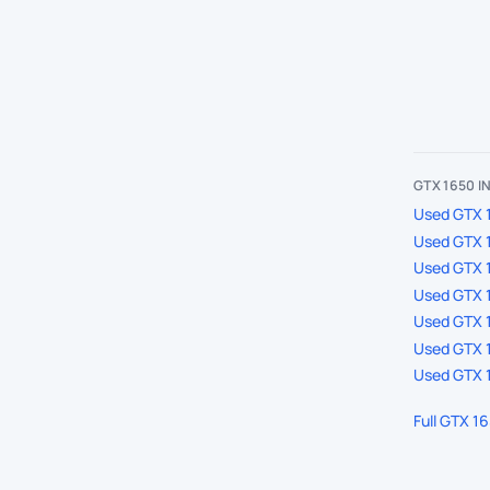
GTX 1650 
Used GTX 1
Used GTX 1
Used GTX 
Used GTX 1
Used GTX 1
Used GTX 1
Used GTX 1
Full GTX 1