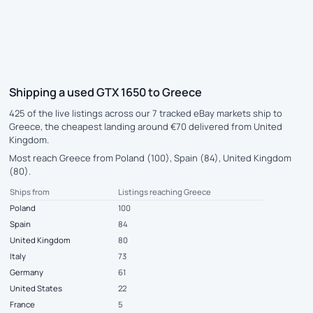
Shipping a used GTX 1650 to Greece
425 of the live listings across our 7 tracked eBay markets ship to
Greece, the cheapest landing around €70 delivered from United
Kingdom.
Most reach Greece from Poland (100), Spain (84), United Kingdom
(80).
Ships from
Listings reaching Greece
Poland
100
Spain
84
United Kingdom
80
Italy
73
Germany
61
United States
22
France
5