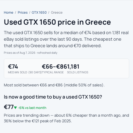
Home
/
Prices
/
GTX 1650
/
Greece
Used GTX 1650 price in Greece
The used GTX 1650 sells for a median of €74 based on 1,181 real
eBay sold listings over the last 90 days. The cheapest one
that ships to Greece lands around €70 delivered.
Prices as of Aug 7, 2026
· refreshed daily
€74
€66–€86
1,181
MEDIAN SOLD (90 DAYS)
TYPICAL RANGE
SOLD LISTINGS
Most sold between €66 and €86 (middle 50% of sales).
Is now a good time to buy a used GTX 1650?
€77
▼ -6% vs last month
Prices are trending down — about 6% cheaper than a month ago, and
36% below the €121 peak of Feb 2025.