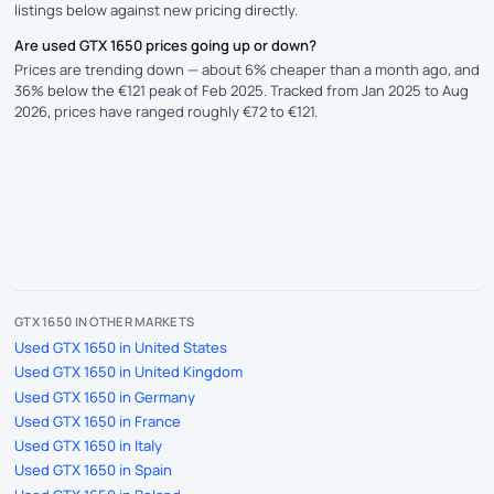
listings below against new pricing directly.
Are used GTX 1650 prices going up or down?
Prices are trending down — about 6% cheaper than a month ago, and
36% below the €121 peak of Feb 2025. Tracked from Jan 2025 to Aug
2026, prices have ranged roughly €72 to €121.
GTX 1650 IN OTHER MARKETS
Used GTX 1650 in United States
Used GTX 1650 in United Kingdom
Used GTX 1650 in Germany
Used GTX 1650 in France
Used GTX 1650 in Italy
Used GTX 1650 in Spain