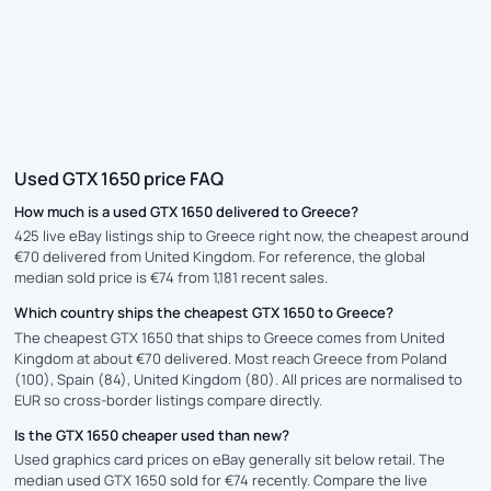
Used GTX 1650 price FAQ
How much is a used GTX 1650 delivered to Greece?
425 live eBay listings ship to Greece right now, the cheapest around
€70 delivered from United Kingdom. For reference, the global
median sold price is €74 from 1,181 recent sales.
Which country ships the cheapest GTX 1650 to Greece?
The cheapest GTX 1650 that ships to Greece comes from United
Kingdom at about €70 delivered. Most reach Greece from Poland
(100), Spain (84), United Kingdom (80). All prices are normalised to
EUR so cross-border listings compare directly.
Is the GTX 1650 cheaper used than new?
Used graphics card prices on eBay generally sit below retail. The
median used GTX 1650 sold for €74 recently. Compare the live