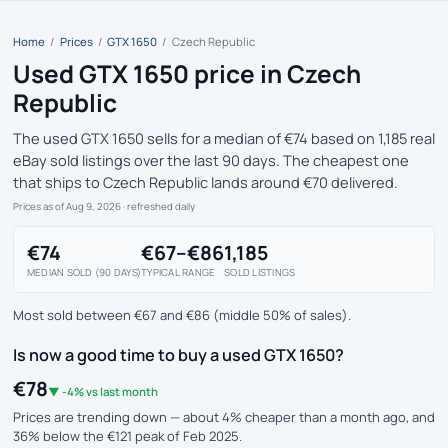
Home
/
Prices
/
GTX 1650
/
Czech Republic
Used GTX 1650 price in Czech
Republic
The used GTX 1650 sells for a median of €74 based on 1,185 real
eBay sold listings over the last 90 days. The cheapest one
that ships to Czech Republic lands around €70 delivered.
Prices as of Aug 9, 2026
· refreshed daily
€74
€67–€86
1,185
MEDIAN SOLD (90 DAYS)
TYPICAL RANGE
SOLD LISTINGS
Most sold between €67 and €86 (middle 50% of sales).
Is now a good time to buy a used GTX 1650?
€78
▼ -4% vs last month
Prices are trending down — about 4% cheaper than a month ago, and
36% below the €121 peak of Feb 2025.