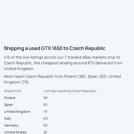
Shipping a used GTX 1650 to Czech Republic
415 of the live listings across our 7 tracked eBay markets ship to
Czech Republic, the cheapest landing around €70 delivered from
United Kingdom.
Most reach Czech Republic from Poland (98), Spain (82), United
Kingdom (79).
Ships from
Listings reaching Czech Republic
Poland
98
Spain
82
United Kingdom
79
Italy
69
Germany
60
United States
22