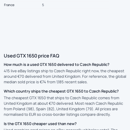
France
5
Used GTX 1650 price FAQ
How much is a used GTX 1650 delivered to Czech Republic?
415 live eBay listings ship to Czech Republic right now, the cheapest
around €70 delivered from United Kingdom. For reference, the global
median sold price is €74 from 1,185 recent sales.
Which country ships the cheapest GTX 1650 to Czech Republic?
The cheapest GTX 1650 that ships to Czech Republic comes from
United Kingdom at about €70 delivered. Most reach Czech Republic
from Poland (98), Spain (82), United Kingdom (79). All prices are
normalised to EUR so cross-border listings compare directly.
Is the GTX 1650 cheaper used than new?
Used graphics card prices on eBay generally sit below retail. The