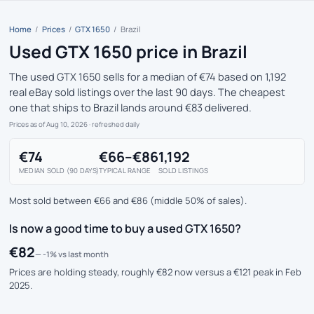
Home
/
Prices
/
GTX 1650
/
Brazil
Used GTX 1650 price in Brazil
The used GTX 1650 sells for a median of €74 based on 1,192
real eBay sold listings over the last 90 days. The cheapest
one that ships to Brazil lands around €83 delivered.
Prices as of Aug 10, 2026
· refreshed daily
€74
€66–€86
1,192
MEDIAN SOLD (90 DAYS)
TYPICAL RANGE
SOLD LISTINGS
Most sold between €66 and €86 (middle 50% of sales).
Is now a good time to buy a used GTX 1650?
€82
— -1% vs last month
Prices are holding steady, roughly €82 now versus a €121 peak in Feb
2025.