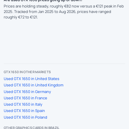
Prices are holding steady, roughly €82 now versus a €121 peak in Feb
2025. Tracked from Jan 2025 to Aug 2026, prices have ranged
roughly €72 to €121.
GTX 1650 IN OTHER MARKETS
Used GTX 1650 in United States
Used GTX 1650 in United Kingdom
Used GTX 1650 in Germany
Used GTX 1650 in France
Used GTX 1650 in Italy
Used GTX 1650 in Spain
Used GTX 1650 in Poland
OTHER GRAPHICS CARDS IN BRAZIL