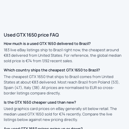
Used GTX 1650 price FAQ
How much is a used GTX 1650 delivered to Brazil?
183 live eBay listings ship to Brazil right now, the cheapest around
€83 delivered from United States. For reference, the global median
sold price is €74 from 1,192 recent sales.
Which country ships the cheapest GTX 1650 to Brazil?
The cheapest GTX 1650 that ships to Brazil comes from United
States at about €83 delivered. Most reach Brazil from Poland (53),
Spain (47), Italy (38). All prices are normalised to EUR so cross-
border listings compare directly.
Is the GTX 1650 cheaper used than new?
Used graphics card prices on eBay generally sit below retail. The
median used GTX 1650 sold for €74 recently. Compare the live
listings below against new pricing directly.
Are used GTX 1650 prices going up or down?