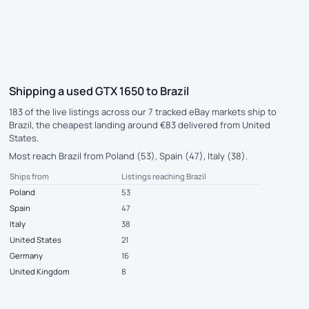
Shipping a used GTX 1650 to Brazil
183 of the live listings across our 7 tracked eBay markets ship to
Brazil, the cheapest landing around €83 delivered from United
States.
Most reach Brazil from Poland (53), Spain (47), Italy (38).
Ships from
Listings reaching Brazil
Poland
53
Spain
47
Italy
38
United States
21
Germany
16
United Kingdom
8