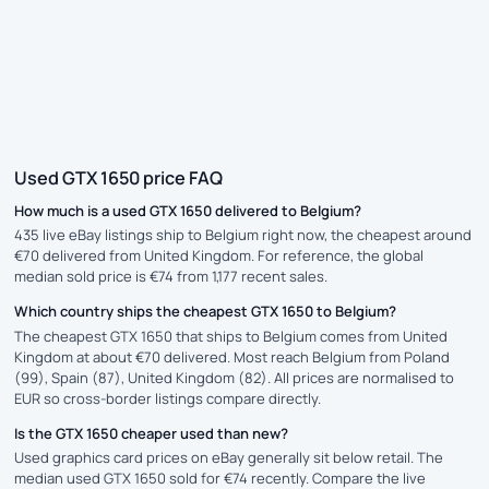
Used GTX 1650 price FAQ
How much is a used GTX 1650 delivered to Belgium?
435 live eBay listings ship to Belgium right now, the cheapest around
€70 delivered from United Kingdom. For reference, the global
median sold price is €74 from 1,177 recent sales.
Which country ships the cheapest GTX 1650 to Belgium?
The cheapest GTX 1650 that ships to Belgium comes from United
Kingdom at about €70 delivered. Most reach Belgium from Poland
(99), Spain (87), United Kingdom (82). All prices are normalised to
EUR so cross-border listings compare directly.
Is the GTX 1650 cheaper used than new?
Used graphics card prices on eBay generally sit below retail. The
median used GTX 1650 sold for €74 recently. Compare the live