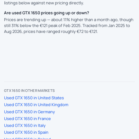
listings below against new pricing directly.
Are used GTX 1650 prices going up or down?
Prices are trending up — about 11% higher than a month ago, though
still 31% below the €121 peak of Feb 2025. Tracked from Jan 2025 to
Aug 2026, prices have ranged roughly €72 to €121.
GTX 1650 IN OTHER MARKETS
Used GTX 1650 in United States
Used GTX 1650 in United Kingdom
Used GTX 1650 in Germany
Used GTX 1650 in France
Used GTX 1650 in Italy
Used GTX 1650 in Spain