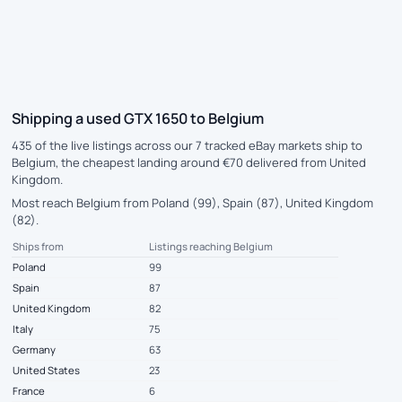
Shipping a used GTX 1650 to Belgium
435 of the live listings across our 7 tracked eBay markets ship to
Belgium, the cheapest landing around €70 delivered from United
Kingdom.
Most reach Belgium from Poland (99), Spain (87), United Kingdom
(82).
Ships from
Listings reaching Belgium
Poland
99
Spain
87
United Kingdom
82
Italy
75
Germany
63
United States
23
France
6