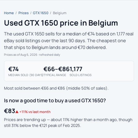
Home
/
Prices
/
GTX 1650
/
Belgium
Used GTX 1650 price in Belgium
The used GTX 1650 sells for a median of €74 based on 1,177 real
eBay sold listings over the last 90 days. The cheapest one
that ships to Belgium lands around €70 delivered.
Prices as of Aug 6, 2026
· refreshed daily
€74
€66–€86
1,177
MEDIAN SOLD (90 DAYS)
TYPICAL RANGE
SOLD LISTINGS
Most sold between €66 and €86 (middle 50% of sales).
Is now a good time to buy a used GTX 1650?
€83
▲ +11% vs last month
Prices are trending up — about 11% higher than a month ago, though
still 31% below the €121 peak of Feb 2025.