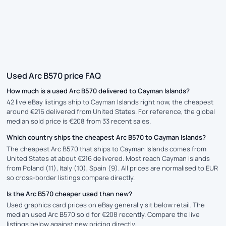
Used Arc B570 price FAQ
How much is a used Arc B570 delivered to Cayman Islands?
42 live eBay listings ship to Cayman Islands right now, the cheapest
around €216 delivered from United States. For reference, the global
median sold price is €208 from 33 recent sales.
Which country ships the cheapest Arc B570 to Cayman Islands?
The cheapest Arc B570 that ships to Cayman Islands comes from
United States at about €216 delivered. Most reach Cayman Islands
from Poland (11), Italy (10), Spain (9). All prices are normalised to EUR
so cross-border listings compare directly.
Is the Arc B570 cheaper used than new?
Used graphics card prices on eBay generally sit below retail. The
median used Arc B570 sold for €208 recently. Compare the live
listings below against new pricing directly.