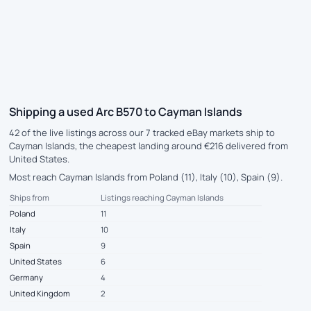
Shipping a used Arc B570 to Cayman Islands
42 of the live listings across our 7 tracked eBay markets ship to
Cayman Islands, the cheapest landing around €216 delivered from
United States.
Most reach Cayman Islands from Poland (11), Italy (10), Spain (9).
Ships from
Listings reaching Cayman Islands
Poland
11
Italy
10
Spain
9
United States
6
Germany
4
United Kingdom
2