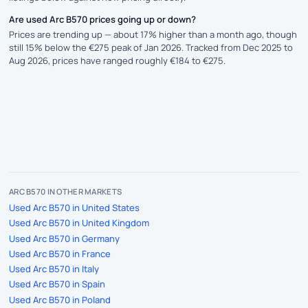
Are used Arc B570 prices going up or down?
Prices are trending up — about 17% higher than a month ago, though
still 15% below the €275 peak of Jan 2026. Tracked from Dec 2025 to
Aug 2026, prices have ranged roughly €184 to €275.
ARC B570 IN OTHER MARKETS
Used Arc B570 in United States
Used Arc B570 in United Kingdom
Used Arc B570 in Germany
Used Arc B570 in France
Used Arc B570 in Italy
Used Arc B570 in Spain
Used Arc B570 in Poland