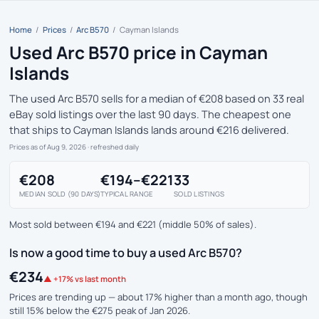
Home
/
Prices
/
Arc B570
/
Cayman Islands
Used Arc B570 price in Cayman
Islands
The used Arc B570 sells for a median of €208 based on 33 real
eBay sold listings over the last 90 days. The cheapest one
that ships to Cayman Islands lands around €216 delivered.
Prices as of Aug 9, 2026
· refreshed daily
€208
€194–€221
33
MEDIAN SOLD (90 DAYS)
TYPICAL RANGE
SOLD LISTINGS
Most sold between €194 and €221 (middle 50% of sales).
Is now a good time to buy a used Arc B570?
€234
▲ +17% vs last month
Prices are trending up — about 17% higher than a month ago, though
still 15% below the €275 peak of Jan 2026.