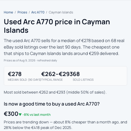
Home
/
Prices
/
Arc A770
/
Cayman Islands
Used Arc A770 price in Cayman
Islands
The used Arc A770 sells for a median of €278 based on 68 real
eBay sold listings over the last 90 days. The cheapest one
that ships to Cayman Islands lands around €259 delivered.
Prices as of Aug 9, 2026
· refreshed daily
€278
€262–€293
68
MEDIAN SOLD (90 DAYS)
TYPICAL RANGE
SOLD LISTINGS
Most sold between €262 and €293 (middle 50% of sales).
Is now a good time to buy a used Arc A770?
€300
▼ -8% vs last month
Prices are trending down — about 8% cheaper than a month ago, and
28% below the €418 peak of Dec 2025.