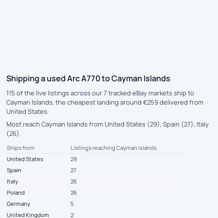
Shipping a used Arc A770 to Cayman Islands
115 of the live listings across our 7 tracked eBay markets ship to
Cayman Islands, the cheapest landing around €259 delivered from
United States.
Most reach Cayman Islands from United States (29), Spain (27), Italy
(26).
Ships from
Listings reaching Cayman Islands
United States
29
Spain
27
Italy
26
Poland
26
Germany
5
United Kingdom
2