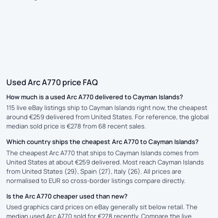
Used Arc A770 price FAQ
How much is a used Arc A770 delivered to Cayman Islands?
115 live eBay listings ship to Cayman Islands right now, the cheapest
around €259 delivered from United States. For reference, the global
median sold price is €278 from 68 recent sales.
Which country ships the cheapest Arc A770 to Cayman Islands?
The cheapest Arc A770 that ships to Cayman Islands comes from
United States at about €259 delivered. Most reach Cayman Islands
from United States (29), Spain (27), Italy (26). All prices are
normalised to EUR so cross-border listings compare directly.
Is the Arc A770 cheaper used than new?
Used graphics card prices on eBay generally sit below retail. The
median used Arc A770 sold for €278 recently. Compare the live