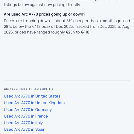
listings below against new pricing directly.
Are used Arc A770 prices going up or down?
Prices are trending down — about 8% cheaper than a month ago, and
28% below the €418 peak of Dec 2025. Tracked from Dec 2025 to Aug
2026, prices have ranged roughly €254 to €418.
ARC A770 IN OTHER MARKETS
Used Arc A770 in United States
Used Arc A770 in United Kingdom
Used Arc A770 in Germany
Used Arc A770 in France
Used Arc A770 in Italy
Used Arc A770 in Spain