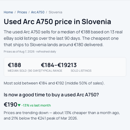
Home
/
Prices
/
Arc A750
/
Slovenia
Used Arc A750 price in Slovenia
The used Arc A750 sells for a median of €188 based on 13 real
eBay sold listings over the last 90 days. The cheapest one
that ships to Slovenia lands around €180 delivered.
Prices as of Aug 7, 2026
· refreshed daily
€188
€184–€192
13
MEDIAN SOLD (90 DAYS)
TYPICAL RANGE
SOLD LISTINGS
Most sold between €184 and €192 (middle 50% of sales).
Is now a good time to buy a used Arc A750?
€190
▼ -13% vs last month
Prices are trending down — about 13% cheaper than a month ago,
and 21% below the €241 peak of Mar 2026.