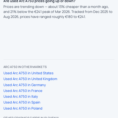
Are used Arc A750 prices going up or down?
Prices are trending down — about 13% cheaper than a month ago,
and 21% below the €241 peak of Mar 2026. Tracked from Dec 2025 to
Aug 2026, prices have ranged roughly €180 to €241.
ARC A750 IN OTHER MARKETS
Used Arc A750 in United States
Used Arc A750 in United Kingdom
Used Arc A750 in Germany
Used Arc A750 in France
Used Arc A750 in Italy
Used Arc A750 in Spain
Used Arc A750 in Poland
OTHER GRAPHICS CARDS IN SLOVENIA