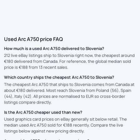
Used Arc A750 price FAQ
How much is a used Arc A750 delivered to Slovenia?
212 live eBay listings ship to Slovenia right now, the cheapest around
€180 delivered from Canada. For reference, the global median sold
price is €188 from 13 recent sales.
Which country ships the cheapest Arc A750 to Slovenia?
The cheapest Arc A750 that ships to Slovenia comes from Canada at
about €180 delivered. Most reach Slovenia from Poland (56), Spain
(44), Italy (42). All prices are normalised to EUR so cross-border
listings compare directly.
Is the Arc A750 cheaper used than new?
Used graphics card prices on eBay generally sit below retail. The
median used Arc A750 sold for €188 recently. Compare the live
listings below against new pricing directly.