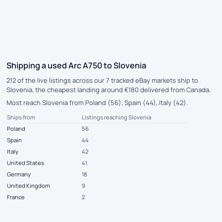
Shipping a used Arc A750 to Slovenia
212 of the live listings across our 7 tracked eBay markets ship to
Slovenia, the cheapest landing around €180 delivered from Canada.
Most reach Slovenia from Poland (56), Spain (44), Italy (42).
Ships from
Listings reaching Slovenia
Poland
56
Spain
44
Italy
42
United States
41
Germany
18
United Kingdom
9
France
2