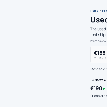
Home
/
Pri
Used
The used 
that ship
Prices as of A
€188
MEDIAN SO
Most sold 
Is now a
€190
▼ -
Prices are