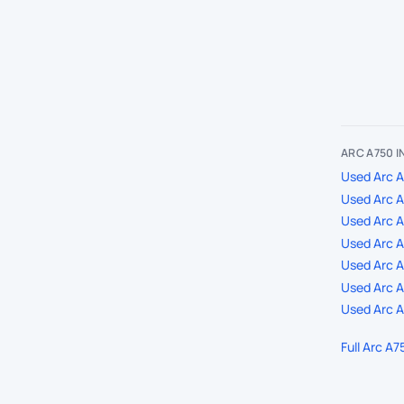
ARC A750 
Used Arc A
Used Arc A
Used Arc 
Used Arc A
Used Arc A7
Used Arc A
Used Arc A
Full Arc A