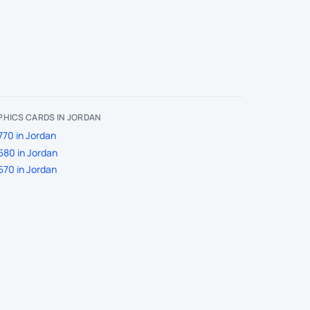
HICS CARDS IN JORDAN
770 in Jordan
580 in Jordan
570 in Jordan