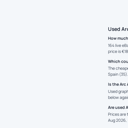
Used Ar
How much 
164 live eB
price is €1
Which cou
The cheape
Spain (35).
Is the Ar
Used graphi
below again
Are used 
Prices are
Aug 2026, 