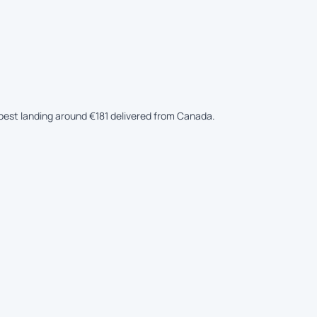
eapest landing around €181 delivered from Canada.