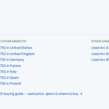
IN OTHER MARKETS
OTHER GRAP
750 in United States
Used Arc A
750 in United Kingdom
Used Arc B
A750 in Germany
Used Arc B
750 in France
50 in Italy
750 in Spain
750 in Poland
750 buying guide — used price, specs & where to buy →