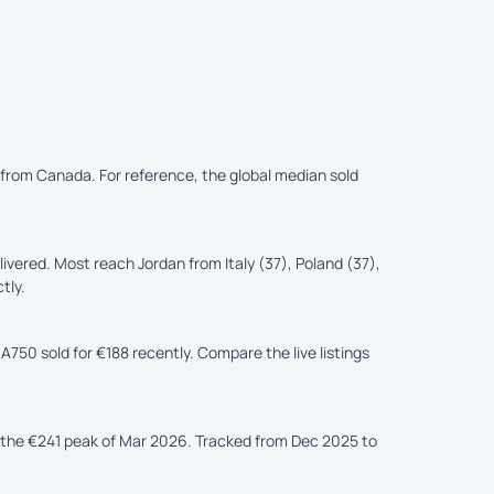
d from Canada. For reference, the global median sold
vered. Most reach Jordan from Italy (37), Poland (37),
tly.
A750 sold for €188 recently. Compare the live listings
the €241 peak of Mar 2026. Tracked from Dec 2025 to