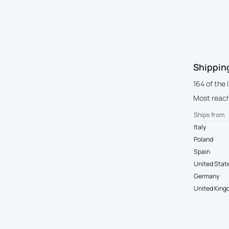
Shippin
164 of the 
Most reach 
Ships from
Italy
Poland
Spain
United Stat
Germany
United Kin