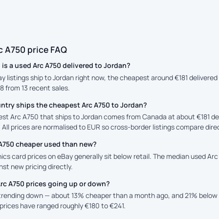
c A750 price FAQ
is a used Arc A750 delivered to Jordan?
ay listings ship to Jordan right now, the cheapest around €181 delivere
88 from 13 recent sales.
ntry ships the cheapest Arc A750 to Jordan?
st Arc A750 that ships to Jordan comes from Canada at about €181 deli
 All prices are normalised to EUR so cross-border listings compare direc
c A750 cheaper used than new?
cs card prices on eBay generally sit below retail. The median used Arc 
st new pricing directly.
Arc A750 prices going up or down?
 trending down — about 13% cheaper than a month ago, and 21% below 
prices have ranged roughly €180 to €241.