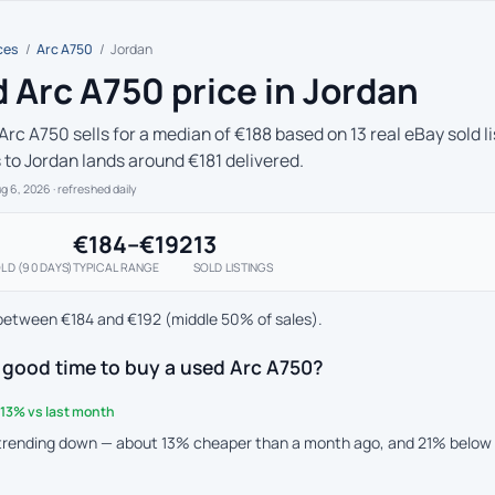
ces
/
Arc A750
/
Jordan
 Arc A750 price in Jordan
Arc A750 sells for a median of €188 based on 13 real eBay sold l
s to Jordan lands around €181 delivered.
ug 6, 2026
· refreshed daily
€184–€192
13
LD (90 DAYS)
TYPICAL RANGE
SOLD LISTINGS
between €184 and €192 (middle 50% of sales).
 good time to buy a used Arc A750?
13% vs last month
 trending down — about 13% cheaper than a month ago, and 21% below 