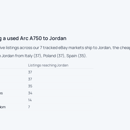
g a used Arc A750 to Jordan
live listings across our 7 tracked eBay markets ship to Jordan, the ch
Jordan from Italy (37), Poland (37), Spain (35).
Listings reaching Jordan
37
37
35
es
34
14
gdom
7