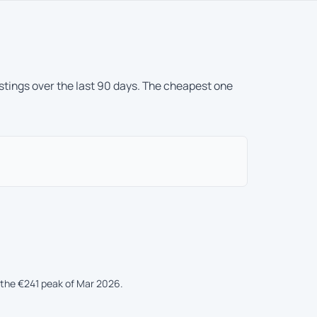
istings over the last 90 days. The cheapest one
the €241 peak of Mar 2026.