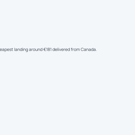
cheapest landing around €181 delivered from Canada.