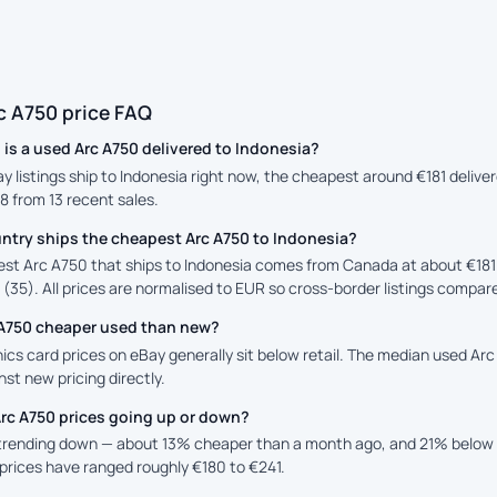
c A750 price FAQ
is a used Arc A750 delivered to Indonesia?
ay listings ship to Indonesia right now, the cheapest around €181 deliv
88 from 13 recent sales.
ntry ships the cheapest Arc A750 to Indonesia?
st Arc A750 that ships to Indonesia comes from Canada at about €181 d
 (35). All prices are normalised to EUR so cross-border listings compare
c A750 cheaper used than new?
cs card prices on eBay generally sit below retail. The median used Arc 
st new pricing directly.
Arc A750 prices going up or down?
 trending down — about 13% cheaper than a month ago, and 21% below 
prices have ranged roughly €180 to €241.