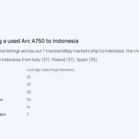
 a used Arc A750 to Indonesia
live listings across our 7 tracked eBay markets ship to Indonesia, the 
Indonesia from Italy (37), Poland (37), Spain (35).
Listings reaching Indonesia
37
37
35
es
34
14
gdom
7