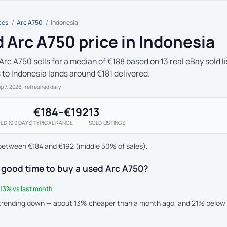
ces
/
Arc A750
/
Indonesia
 Arc A750 price in Indonesia
Arc A750 sells for a median of €188 based on 13 real eBay sold l
s to Indonesia lands around €181 delivered.
ug 7, 2026
· refreshed daily
€184–€192
13
LD (90 DAYS)
TYPICAL RANGE
SOLD LISTINGS
between €184 and €192 (middle 50% of sales).
 good time to buy a used Arc A750?
13% vs last month
 trending down — about 13% cheaper than a month ago, and 21% below 