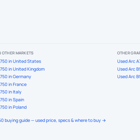
IN OTHER MARKETS
OTHER GRAP
750 in United States
Used Arc A7
750 in United Kingdom
Used Arc B5
A750 in Germany
Used Arc B5
750 in France
50 in Italy
750 in Spain
750 in Poland
750 buying guide — used price, specs & where to buy →