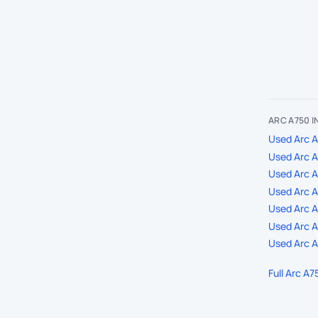
ARC A750 
Used Arc A
Used Arc A
Used Arc 
Used Arc A
Used Arc A7
Used Arc A
Used Arc A
Full Arc A