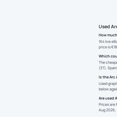
Used Ar
How much 
164 live eB
price is €1
Which cou
The cheape
(37), Spain
Is the Ar
Used graphi
below again
Are used 
Prices are
Aug 2026, 