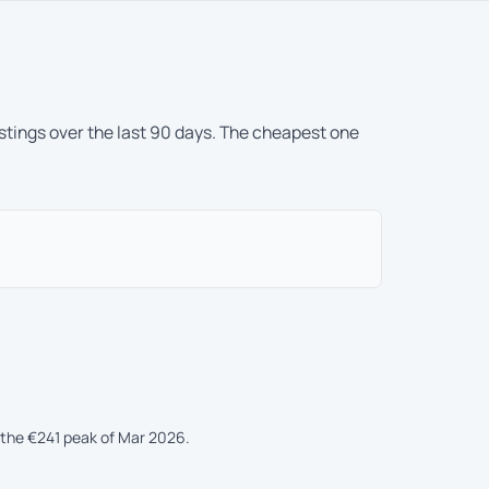
istings over the last 90 days. The cheapest one
the €241 peak of Mar 2026.