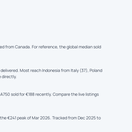
ered from Canada. For reference, the global median sold
elivered. Most reach Indonesia from Italy (37), Poland
 directly.
A750 sold for €188 recently. Compare the live listings
the €241 peak of Mar 2026. Tracked from Dec 2025 to