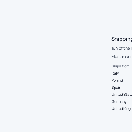
Shipping
164 of the 
Most reach 
Ships from
Italy
Poland
Spain
United Stat
Germany
United Kin