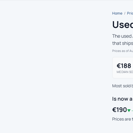
Home
/
Pri
Used
The used 
that ship
Prices as of A
€188
MEDIAN SO
Most sold 
Is now a
€190
▼ -
Prices are