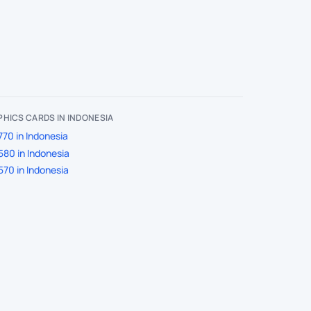
HICS CARDS IN INDONESIA
70 in Indonesia
80 in Indonesia
70 in Indonesia