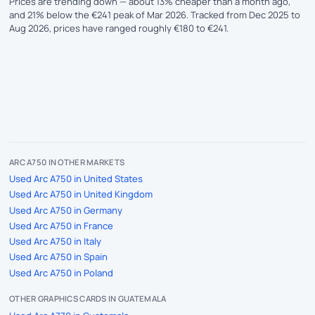
Prices are trending down — about 13% cheaper than a month ago,
and 21% below the €241 peak of Mar 2026. Tracked from Dec 2025 to
Aug 2026, prices have ranged roughly €180 to €241.
ARC A750 IN OTHER MARKETS
Used Arc A750 in United States
Used Arc A750 in United Kingdom
Used Arc A750 in Germany
Used Arc A750 in France
Used Arc A750 in Italy
Used Arc A750 in Spain
Used Arc A750 in Poland
OTHER GRAPHICS CARDS IN GUATEMALA