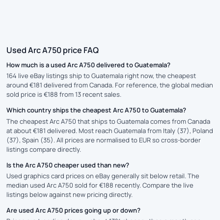
Used Arc A750 price FAQ
How much is a used Arc A750 delivered to Guatemala?
164 live eBay listings ship to Guatemala right now, the cheapest
around €181 delivered from Canada. For reference, the global median
sold price is €188 from 13 recent sales.
Which country ships the cheapest Arc A750 to Guatemala?
The cheapest Arc A750 that ships to Guatemala comes from Canada
at about €181 delivered. Most reach Guatemala from Italy (37), Poland
(37), Spain (35). All prices are normalised to EUR so cross-border
listings compare directly.
Is the Arc A750 cheaper used than new?
Used graphics card prices on eBay generally sit below retail. The
median used Arc A750 sold for €188 recently. Compare the live
listings below against new pricing directly.
Are used Arc A750 prices going up or down?