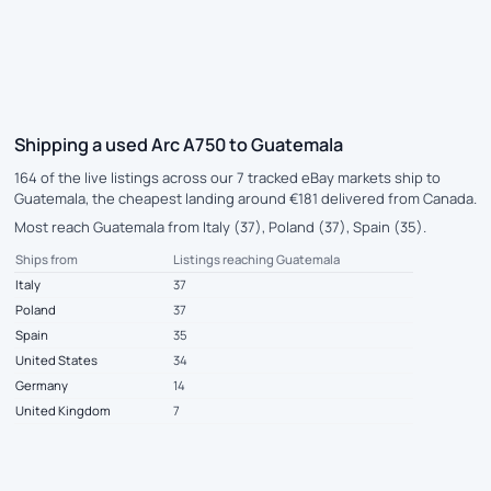
Shipping a used Arc A750 to Guatemala
164 of the live listings across our 7 tracked eBay markets ship to
Guatemala, the cheapest landing around €181 delivered from Canada.
Most reach Guatemala from Italy (37), Poland (37), Spain (35).
Ships from
Listings reaching Guatemala
Italy
37
Poland
37
Spain
35
United States
34
Germany
14
United Kingdom
7