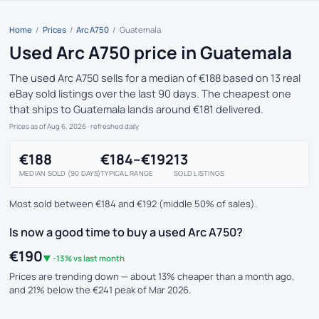
Home
/
Prices
/
Arc A750
/
Guatemala
Used Arc A750 price in Guatemala
The used Arc A750 sells for a median of €188 based on 13 real
eBay sold listings over the last 90 days. The cheapest one
that ships to Guatemala lands around €181 delivered.
Prices as of Aug 6, 2026
· refreshed daily
€188
€184–€192
13
MEDIAN SOLD (90 DAYS)
TYPICAL RANGE
SOLD LISTINGS
Most sold between €184 and €192 (middle 50% of sales).
Is now a good time to buy a used Arc A750?
€190
▼ -13% vs last month
Prices are trending down — about 13% cheaper than a month ago,
and 21% below the €241 peak of Mar 2026.