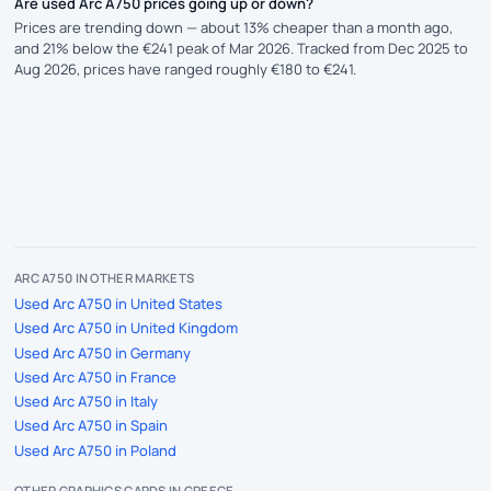
Are used Arc A750 prices going up or down?
Prices are trending down — about 13% cheaper than a month ago,
and 21% below the €241 peak of Mar 2026. Tracked from Dec 2025 to
Aug 2026, prices have ranged roughly €180 to €241.
ARC A750 IN OTHER MARKETS
Used Arc A750 in United States
Used Arc A750 in United Kingdom
Used Arc A750 in Germany
Used Arc A750 in France
Used Arc A750 in Italy
Used Arc A750 in Spain
Used Arc A750 in Poland
OTHER GRAPHICS CARDS IN GREECE