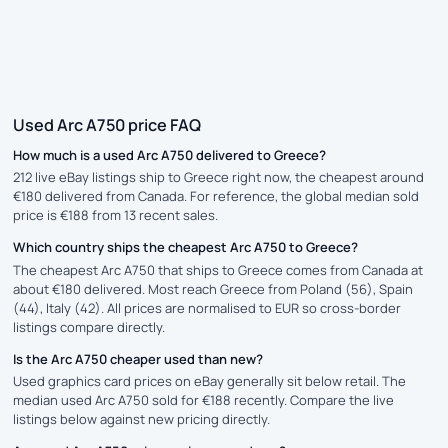
Used Arc A750 price FAQ
How much is a used Arc A750 delivered to Greece?
212 live eBay listings ship to Greece right now, the cheapest around
€180 delivered from Canada. For reference, the global median sold
price is €188 from 13 recent sales.
Which country ships the cheapest Arc A750 to Greece?
The cheapest Arc A750 that ships to Greece comes from Canada at
about €180 delivered. Most reach Greece from Poland (56), Spain
(44), Italy (42). All prices are normalised to EUR so cross-border
listings compare directly.
Is the Arc A750 cheaper used than new?
Used graphics card prices on eBay generally sit below retail. The
median used Arc A750 sold for €188 recently. Compare the live
listings below against new pricing directly.