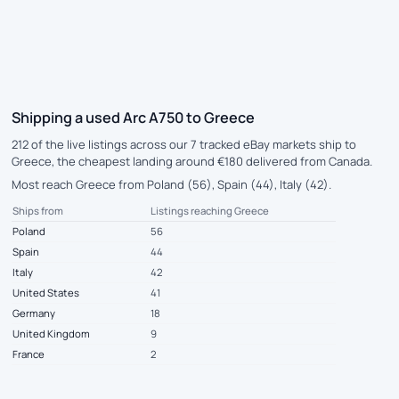
Shipping a used Arc A750 to Greece
212 of the live listings across our 7 tracked eBay markets ship to
Greece, the cheapest landing around €180 delivered from Canada.
Most reach Greece from Poland (56), Spain (44), Italy (42).
Ships from
Listings reaching Greece
Poland
56
Spain
44
Italy
42
United States
41
Germany
18
United Kingdom
9
France
2