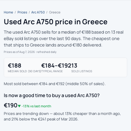
Home
/
Prices
/
Arc A750
/
Greece
Used Arc A750 price in Greece
The used Arc A750 sells for a median of €188 based on 13 real
eBay sold listings over the last 90 days. The cheapest one
that ships to Greece lands around €180 delivered.
Prices as of Aug 7, 2026
· refreshed daily
€188
€184–€192
13
MEDIAN SOLD (90 DAYS)
TYPICAL RANGE
SOLD LISTINGS
Most sold between €184 and €192 (middle 50% of sales).
Is now a good time to buy a used Arc A750?
€190
▼ -13% vs last month
Prices are trending down — about 13% cheaper than a month ago,
and 21% below the €241 peak of Mar 2026.