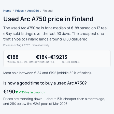
Home
/
Prices
/
Arc A750
/
Finland
Used Arc A750 price in Finland
The used Arc A750 sells for a median of €188 based on 13 real
eBay sold listings over the last 90 days. The cheapest one
that ships to Finland lands around €180 delivered.
Prices as of Aug 7, 2026
· refreshed daily
€188
€184–€192
13
MEDIAN SOLD (90 DAYS)
TYPICAL RANGE
SOLD LISTINGS
Most sold between €184 and €192 (middle 50% of sales).
Is now a good time to buy a used Arc A750?
€190
▼ -13% vs last month
Prices are trending down — about 13% cheaper than a month ago,
and 21% below the €241 peak of Mar 2026.