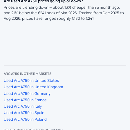
Are used Arc A750 prices going up or down?
Prices are trending down — about 13% cheaper than a month ago,
and 21% below the €241 peak of Mar 2026. Tracked from Dec 2025 to
Aug 2026, prices have ranged roughly €180 to €241.
ARC A750 IN OTHER MARKETS
Used Arc A750 in United States
Used Arc A750 in United Kingdom
Used Arc A750 in Germany
Used Arc A750 in France
Used Arc A750 in Italy
Used Arc A750 in Spain
Used Arc A750 in Poland
OTHER GRAPHICS CARDS IN FINLAND