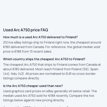
Used Arc A750 price FAQ
How much is a used Arc A750 delivered to Finland?
212 live eBay listings ship to Finland right now, the cheapest around
€180 delivered from Canada. For reference, the global median sold
price is €188 from 13 recent sales.
Which country ships the cheapest Arc A750 to Finland?
The cheapest Arc A750 that ships to Finland comes from Canada at
about €180 delivered. Most reach Finland from Poland (56), Spain
(44), Italy (42). All prices are normalised to EUR so cross-border
listings compare directly.
Is the Arc A750 cheaper used than new?
Used graphics card prices on eBay generally sit below retail. The
median used Arc A750 sold for €188 recently. Compare the live
listings below against new pricing directly.