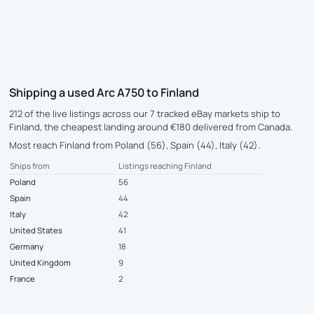
Shipping a used Arc A750 to Finland
212 of the live listings across our 7 tracked eBay markets ship to
Finland, the cheapest landing around €180 delivered from Canada.
Most reach Finland from Poland (56), Spain (44), Italy (42).
Ships from
Listings reaching Finland
Poland
56
Spain
44
Italy
42
United States
41
Germany
18
United Kingdom
9
France
2